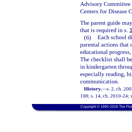
Advisory Committee o
Centers for Disease C
The parent guide may 
that is required in s.
(6)
Each school di
parental actions that 
educational progress,
The checklist shall be
in kindergarten throu
especially reading, hi
communication.
History.
—
s. 2, ch. 20
108; s. 14, ch. 2010-24; s
Copyright © 1995-2026 The Flor