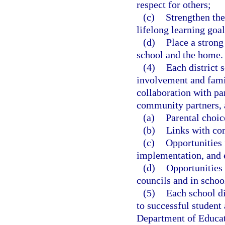
respect for others;
(c)
Strengthen the
lifelong learning goal
(d)
Place a stron
school and the home.
(4)
Each district 
involvement and fami
collaboration with pa
community partners, 
(a)
Parental choic
(b)
Links with co
(c)
Opportunities 
implementation, and 
(d)
Opportunities 
councils and in schoo
(5)
Each school di
to successful student
Department of Educat