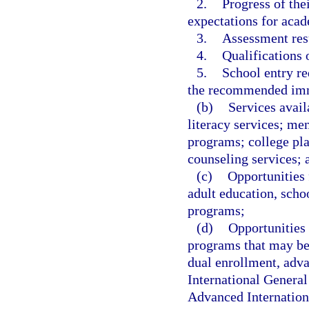
2.
Progress of the
expectations for acad
3.
Assessment resu
4.
Qualifications o
5.
School entry r
the recommended imm
(b)
Services avail
literacy services; me
programs; college pl
counseling services; 
(c)
Opportunities 
adult education, scho
programs;
(d)
Opportunities 
programs that may be 
dual enrollment, adva
International General
Advanced Internationa