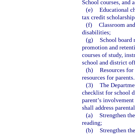
School courses, and a
(e)
Educational ch
tax credit scholarship
(f)
Classroom and 
disabilities;
(g)
School board r
promotion and retenti
courses of study, inst
school and district of
(h)
Resources for 
resources for parents.
(3)
The Departmen
checklist for school d
parent’s involvement 
shall address parental
(a)
Strengthen the
reading;
(b)
Strengthen the 