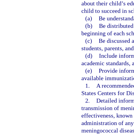
about their child’s e
child to succeed in s
(a)
Be understanda
(b)
Be distributed
beginning of each sch
(c)
Be discussed a
students, parents, and
(d)
Include inform
academic standards, 
(e)
Provide inform
available immunizatio
1.
A recommended 
States Centers for D
2.
Detailed infor
transmission of menin
effectiveness, known 
administration of an
meningococcal diseas