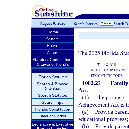
August 9, 2026
Search Statutes:
Search T
Home
Senate
House
The 2025 Florida Sta
Citator
Statutes, Constitution,
& Laws of Florida
Title XLVIII
EARLY LEARNING-20
EDUCATION CODE
Florida Statutes
1002.23
Family 
Search & Browse
Download
Act.
—
Search Statutes
(1)
The purpose o
Search Tips
Achievement Act is t
Florida Constitution
(a)
Provide parent
Laws of Florida
educational progress;
Legislative & Executive
(b)
Provide paren
Branch Lobbyists