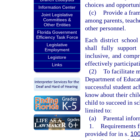
choices and opportuni
Information Center
(c)
Provide a fram
Joint Legislative
among parents, teache
Committees &
Other Entities
other personnel.
Florida Government
Efficiency Task Force
Each district school
Legislative
shall fully support
Employment
inclusive, and compr
Legistore
effectively participat
Links
(2)
To facilitate 
Department of Educati
successful student a
know about their chil
child to succeed in sc
limited to:
(a)
Parental infor
1.
Requirements fo
provided for in s.
100