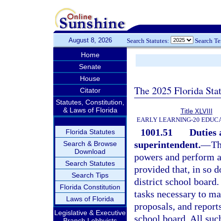
August 8, 2026
Search Statutes:
Search T
Home
Senate
House
The 2025 Florida Sta
Citator
Statutes, Constitution,
& Laws of Florida
Title XLVIII
EARLY LEARNING-20 EDUC
1001.51
Duties 
Florida Statutes
superintendent.
—
Th
Search & Browse
Download
powers and perform al
Search Statutes
provided that, in so d
Search Tips
district school board.
Florida Constitution
tasks necessary to m
Laws of Florida
proposals, and reports
Legislative & Executive
school board. All su
Branch Lobbyists