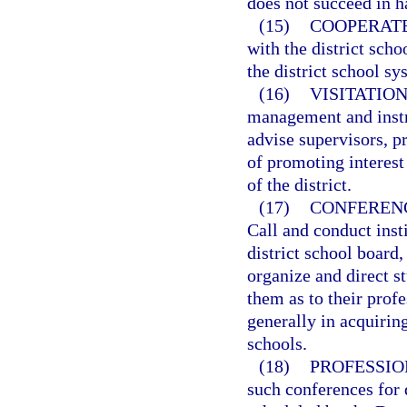
does not succeed in h
(15)
COOPERATE
with the district scho
the district school 
(16)
VISITATIO
management and instr
advise supervisors, pr
of promoting interest
of the district.
(17)
CONFERENC
Call and conduct inst
district school board,
organize and direct s
them as to their profe
generally in acquirin
schools.
(18)
PROFESSIO
such conferences for 