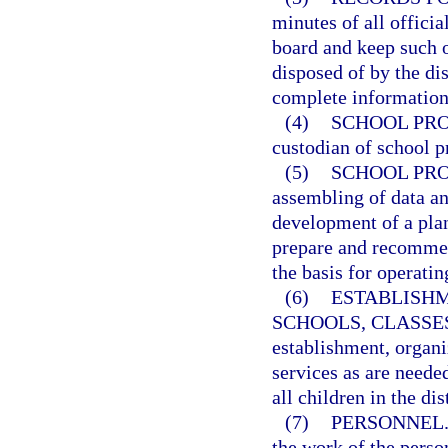
minutes of all officia
board and keep such o
disposed of by the di
complete information 
(4)
SCHOOL PRO
custodian of school p
(5)
SCHOOL PRO
assembling of data an
development of a plan
prepare and recommen
the basis for operatin
(6)
ESTABLISHM
SCHOOLS, CLASSES
establishment, organi
services as are neede
all children in the dist
(7)
PERSONNEL
the work of the perso