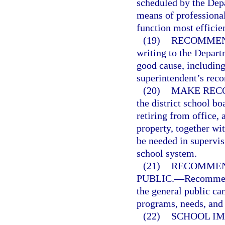
scheduled by the Depa
means of professiona
function most efficien
(19)
RECOMMEND
writing to the Depart
good cause, including 
superintendent’s rec
(20)
MAKE RECO
the district school b
retiring from office,
property, together wit
be needed in supervisi
school system.
(21)
RECOMMEN
PUBLIC.
—
Recommend
the general public ca
programs, needs, and 
(22)
SCHOOL IM