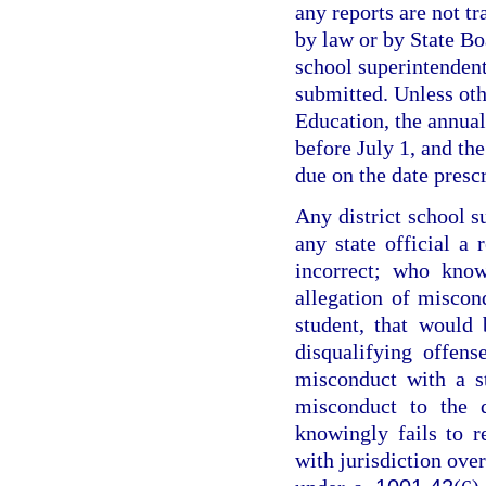
any reports are not t
by law or by State Boa
school superintendent
submitted. Unless oth
Education, the annual
before July 1, and th
due on the date presc
Any district school 
any state official a 
incorrect; who know
allegation of miscond
student, that would 
disqualifying offen
misconduct with a s
misconduct to the 
knowingly fails to 
with jurisdiction over