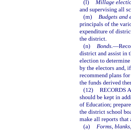
(l)
Millage electi
and supervising all sc
(m)
Budgets and e
principals of the vari
expenditure of distric
the district.
(n)
Bonds.
—
Reco
district and assist in
election to determine
by the electors and, i
recommend plans for t
the funds derived the
(12)
RECORDS A
should be kept in addi
of Education; prepare
the district school bo
make all reports that 
(a)
Forms, blanks,