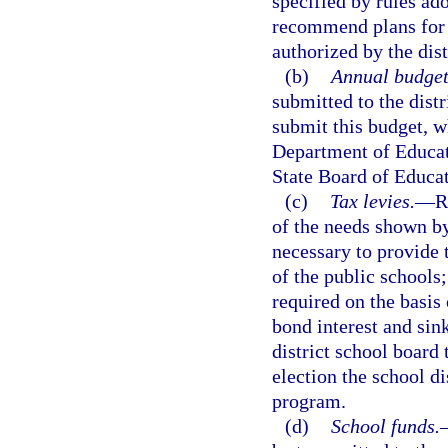
specified by rules ad
recommend plans for e
authorized by the dist
(b)
Annual budget
submitted to the dist
submit this budget, w
Department of Educati
State Board of Educat
(c)
Tax levies.
—
R
of the needs shown by
necessary to provide 
of the public schools
required on the basis 
bond interest and sin
district school board 
election the school di
program.
(d)
School funds.