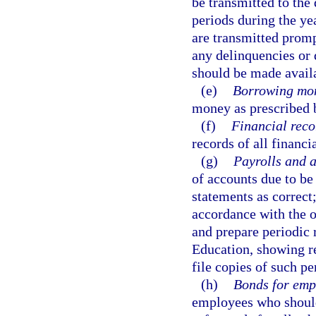
be transmitted to the 
periods during the yea
are transmitted promp
any delinquencies or 
should be made availa
(e)
Borrowing mo
money as prescribed 
(f)
Financial reco
records of all financi
(g)
Payrolls and 
of accounts due to be 
statements as correct;
accordance with the of
and prepare periodic r
Education, showing re
file copies of such p
(h)
Bonds for emp
employees who should