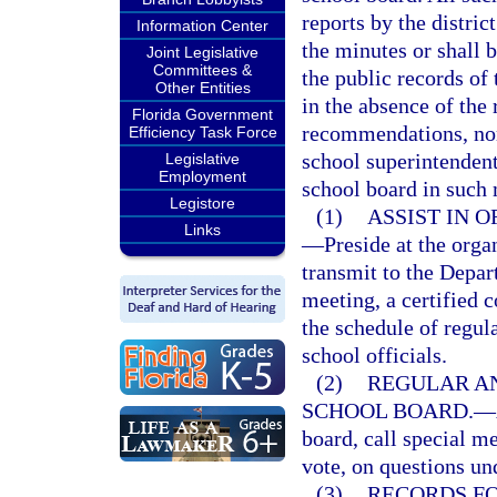
reports by the distric
Information Center
the minutes or shall b
Joint Legislative
Committees &
the public records of 
Other Entities
in the absence of the 
Florida Government
recommendations, nomi
Efficiency Task Force
school superintendent 
Legislative
Employment
school board in such 
Legistore
(1)
ASSIST IN 
Links
—
Preside at the orga
transmit to the Depa
meeting, a certified 
the schedule of regul
school officials.
(2)
REGULAR AN
SCHOOL BOARD.
—
board, call special m
vote, on questions un
(3)
RECORDS FO