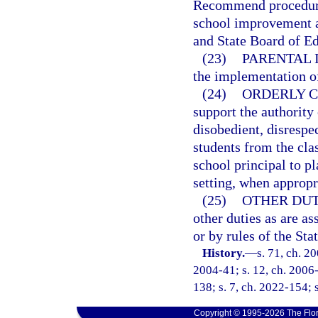
Recommend procedure
school improvement a
and State Board of Ed
(23)
PARENTAL 
the implementation o
(24)
ORDERLY C
support the authority
disobedient, disrespec
students from the cla
school principal to pl
setting, when appropr
(25)
OTHER DUT
other duties as are as
or by rules of the St
History.
—
s. 71, ch. 2
2004-41; s. 12, ch. 2006-
138; s. 7, ch. 2022-154; 
Copyright © 1995-2026 The Flor