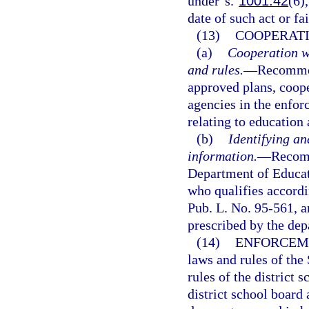
under s.
1001.42
(6)
date of such act or fai
(13)
COOPERATI
(a)
Cooperation w
and rules.
—
Recommen
approved plans, coope
agencies in the enfor
relating to education 
(b)
Identifying an
information.
—
Recomm
Department of Educati
who qualifies accordi
Pub. L. No. 95-561, a
prescribed by the dep
(14)
ENFORCEME
laws and rules of the
rules of the district 
district school board 