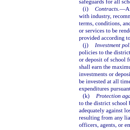
safeguards for all sch
(i)
Contracts.
—
Af
with industry, recomm
terms, conditions, and
or services to be rend
provided according to
(j)
Investment pol
policies to the distri
or deposit of school
shall earn the maxim
investments or deposi
be invested at all ti
expenditures pursuant 
(k)
Protection aga
to the district school
adequately against lo
resulting from any lia
officers, agents, or 