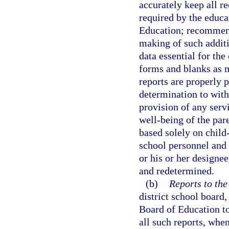
accurately keep all r
required by the educa
Education; recommend
making of such addit
data essential for th
forms and blanks as m
reports are properly 
determination to with
provision of any serv
well-being of the par
based solely on child
school personnel and
or his or her designe
and redetermined.
(b)
Reports to the
district school board,
Board of Education t
all such reports, whe