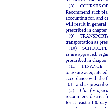
(8)
COURSES OF
Recommend such plans
accounting for, and ca
will result in genera
prescribed in chapter
(9)
TRANSPORTA
transportation as pres
(10)
SCHOOL PL
as are approved, rega
prescribed in chapter
(11)
FINANCE.
to assure adequate edu
accordance with the f
1011 and as prescrib
(a)
Plan for opera
recommend district fu
for at least a 180-day