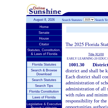
August 8, 2026
Search Statutes:
Search T
Home
Senate
House
The 2025 Florida Sta
Citator
Statutes, Constitution,
& Laws of Florida
Title XLVIII
EARLY LEARNING-20 EDUC
1001.30
District
Florida Statutes
district and shall be 
Search & Browse
Download
Each district shall co
Search Statutes
administration of sch
Search Tips
administration of all
Florida Constitution
with rules and minimu
Laws of Florida
responsibility for the
Legislative & Executive
opportunities authori
Branch Lobbyists