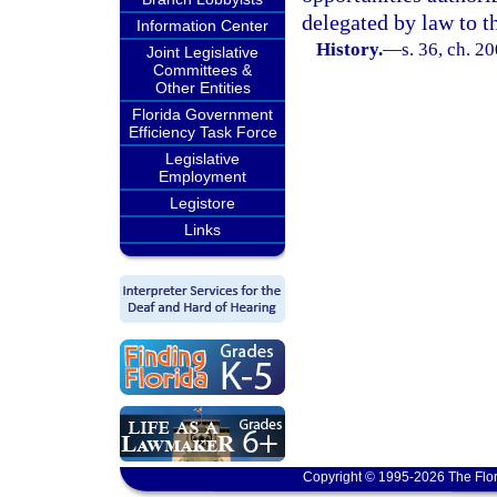
delegated by law to th
Information Center
History.
—
s. 36, ch. 2
Joint Legislative
Committees &
Other Entities
Florida Government
Efficiency Task Force
Legislative
Employment
Legistore
Links
Copyright © 1995-2026 The Flor