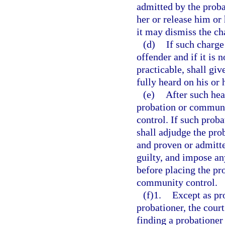
admitted by the prob
her or release him or 
it may dismiss the ch
(d)
If such charge
offender and if it is 
practicable, shall giv
fully heard on his or 
(e)
After such hea
probation or communi
control. If such prob
shall adjudge the pro
and proven or admitte
guilty, and impose an
before placing the pr
community control.
(f)1.
Except as pr
probationer, the cour
finding a probationer