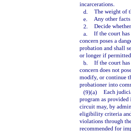
incarcerations.
d.
The weight of t
e.
Any other facts
2.
Decide whether
a.
If the court has
concern poses a dange
probation and shall s
or longer if permitted
b.
If the court has
concern does not pos
modify, or continue 
probationer into comm
(9)(a)
Each judicia
program as provided i
circuit may, by admini
eligibility criteria a
violations through th
recommended for impo