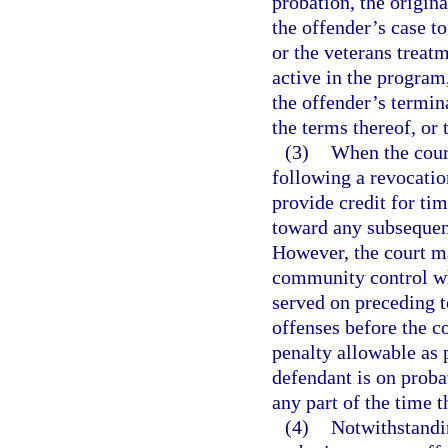
probation, the origina
the offender’s case t
or the veterans treat
active in the program,
the offender’s termin
the terms thereof, or
(3)
When the cour
following a revocatio
provide credit for ti
toward any subsequen
However, the court m
community control w
served on preceding 
offenses before the 
penalty allowable as 
defendant is on proba
any part of the time t
(4)
Notwithstandin