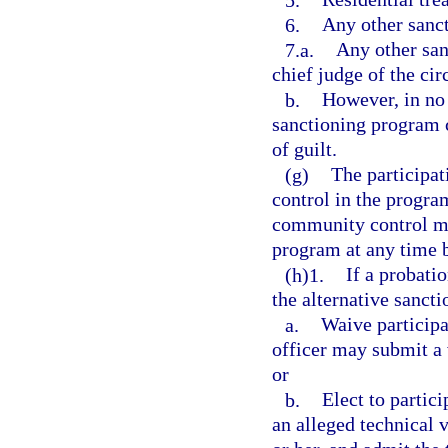
6.
Any other sanct
7.a.
Any other san
chief judge of the circ
b.
However, in no 
sanctioning program c
of guilt.
(g)
The participat
control in the progra
community control ma
program at any time 
(h)1.
If a probati
the alternative sanct
a.
Waive participa
officer may submit a v
or
b.
Elect to partici
an alleged technical 