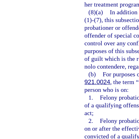
her treatment progra
(8)(a)
In addition
(1)-(7), this subsect
probationer or offend
offender of special c
control over any confl
purposes of this subs
of guilt which is the r
nolo contendere, rega
(b)
For purposes o
921.0024
, the term 
person who is on:
1.
Felony probati
of a qualifying offens
act;
2.
Felony probati
on or after the effect
convicted of a qualif