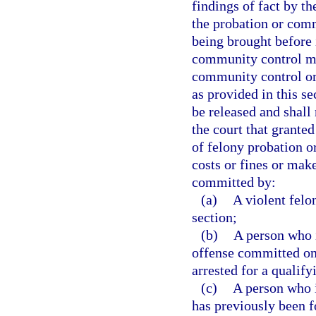
findings of fact by th
the probation or com
being brought before i
community control ma
community control or
as provided in this se
be released and shall 
the court that grante
of felony probation o
costs or fines or mak
committed by:
(a)
A violent felo
section;
(b)
A person who 
offense committed on o
arrested for a qualify
(c)
A person who 
has previously been f