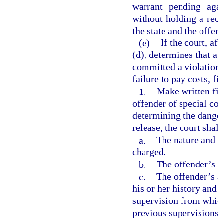
warrant pending ag
without holding a re
the state and the offe
(e)
If the court, 
(d), determines that 
committed a violation
failure to pay costs, f
1.
Make written fi
offender of special c
determining the dang
release, the court sha
a.
The nature and 
charged.
b.
The offender’s 
c.
The offender’s 
his or her history an
supervision from whic
previous supervisions