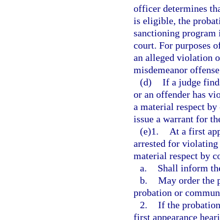
officer determines th
is eligible, the proba
sanctioning program in
court. For purposes o
an alleged violation o
misdemeanor offense, 
(d)
If a judge fin
or an offender has vi
a material respect by
issue a warrant for th
(e)1.
At a first a
arrested for violatin
material respect by c
a.
Shall inform th
b.
May order the p
probation or communit
2.
If the probatio
first appearance heari