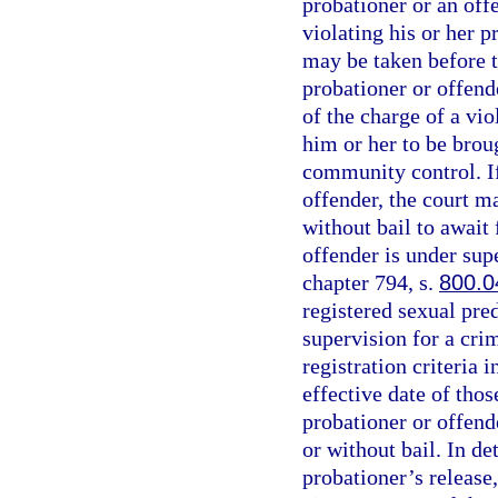
probationer or an off
violating his or her 
may be taken before t
probationer or offend
of the charge of a vio
him or her to be brou
community control. If
offender, the court m
without bail to await 
offender is under sup
chapter 794, s.
800.0
registered sexual pred
supervision for a cri
registration criteria i
effective date of thos
probationer or offende
or without bail. In d
probationer’s release