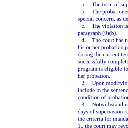
a.
The term of sup
b.
The probationer
special concern, as de
c.
The violation is
paragraph (9)(b).
d.
The court has n
his or her probation p
during the current te
successfully complete
program is eligible f
her probation.
2.
Upon modifying
include in the senten
condition of probatio
3.
Notwithstandin
days of supervision r
the criteria for mand
1., the court may rev