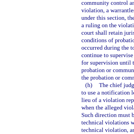
community control an
violation, a warrantle
under this section, th
a ruling on the violat
court shall retain jur
conditions of probati
occurred during the to
continue to supervise
for supervision until 
probation or communit
the probation or comm
(h)
The chief judg
to use a notification 
lieu of a violation re
when the alleged viol
Such direction must b
technical violations w
technical violation, a