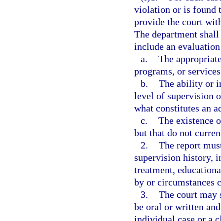
violation or is found
provide the court wit
The department shall
include an evaluation
a.
The appropriate
programs, or services 
b.
The ability or 
level of supervision 
what constitutes an a
c.
The existence o
but that do not curre
2.
The report must
supervision history, i
treatment, educationa
by or circumstances c
3.
The court may 
be oral or written an
individual case or a c