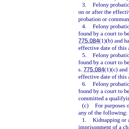
3.
Felony probati
on or after the effect
probation or communi
4.
Felony probati
found by a court to be
775.084
(1)(b) and h
effective date of this 
5.
Felony probati
found by a court to be
s.
775.084
(1)(c) and
effective date of this 
6.
Felony probati
found by a court to b
committed a qualifying
(c)
For purposes o
any of the following:
1.
Kidnapping or 
imprisonment of a chi