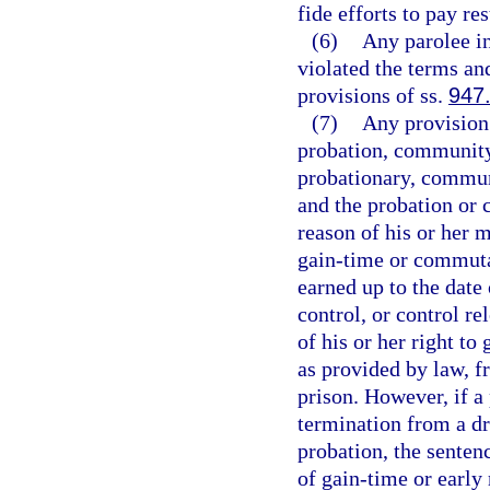
fide efforts to pay res
(6)
Any parolee i
violated the terms an
provisions of ss.
947
(7)
Any provision
probation, community 
probationary, communi
and the probation or 
reason of his or her 
gain-time or commuta
earned up to the date
control, or control re
of his or her right t
as provided by law, f
prison. However, if a
termination from a d
probation, the senten
of gain-time or early 