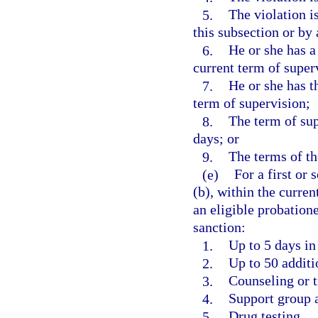
5.
The violation i
this subsection or by
6.
He or she has a
current term of super
7.
He or she has t
term of supervision;
8.
The term of sup
days; or
9.
The terms of th
(e)
For a first or
(b), within the curren
an eligible probation
sanction:
1.
Up to 5 days in 
2.
Up to 50 addit
3.
Counseling or t
4.
Support group 
5.
Drug testing.