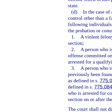
state.
(d)
In the case of
control other than a fa
following individuals
the probation or comm
1.
A violent felon
section;
2.
A person who i
offense committed on o
arrested for a qualify
3.
A person who i
previously been found
as defined in s.
775.
defined in s.
775.08
who is arrested for c
section on or after the
The court shall not d