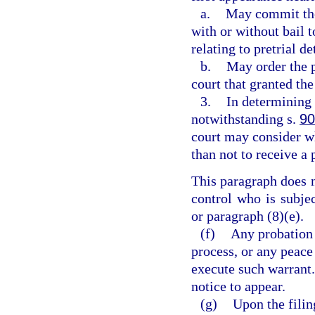
a.
May commit the 
with or without bail 
relating to pretrial d
b.
May order the p
court that granted th
3.
In determining 
notwithstanding s.
90
court may consider wh
than not to receive a 
This paragraph does 
control who is subje
or paragraph (8)(e).
(f)
Any probation 
process, or any peace 
execute such warrant.
notice to appear.
(g)
Upon the filin