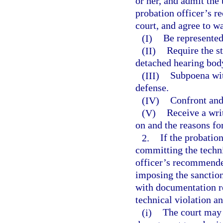
or her, and admit the
probation officer’s 
court, and agree to wa
(I)
Be represented
(II)
Require the st
detached hearing bod
(III)
Subpoena wit
defense.
(IV)
Confront and
(V)
Receive a wri
on and the reasons fo
2.
If the probatio
committing the techni
officer’s recommended
imposing the sanctio
with documentation re
technical violation 
(i)
The court may 