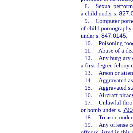
8.
Sexual perform
a child under s.
827.
9.
Computer porn
of child pornography
under s.
847.0145
.
10.
Poisoning foo
11.
Abuse of a de
12.
Any burglary o
a first degree felony
13.
Arson or atte
14.
Aggravated as
15.
Aggravated st
16.
Aircraft pirac
17.
Unlawful throw
or bomb under s.
790
18.
Treason under
19.
Any offense c
offense listed in this