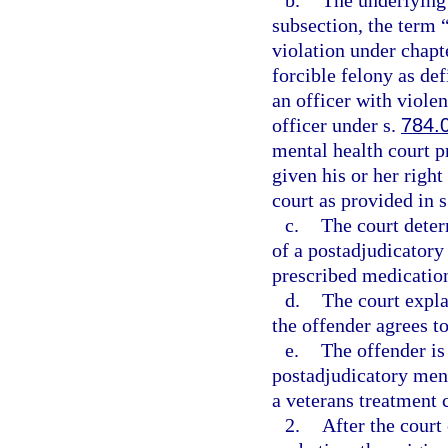
b.
The underlying 
subsection, the term 
violation under chapte
forcible felony as def
an officer with viole
officer under s.
784.
mental health court pr
given his or her right
court as provided in 
c.
The court deter
of a postadjudicatory
prescribed medication
d.
The court expla
the offender agrees to
e.
The offender is 
postadjudicatory men
a veterans treatment 
2.
After the court