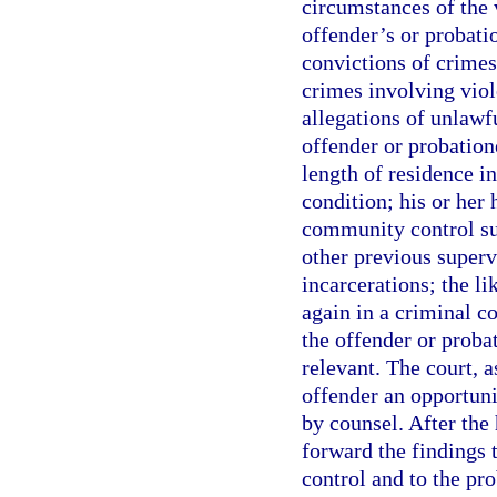
circumstances of the 
offender’s or probati
convictions of crimes
crimes involving viol
allegations of unlawf
offender or probatione
length of residence 
condition; his or her
community control su
other previous superv
incarcerations; the li
again in a criminal c
the offender or probat
relevant. The court, a
offender an opportunit
by counsel. After the 
forward the findings 
control and to the pro