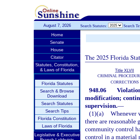
August 7, 2026
Search Statutes:
Search T
Home
Senate
House
The 2025 Florida Sta
Citator
Statutes, Constitution,
& Laws of Florida
Title XLVII
CRIMINAL PROCEDUR
CORRECTIONS
Florida Statutes
948.06
Violatio
Search & Browse
Download
modification; continu
Search Statutes
supervision.
—
Search Tips
(1)(a)
Whenever w
Florida Constitution
there are reasonable g
Laws of Florida
community control ha
Legislative & Executive
control in a material
Branch Lobbyists