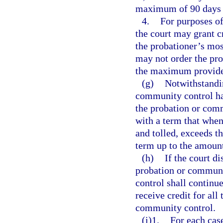
maximum of 90 days i
4.
For purposes of
the court may grant cr
the probationer’s most
may not order the prob
the maximum provide
(g)
Notwithstandi
community control has
the probation or com
with a term that whe
and tolled, exceeds t
term up to the amount
(h)
If the court di
probation or communi
control shall continu
receive credit for all
community control.
(i)1.
For each cas