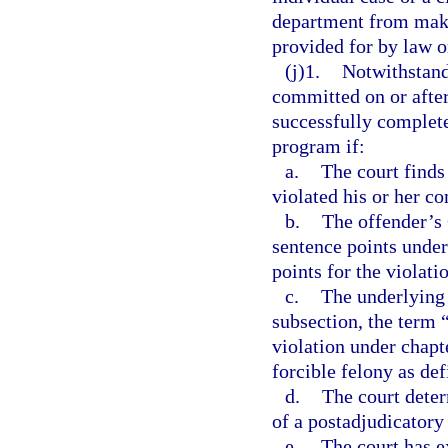
department from maki
provided for by law o
(j)1.
Notwithstand
committed on or after
successfully complete
program if:
a.
The court finds
violated his or her c
b.
The offender’s
sentence points under
points for the violati
c.
The underlying 
subsection, the term 
violation under chapte
forcible felony as def
d.
The court deter
of a postadjudicatory
e.
The court has e