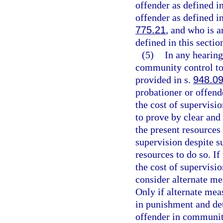
offender as defined i
offender as defined i
775.21
, and who is a
defined in this section
(5)
In any hearing
community control to 
provided in s.
948.0
probationer or offende
the cost of supervisi
to prove by clear and
the present resources 
supervision despite su
resources to do so. If
the cost of supervisio
consider alternate m
Only if alternate meas
in punishment and de
offender in communit