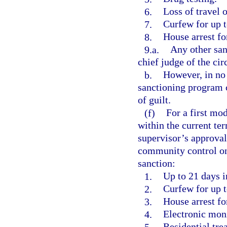
6.
Loss of travel o
7.
Curfew for up t
8.
House arrest fo
9.a.
Any other san
chief judge of the circ
b.
However, in no 
sanctioning program c
of guilt.
(f)
For a first mod
within the current ter
supervisor’s approval
community control one
sanction:
1.
Up to 21 days in
2.
Curfew for up t
3.
House arrest fo
4.
Electronic moni
5.
Residential tre