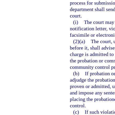
process for submission
department shall send 
court.
(i)
The court may a
notification letter, vi
facsimile or electron
(2)(a)
The court, 
before it, shall advis
charge is admitted to
the probation or comm
community control p
(b)
If probation o
adjudge the probation
proven or admitted, u
and impose any sente
placing the probation
control.
(c)
If such violat