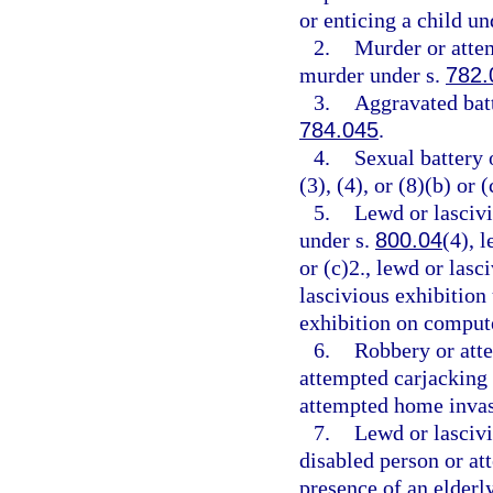
or enticing a child un
2.
Murder or atte
murder under s.
782.
3.
Aggravated batt
784.045
.
4.
Sexual battery 
(3), (4), or (8)(b) or (
5.
Lewd or lascivi
under s.
800.04
(4), 
or (c)2., lewd or las
lascivious exhibition
exhibition on comput
6.
Robbery or att
attempted carjacking
attempted home invas
7.
Lewd or lascivi
disabled person or at
presence of an elderl