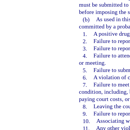
must be submitted to 
before imposing the s
(b)
As used in thi
committed by a proba
1.
A positive drug 
2.
Failure to repor
3.
Failure to repo
4.
Failure to atte
or meeting.
5.
Failure to submi
6.
A violation of 
7.
Failure to meet
condition, including,
paying court costs, 
8.
Leaving the co
9.
Failure to repo
10.
Associating wi
11.
Any other viol