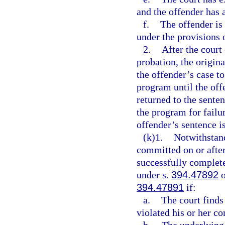
and the offender has 
f.
The offender is 
under the provisions 
2.
After the court
probation, the origina
the offender’s case t
program until the offe
returned to the sente
the program for failu
offender’s sentence i
(k)1.
Notwithstan
committed on or after
successfully complet
under s.
394.47892
o
394.47891
if:
a.
The court finds
violated his or her c