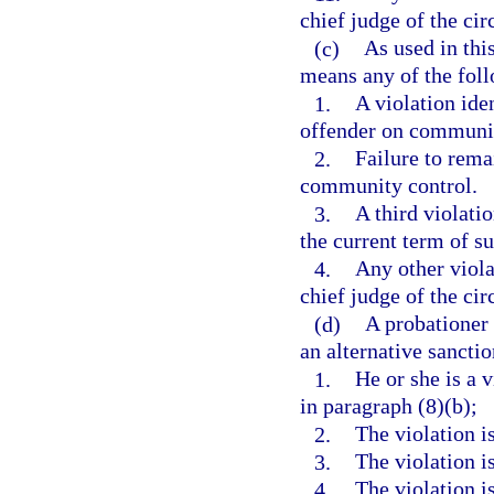
chief judge of the circ
(c)
As used in thi
means any of the fol
1.
A violation ide
offender on communit
2.
Failure to rema
community control.
3.
A third violati
the current term of s
4.
Any other viola
chief judge of the circ
(d)
A probationer 
an alternative sanctio
1.
He or she is a 
in paragraph (8)(b);
2.
The violation i
3.
The violation i
4.
The violation i