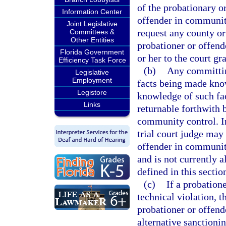
of the probationary o
Information Center
offender in community
Joint Legislative
request any county or
Committees &
Other Entities
probationer or offen
Florida Government
or her to the court g
Efficiency Task Force
(b)
Any committing
Legislative
Employment
facts being made know
Legistore
knowledge of such fact
Links
returnable forthwith 
community control. In
trial court judge may 
offender in communit
and is not currently 
defined in this sectio
(c)
If a probatio
technical violation, 
probationer or offend
alternative sanctioni