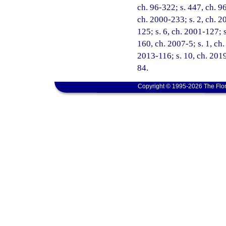
ch. 96-322; s. 447, ch. 96
ch. 2000-233; s. 2, ch. 2
125; s. 6, ch. 2001-127; s
160, ch. 2007-5; s. 1, ch.
2013-116; s. 10, ch. 2019
84.
Copyright © 1995-2026 The Flor