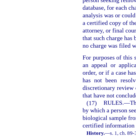
person seeking remo
database, for each ch
analysis was or could
a certified copy of th
attorney, or final cou
that such charge has b
no charge was filed w
For purposes of this s
an appeal or applica
order, or if a case h
has not been resolv
discretionary review
that have not conclud
(17)
RULES.
—
Th
by which a person se
biological sample fr
certified information
History.
—
s. 1, ch. 89-