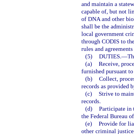
and maintain a statew
capable of, but not li
of DNA and other bio
shall be the administ
local government crim
through CODIS to the
rules and agreements 
(5)
DUTIES.
—
Th
(a)
Receive, proce
furnished pursuant to 
(b)
Collect, proce
records as provided by
(c)
Strive to main
records.
(d)
Participate i
the Federal Bureau of
(e)
Provide for li
other criminal justice