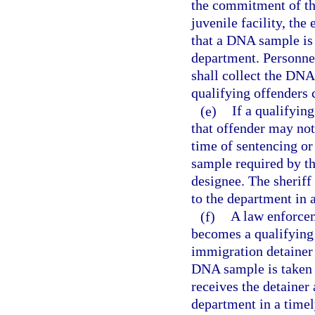
the commitment of the 
juvenile facility, the 
that a DNA sample is
department. Personnel 
shall collect the DNA
qualifying offenders c
(e)
If a qualifyin
that offender may not
time of sentencing or
sample required by thi
designee. The sheriff
to the department in 
(f)
A law enforce
becomes a qualifying 
immigration detainer 
DNA sample is taken 
receives the detainer
department in a time