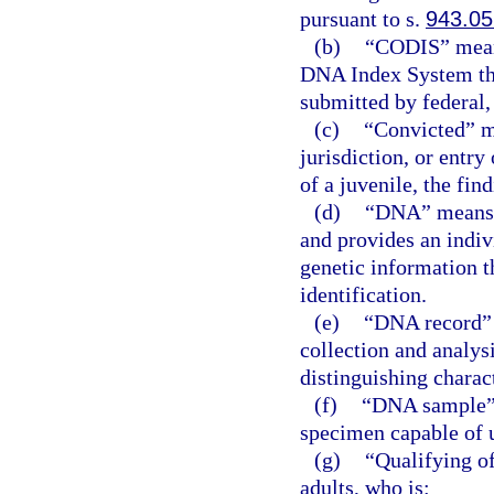
pursuant to s.
943.05
(b)
“CODIS” means
DNA Index System tha
submitted by federal,
(c)
“Convicted” me
jurisdiction, or entry 
of a juvenile, the fin
(d)
“DNA” means d
and provides an indiv
genetic information t
identification.
(e)
“DNA record” 
collection and analys
distinguishing charact
(f)
“DNA sample” 
specimen capable of 
(g)
“Qualifying o
adults, who is: