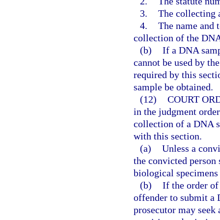
2.
The statute num
3.
The collecting
4.
The name and t
collection of the DNA
(b)
If a DNA samp
cannot be used by the
required by this sect
sample be obtained.
(12)
COURT ORD
in the judgment order
collection of a DNA 
with this section.
(a)
Unless a convi
the convicted person 
biological specimens 
(b)
If the order of
offender to submit a
prosecutor may seek 