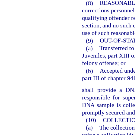
(8)
REASONABL
corrections personne
qualifying offender r
section, and no such e
use of such reasonabl
(9)
OUT-OF-STA
(a)
Transferred to
Juveniles, part XIII o
felony offense; or
(b)
Accepted under
part III of chapter 94
shall provide a DNA
responsible for supe
DNA sample is colle
promptly secured and 
(10)
COLLECTION
(a)
The collectio
using a collection kit