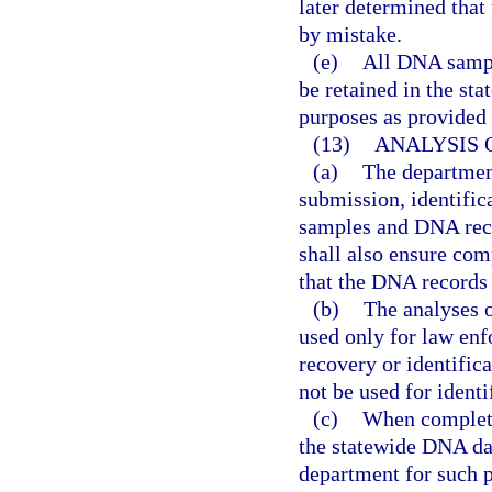
later determined that
by mistake.
(e)
All DNA sampl
be retained in the st
purposes as provided i
(13)
ANALYSIS 
(a)
The department
submission, identific
samples and DNA reco
shall also ensure com
that the DNA records
(b)
The analyses o
used only for law enfo
recovery or identifi
not be used for identi
(c)
When completed
the statewide DNA da
department for such p