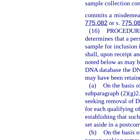
sample collection con
commits a misdemeano
775.082
or s.
775.0
(16)
PROCEDURE
determines that a per
sample for inclusion 
shall, upon receipt a
noted below as may b
DNA database the DNA
may have been retaine
(a)
On the basis o
subparagraph (2)(g)2.
seeking removal of D
for each qualifying of
establishing that suc
set aside in a postco
(b)
On the basis o