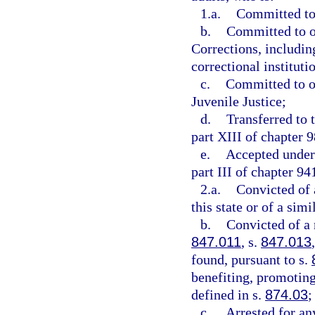
1.a.
Committed to 
b.
Committed to o
Corrections, includin
correctional instituti
c.
Committed to or
Juvenile Justice;
d.
Transferred to 
part XIII of chapter 9
e.
Accepted under 
part III of chapter 94
2.a.
Convicted of 
this state or of a simi
b.
Convicted of a
847.011
, s.
847.013
found, pursuant to s.
benefiting, promoting,
defined in s.
874.03
;
c.
Arrested for an