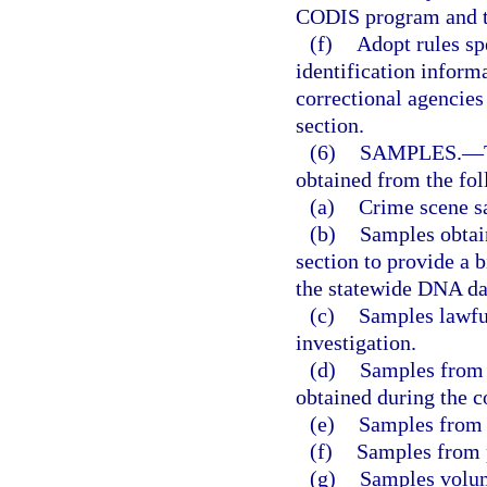
CODIS program and t
(f)
Adopt rules sp
identification inform
correctional agencies
section.
(6)
SAMPLES.
—
obtained from the fol
(a)
Crime scene s
(b)
Samples obtain
section to provide a 
the statewide DNA da
(c)
Samples lawful
investigation.
(d)
Samples from 
obtained during the c
(e)
Samples from 
(f)
Samples from 
(g)
Samples volunt