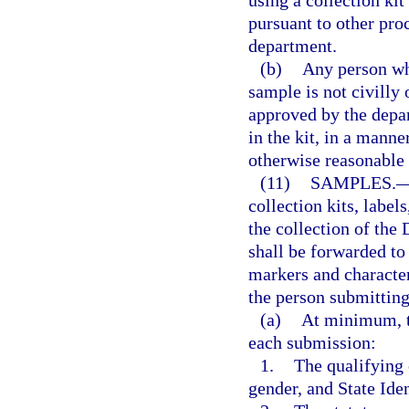
pursuant to other pro
department.
(b)
Any person who
sample is not civilly 
approved by the depar
in the kit, in a mann
otherwise reasonable
(11)
SAMPLES.
collection kits, label
the collection of th
shall be forwarded to
markers and characteri
the person submitting
(a)
At minimum, t
each submission:
1.
The qualifying o
gender, and State Ide