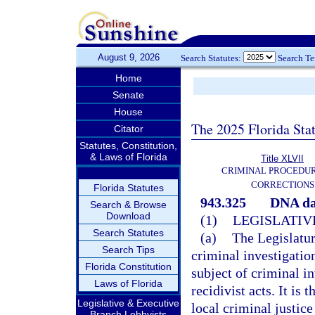
August 9, 2026
Search Statutes:
Search T
Home
Senate
House
The 2025 Florida Sta
Citator
Statutes, Constitution,
& Laws of Florida
Title XLVII
CRIMINAL PROCEDU
CORRECTIONS
Florida Statutes
943.325
DNA da
Search & Browse
Download
(1)
LEGISLATIV
Search Statutes
(a)
The Legislatur
Search Tips
criminal investigation
Florida Constitution
subject of criminal i
Laws of Florida
recidivist acts. It is t
Legislative & Executive
local criminal justic
Branch Lobbyists