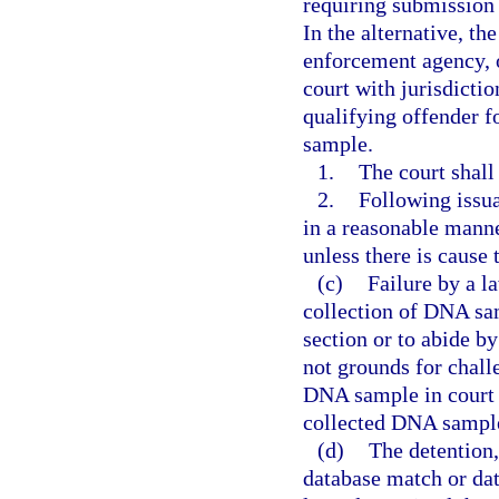
requiring submission
In the alternative, t
enforcement agency, o
court with jurisdictio
qualifying offender f
sample.
1.
The court shall
2.
Following issua
in a reasonable manne
unless there is cause 
(c)
Failure by a l
collection of DNA sam
section or to abide b
not grounds for challe
DNA sample in court 
collected DNA sample
(d)
The detention,
database match or dat