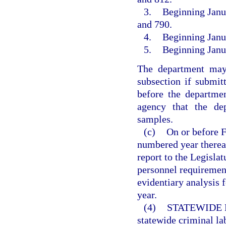
3.
Beginning Janua
and 790.
4.
Beginning Janua
5.
Beginning Janua
The department may
subsection if submit
before the departmen
agency that the dep
samples.
(c)
On or before F
numbered year thereaf
report to the Legislatu
personnel requiremen
evidentiary analysis 
year.
(4)
STATEWIDE 
statewide criminal la