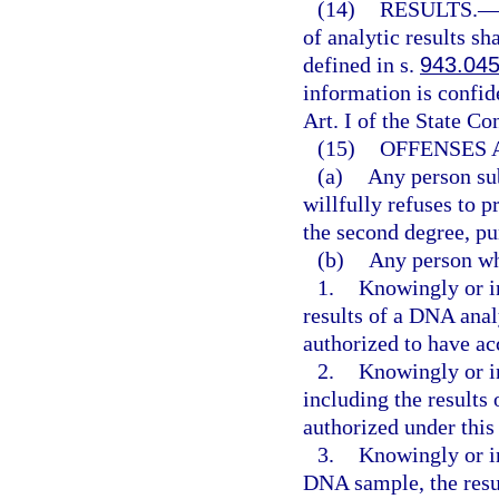
(14)
RESULTS.
of analytic results sh
defined in s.
943.04
information is confi
Art. I of the State Co
(15)
OFFENSES 
(a)
Any person sub
willfully refuses to
the second degree, pu
(b)
Any person w
1.
Knowingly or in
results of a DNA anal
authorized to have ac
2.
Knowingly or in
including the results
authorized under this 
3.
Knowingly or in
DNA sample, the resu