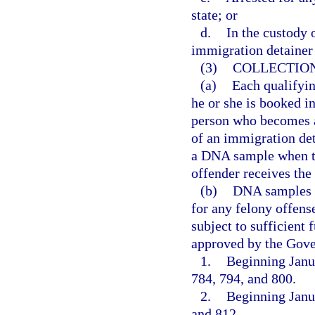
state; or
d.
In the custody 
immigration detainer
(3)
COLLECTION
(a)
Each qualifyin
he or she is booked int
person who becomes a 
of an immigration de
a DNA sample when th
offender receives the 
(b)
DNA samples c
for any felony offense
subject to sufficient
approved by the Gove
1.
Beginning Janua
784, 794, and 800.
2.
Beginning Janua
and 812.