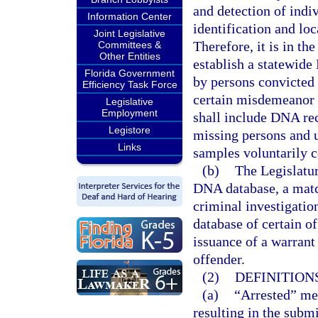
and detection of indi
Information Center
identification and lo
Joint Legislative
Therefore, it is in the
Committees &
Other Entities
establish a statewid
Florida Government
by persons convicted 
Efficiency Task Force
certain misdemeanor 
Legislative
Employment
shall include DNA rec
Legistore
missing persons and 
Links
samples voluntarily c
(b)
The Legislatur
DNA database, a mat
criminal investigati
database of certain o
issuance of a warrant
offender.
(2)
DEFINITIONS
(a)
“Arrested” mea
resulting in the submi