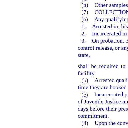
(h)
Other samples
(7)
COLLECTION
(a)
Any qualifying
1.
Arrested in this
2.
Incarcerated in 
3.
On probation, c
control release, or an
state,
shall be required t
facility.
(b)
Arrested qual
time they are booked in
(c)
Incarcerated p
of Juvenile Justice 
days before their pre
commitment.
(d)
Upon the convi