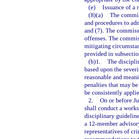
(e)
Issuance of a 
(8)(a)
The commiss
and procedures to adm
and (7). The commissi
offenses. The commiss
mitigating circumsta
provided in subsectio
(b)1.
The discipli
based upon the severi
reasonable and meanin
penalties that may be
be consistently appli
2.
On or before J
shall conduct a work
disciplinary guidelin
a 12-member advisory
representatives of cr