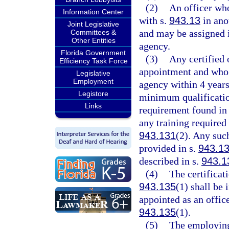
(2)
An officer who
Information Center
with s.
943.13
in anot
Joint Legislative
and may be assigned i
Committees &
Other Entities
agency.
Florida Government
(3)
Any certified
Efficiency Task Force
appointment and who 
Legislative
Employment
agency within 4 years
Legistore
minimum qualificatio
Links
requirement found in
any training required
943.131
(2). Any suc
provided in s.
943.1
described in s.
943.1
(4)
The certificat
943.135
(1) shall be
appointed as an office
943.135
(1).
(5)
The employing 