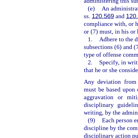
administering this su
(e)
An administrat
ss.
120.569
and
120
compliance with, or h
or (7) must, in his o
1.
Adhere to the d
subsections (6) and (
type of offense comm
2.
Specify, in wri
that he or she consi
Any deviation from 
must be based upon c
aggravation or mit
disciplinary guidel
writing, by the admin
(9)
Each person e
discipline by the co
disciplinary action pu