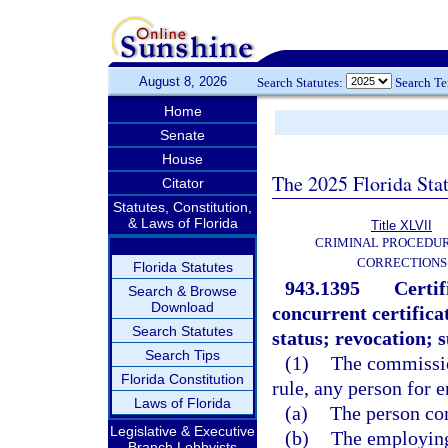
August 8, 2026
Search Statutes:
Search T
Home
Senate
House
The 2025 Florida Sta
Citator
Statutes, Constitution,
& Laws of Florida
Title XLVII
CRIMINAL PROCEDU
CORRECTIONS
Florida Statutes
943.1395
Certi
Search & Browse
Download
concurrent certific
Search Statutes
status; revocation; 
Search Tips
(1)
The commission
Florida Constitution
rule, any person for 
Laws of Florida
(a)
The person co
Legislative & Executive
(b)
The employing
Branch Lobbyists