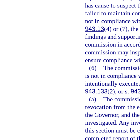
has cause to suspect t
failed to maintain co
not in compliance wit
943.13
(4) or (7), t
findings and support
commission in accord
commission may inspe
ensure compliance wit
(6)
The commission
is not in compliance 
intentionally executes
943.133
(2), or s.
94
(a)
The commission
revocation from the 
the Governor, and th
investigated. Any inv
this section must be 
completed report of th