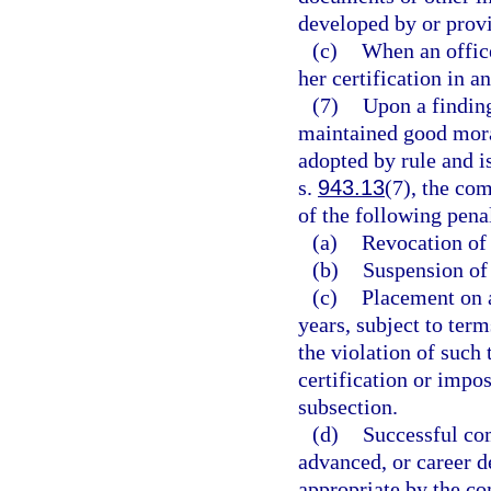
developed by or prov
(c)
When an office
her certification in a
(7)
Upon a finding
maintained good moral
adopted by rule and is
s.
943.13
(7), the co
of the following penal
(a)
Revocation of 
(b)
Suspension of 
(c)
Placement on a
years, subject to te
the violation of suc
certification or impo
subsection.
(d)
Successful com
advanced, or career 
appropriate by the c