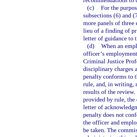
recommendations to t
(c)
For the purpos
subsections (6) and (
more panels of three
lieu of a finding of 
letter of guidance to t
(d)
When an emplo
officer’s employment 
Criminal Justice Prof
disciplinary charges 
penalty conforms to t
rule, and, in writing,
results of the review.
provided by rule, the
letter of acknowledgme
penalty does not conf
the officer and employ
be taken. The commiss