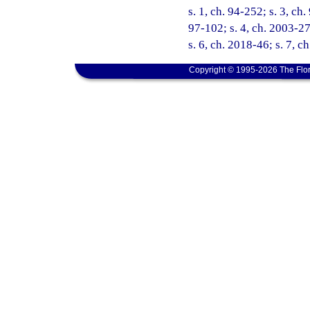
s. 1, ch. 94-252; s. 3, ch
97-102; s. 4, ch. 2003-27
s. 6, ch. 2018-46; s. 7, c
Copyright © 1995-2026 The Flor