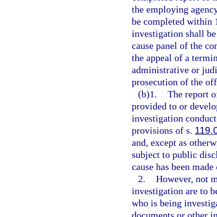
the employing agency 
be completed within 1
investigation shall b
cause panel of the co
the appeal of a termin
administrative or jud
prosecution of the off
(b)1.
The report o
provided to or devel
investigation conduc
provisions of s.
119.
and, except as otherw
subject to public disc
cause has been made o
2.
However, not mo
investigation are to b
who is being investig
documents or other i