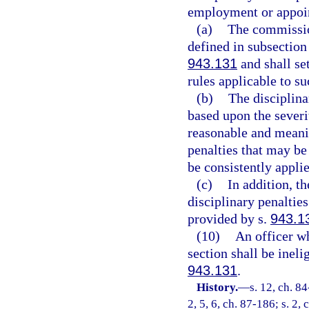
employment or appoi
(a)
The commission
defined in subsection
943.131
and shall set
rules applicable to su
(b)
The disciplina
based upon the severi
reasonable and meanin
penalties that may be
be consistently appli
(c)
In addition, t
disciplinary penaltie
provided by s.
943.1
(10)
An officer wh
section shall be inel
943.131
.
History.
—
s. 12, ch. 84
2, 5, 6, ch. 87-186; s. 2,