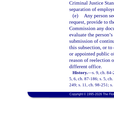
Criminal Justice Stan
separation of employ
(e)
Any person see
request, provide to t
Commission any docum
evaluate the person’s 
submission of continu
this subsection, or to
or appointed public of
reason of reelection 
different office.
History.
—
s. 9, ch. 84-
5, 6, ch. 87-186; s. 5, ch
249; s. 11, ch. 98-251; s
Copyright © 1995-2026 The Flor