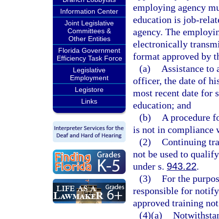
employing agency mus
Information Center
education is job-rela
Joint Legislative
agency. The employin
Committees &
Other Entities
electronically transm
Florida Government
format approved by th
Efficiency Task Force
(a)
Assistance to 
Legislative
Employment
officer, the date of 
Legistore
most recent date for 
Links
education; and
(b)
A procedure fo
is not in compliance w
(2)
Continuing tra
not be used to qualif
under s.
943.22
.
(3)
For the purpos
responsible for notif
approved training not
(4)(a)
Notwithstan