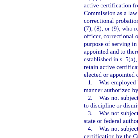
active certification 
Commission as a law e
correctional probation
(7), (8), or (9), who 
officer, correctional 
purpose of serving in
appointed and to ther
established in s. 5(a)
retain active certific
elected or appointed o
1.
Was employed b
manner authorized by 
2.
Was not subject
to discipline or dism
3.
Was not subject
state or federal autho
4.
Was not subject
certification by the 