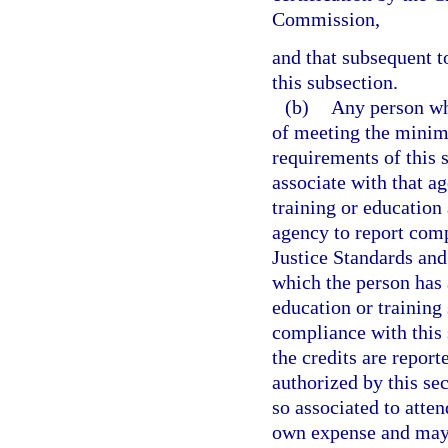
Commission,
and that subsequent t
this subsection.
(b)
Any person wh
of meeting the minim
requirements of this 
associate with that a
training or education 
agency to report comp
Justice Standards an
which the person has 
education or training
compliance with this 
the credits are report
authorized by this s
so associated to atten
own expense and may d