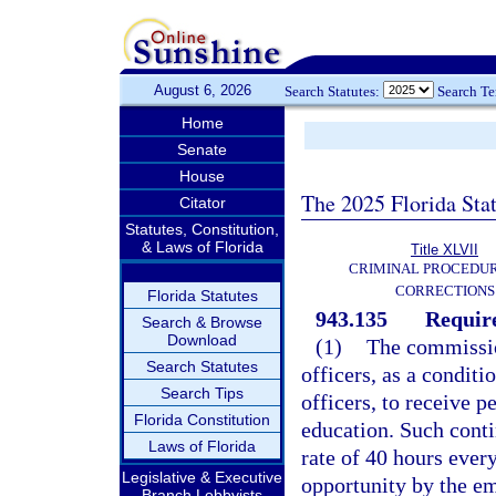
August 6, 2026
Search Statutes:
Search T
Home
Senate
House
The 2025 Florida Sta
Citator
Statutes, Constitution,
& Laws of Florida
Title XLVII
CRIMINAL PROCEDU
CORRECTIONS
Florida Statutes
943.135
Requir
Search & Browse
Download
(1)
The commission
Search Statutes
officers, as a condit
Search Tips
officers, to receive 
Florida Constitution
education. Such conti
Laws of Florida
rate of 40 hours every
Legislative & Executive
opportunity by the e
Branch Lobbyists