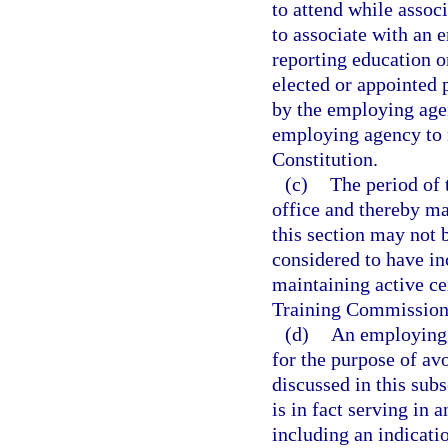
to attend while assoc
to associate with an 
reporting education o
elected or appointed 
by the employing agen
employing agency to ma
Constitution.
(c)
The period of 
office and thereby mai
this section may not 
considered to have in
maintaining active ce
Training Commission
(d)
An employing 
for the purpose of av
discussed in this sub
is in fact serving in 
including an indicatio