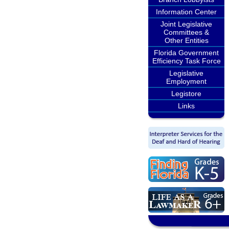
Information Center
Joint Legislative
Committees &
Other Entities
Florida Government
Efficiency Task Force
Legislative
Employment
Legistore
Links