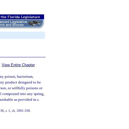
View Entire Chapter
ny poison, bacterium,
 any product designed to be
son, or willfully poisons or
cal compound into any spring,
unishable as provided in s.
36; s. 1, ch. 2001-358.