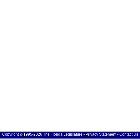
Copyright © 1995-2026 The Florida Legislature •
Privacy Statement
•
Contact Us