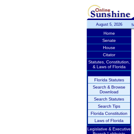
August 5, 2026
S
Home
Senate
House
Citator
Statutes, Constitution,
& Laws of Florida
Florida Statutes
Search & Browse
Download
Search Statutes
Search Tips
Florida Constitution
Laws of Florida
Legislative & Executive
Branch Lobbyists