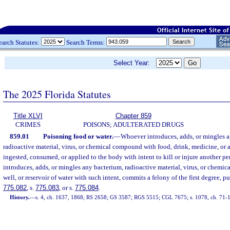
earch Statutes:
Search Terms:
Select Year:
The 2025 Florida Statutes
Title XLVI
Chapter 859
CRIMES
POISONS; ADULTERATED DRUGS
859.01
Poisoning food or water.
—
Whoever introduces, adds, or mingles a
radioactive material, virus, or chemical compound with food, drink, medicine, or
ingested, consumed, or applied to the body with intent to kill or injure another per
introduces, adds, or mingles any bacterium, radioactive material, virus, or chemi
well, or reservoir of water with such intent, commits a felony of the first degree, p
775.082
, s.
775.083
, or s.
775.084
.
History.
—
s. 4, ch. 1637, 1868; RS 2658; GS 3587; RGS 5515; CGL 7675; s. 1078, ch. 71-1