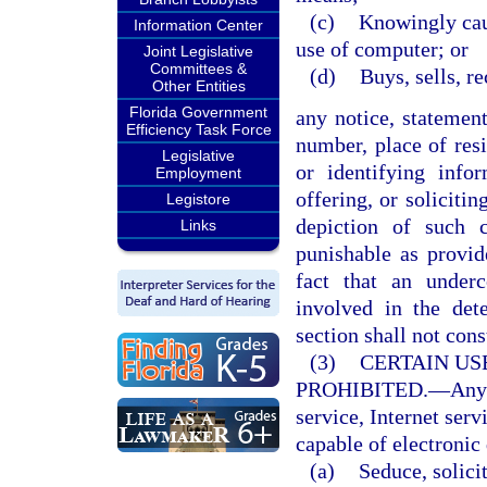
(c)
Knowingly caus
Information Center
use of computer; or
Joint Legislative
Committees &
(d)
Buys, sells, r
Other Entities
Florida Government
any notice, statemen
Efficiency Task Force
number, place of resi
Legislative
or identifying infor
Employment
offering, or soliciti
Legistore
depiction of such 
Links
punishable as provi
fact that an under
involved in the det
section shall not cons
(3)
CERTAIN US
PROHIBITED.
—
Any
service, Internet serv
capable of electronic 
(a)
Seduce, solicit