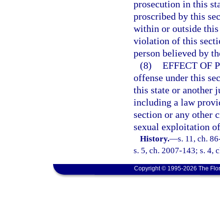
prosecution in this s
proscribed by this se
within or outside thi
violation of this sect
person believed by the
(8)
EFFECT OF 
offense under this sec
this state or another j
including a law provid
section or any other 
sexual exploitation of
History.
—
s. 11, ch. 8
s. 5, ch. 2007-143; s. 4,
Copyright © 1995-2026 The Flor