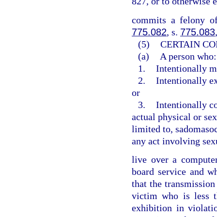
827, or to otherwise 
commits a felony of
775.082
, s.
775.083
(5)
CERTAIN CO
(a)
A person who:
1.
Intentionally m
2.
Intentionally e
or
3.
Intentionally c
actual physical or sex
limited to, sadomasoch
any act involving sex
live over a computer 
board service and w
that the transmission
victim who is less 
exhibition in violat