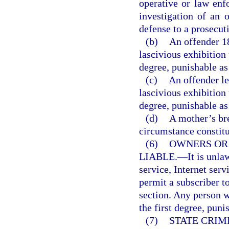
operative or law enf
investigation of an o
defense to a prosecut
(b)
An offender 1
lascivious exhibition
degree, punishable as
(c)
An offender le
lascivious exhibition
degree, punishable as
(d)
A mother’s br
circumstance constitut
(6)
OWNERS OR
LIABLE.
—
It is unl
service, Internet serv
permit a subscriber to
section. Any person 
the first degree, puni
(7)
STATE CRIM