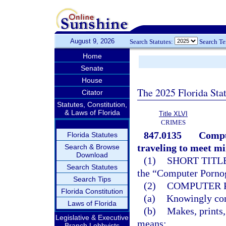
August 9, 2026
Search Statutes:
Search T
Home
Senate
House
The 2025 Florida Sta
Citator
Statutes, Constitution,
& Laws of Florida
Title XLVI
CRIMES
847.0135
Compu
Florida Statutes
traveling to meet mi
Search & Browse
Download
(1)
SHORT TITLE
Search Statutes
the “Computer Pornog
Search Tips
(2)
COMPUTER 
Florida Constitution
(a)
Knowingly comp
Laws of Florida
(b)
Makes, prints,
Legislative & Executive
means;
Branch Lobbyists