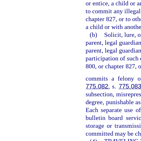
or entice, a child or 
to commit any illegal
chapter 827, or to ot
a child or with anothe
(b)
Solicit, lure, 
parent, legal guardian
parent, legal guardian
participation of such 
800, or chapter 827, 
commits a felony of
775.082
, s.
775.08
subsection, misrepres
degree, punishable as
Each separate use of
bulletin board servi
storage or transmiss
committed may be cha