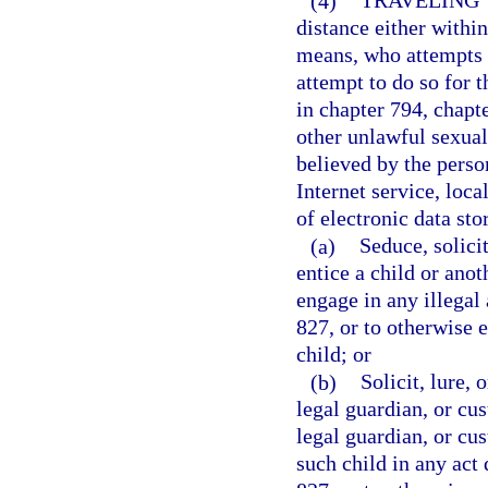
(4)
TRAVELING 
distance either within 
means, who attempts t
attempt to do so for t
in chapter 794, chapt
other unlawful sexual
believed by the person
Internet service, loca
of electronic data sto
(a)
Seduce, solicit
entice a child or anot
engage in any illegal 
827, or to otherwise 
child; or
(b)
Solicit, lure, 
legal guardian, or cus
legal guardian, or cus
such child in any act 