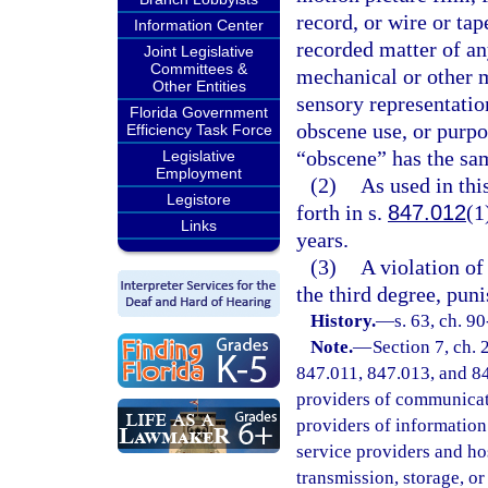
record, or wire or tap
Information Center
recorded matter of a
Joint Legislative
Committees &
mechanical or other m
Other Entities
sensory representation
Florida Government
obscene use, or purpo
Efficiency Task Force
“obscene” has the sam
Legislative
Employment
(2)
As used in th
Legistore
forth in s.
847.012
(1
Links
years.
(3)
A violation of 
the third degree, pun
History.
—
s. 63, ch. 90
Note.
—
Section 7, ch.
847.011, 847.013, and 847
providers of communicatio
providers of information 
service providers and ho
transmission, storage, o