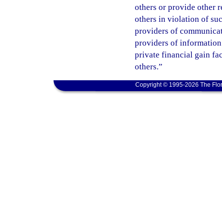
others or provide other 
others in violation of s
providers of communicatio
providers of information
private financial gain fa
others.”
Copyright © 1995-2026 The Flor