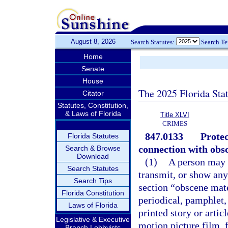
August 8, 2026
Search Statutes:
Search T
Home
Senate
House
The 2025 Florida Sta
Citator
Statutes, Constitution,
& Laws of Florida
Title XLVI
CRIMES
847.0133
Protec
Florida Statutes
connection with obsc
Search & Browse
Download
(1)
A person may n
Search Statutes
transmit, or show any
Search Tips
section “obscene mat
Florida Constitution
periodical, pamphlet,
Laws of Florida
printed story or artic
Legislative & Executive
motion picture film, 
Branch Lobbyists