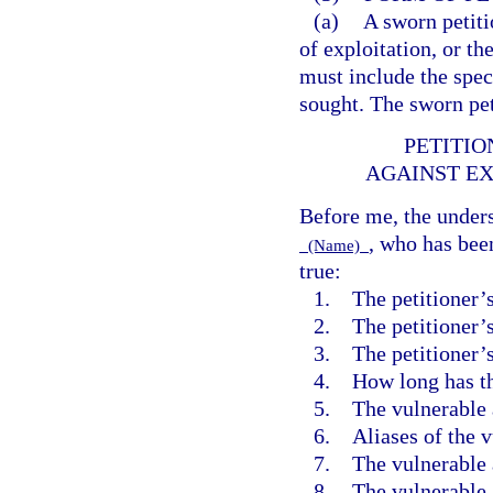
(a)
A sworn petiti
of exploitation, or th
must include the spec
sought. The sworn pet
PETITIO
AGAINST EX
Before me, the unders
, who has bee
(Name)
true:
1. The petitioner’
2. The petitioner’s
3. The petitioner’s 
4. How long has th
5. The vulnerable 
6. Aliases of the v
7. The vulnerable a
8. The vulnerable a