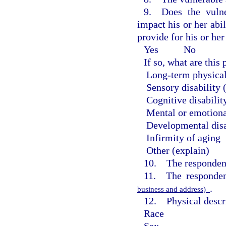
9. Does the vulne
impact his or her abil
provide for his or he
Yes
No
If so, what are thi
Long-term physical
Sensory disability 
Cognitive disabilit
Mental or emotiona
Developmental disa
Infirmity of aging
Other (explain)
10. The respondent
11. The responden
.
business and address)
12. Physical descri
Race
Sex