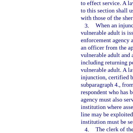
to effect service. A 
to this section shall 
with those of the sher
3.
When an injunct
vulnerable adult is is
enforcement agency as
an officer from the 
vulnerable adult and a
including returning p
vulnerable adult. A l
injunction, certified 
subparagraph 4., from
respondent who has b
agency must also serv
institution where asse
line may be exploited
institution must be s
4.
The clerk of the