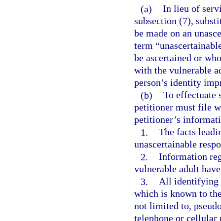
(a)
In lieu of ser
subsection (7), subst
be made on an unascer
term “unascertainabl
be ascertained or wh
with the vulnerable a
person’s identity impr
(b)
To effectuate 
petitioner must file w
petitioner’s informat
1.
The facts leadin
unascertainable resp
2.
Information re
vulnerable adult have
3.
All identifying
which is known to the 
not limited to, pseud
telephone or cellular