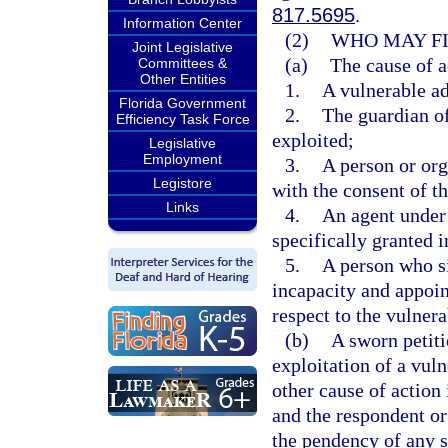
817.5695
.
Information Center
(2)
WHO MAY FI
Joint Legislative
(a)
The cause of a
Committees &
Other Entities
1.
A vulnerable ad
Florida Government
2.
The guardian of
Efficiency Task Force
exploited;
Legislative
Employment
3.
A person or org
Legistore
with the consent of th
Links
4.
An agent under 
specifically granted i
5.
A person who si
incapacity and appoi
respect to the vulnera
(b)
A sworn petiti
exploitation of a vul
other cause of action 
and the respondent or
the pendency of any s