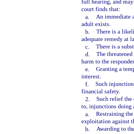
full hearing, and may 
court finds that:
a.
An immediate an
adult exists.
b.
There is a like
adequate remedy at l
c.
There is a subst
d.
The threatened 
harm to the responden
e.
Granting a temp
interest.
f.
Such injunction 
financial safety.
2.
Such relief the
to, injunctions doing 
a.
Restraining the
exploitation against t
b.
Awarding to the