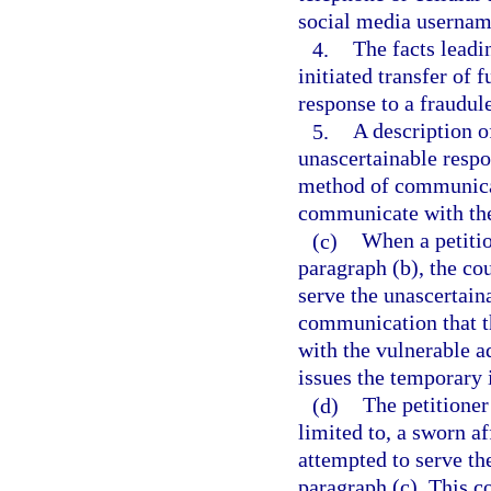
social media username
4.
The facts leadi
initiated transfer of 
response to a fraudul
5.
A description of
unascertainable respo
method of communicat
communicate with the
(c)
When a petitio
paragraph (b), the cou
serve the unascertain
communication that t
with the vulnerable ad
issues the temporary i
(d)
The petitioner
limited to, a sworn af
attempted to serve th
paragraph (c). This co