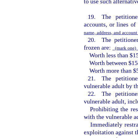
to use such alternativ
19. The petitione
accounts, or lines of 
name, address, and accoun
20. The petitioner
frozen are:
(mark one
Worth less than $1
Worth between $15
Worth more than $
21. The petitione
vulnerable adult by t
22. The petitione
vulnerable adult, inc
Prohibiting the re
with the vulnerable ad
Immediately restr
exploitation against t