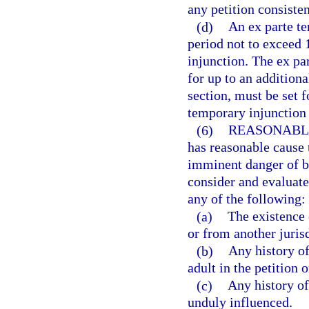
any petition consisten
(d)
An ex parte te
period not to exceed 
injunction. The ex p
for up to an additiona
section, must be set f
temporary injunction 
(6)
REASONABL
has reasonable cause t
imminent danger of be
consider and evaluate 
any of the following:
(a)
The existence 
or from another jurisd
(b)
Any history of
adult in the petition 
(c)
Any history of
unduly influenced.