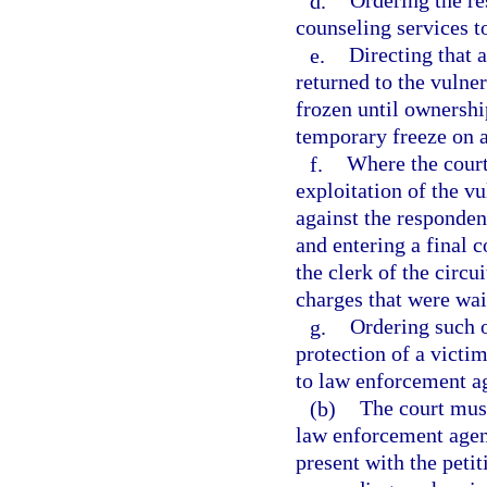
d.
Ordering the re
counseling services t
e.
Directing that 
returned to the vulner
frozen until ownershi
temporary freeze on an
f.
Where the court
exploitation of the vu
against the respondent
and entering a final 
the clerk of the circui
charges that were wai
g.
Ordering such o
protection of a victim
to law enforcement ag
(b)
The court must
law enforcement agenc
present with the peti