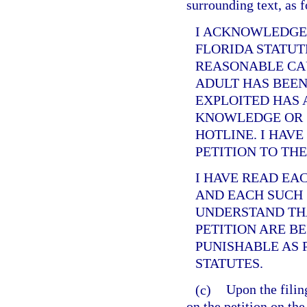
surrounding text, as 
I ACKNOWLEDGE
FLORIDA STATUT
REASONABLE CAU
ADULT HAS BEEN
EXPLOITED HAS 
KNOWLEDGE OR 
HOTLINE. I HAVE
PETITION TO TH
I HAVE READ EA
AND EACH SUCH 
UNDERSTAND THA
PETITION ARE B
PUNISHABLE AS 
STATUTES.
(c)
Upon the filing
on the petition on the