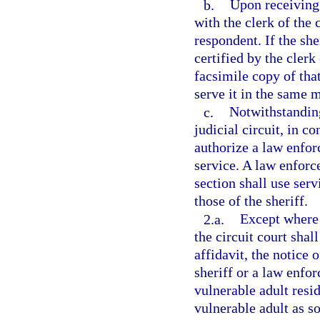
b.
Upon receiving 
with the clerk of the 
respondent. If the she
certified by the clerk
facsimile copy of tha
serve it in the same m
c.
Notwithstanding
judicial circuit, in c
authorize a law enfor
service. A law enforc
section shall use ser
those of the sheriff.
2.a.
Except where t
the circuit court shall
affidavit, the notice 
sheriff or a law enfo
vulnerable adult resi
vulnerable adult as s