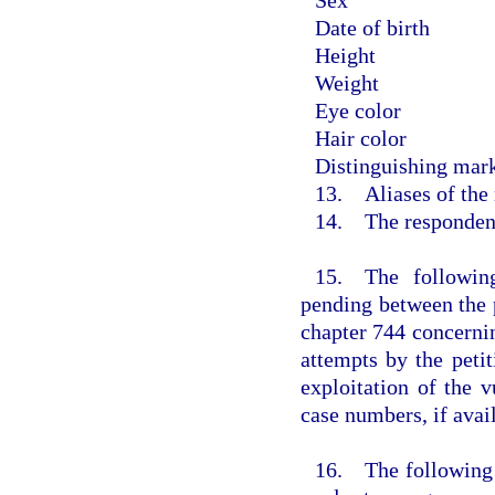
Date of birth
Height
Weight
Eye color
Hair color
Distinguishing mark
13. Aliases of the
14. The respondent 
15. The following
pending between the 
chapter 744 concernin
attempts by the petit
exploitation of the v
case numbers, if avail
16. The following d