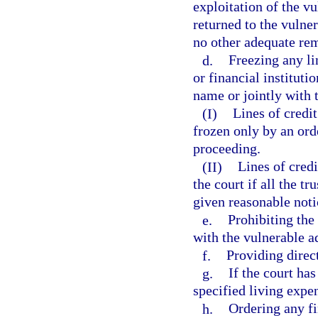
exploitation of the vu
returned to the vulner
no other adequate rem
d.
Freezing any li
or financial instituti
name or jointly with 
(I)
Lines of credi
frozen only by an ord
proceeding.
(II)
Lines of credi
the court if all the t
given reasonable noti
e.
Prohibiting the
with the vulnerable ad
f.
Providing direc
g.
If the court has
specified living expen
h.
Ordering any fi