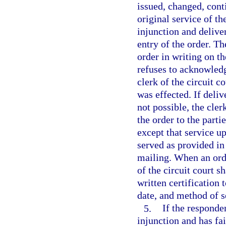
issued, changed, cont
original service of th
injunction and deliver
entry of the order. T
order in writing on the
refuses to acknowledge
clerk of the circuit c
was effected. If deliv
not possible, the cler
the order to the parti
except that service up
served as provided in
mailing. When an orde
of the circuit court s
written certification 
date, and method of s
5.
If the responde
injunction and has fai