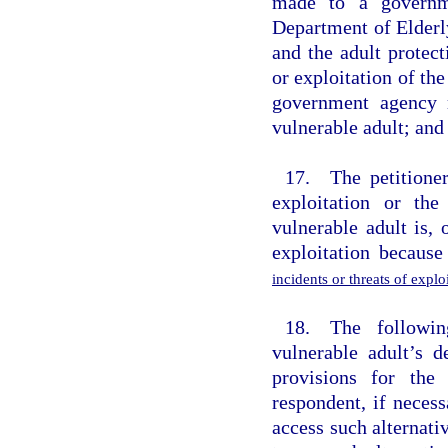
made to a governme
Department of Elderl
and the adult protect
or exploitation of th
government agency r
vulnerable adult; and 
17. The petitioner
exploitation or the
vulnerable adult is,
exploitation becaus
incidents or threats of expl
18. The followin
vulnerable adult’s d
provisions for the
respondent, if necess
access such alternati