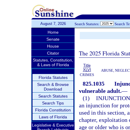
August 7, 2026
Search Statutes:
Search T
Home
Senate
House
The 2025 Florida Sta
Citator
Statutes, Constitution,
& Laws of Florida
Title
XLVI
ABUSE, NEGLEC
CRIMES
Florida Statutes
825.1035
Injunc
Search & Browse
Download
vulnerable adult.
—
Search Statutes
(1)
INJUNCTION
Search Tips
an injunction for prot
Florida Constitution
used in this section, 
Laws of Florida
chapter, exploitation 
Legislative & Executive
age or older who is or
Branch Lobbyists