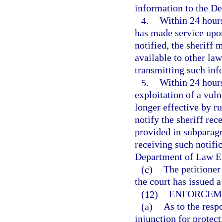
information to the D
4.
Within 24 hours
has made service upon
notified, the sheriff 
available to other la
transmitting such in
5.
Within 24 hours
exploitation of a vul
longer effective by ru
notify the sheriff rec
provided in subparagr
receiving such notific
Department of Law En
(c)
The petitione
the court has issued a
(12)
ENFORCEM
(a)
As to the resp
injunction for protect