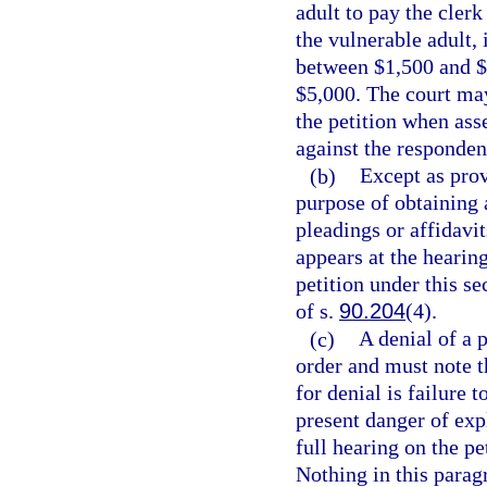
adult to pay the cler
the vulnerable adult, i
between $1,500 and $5
$5,000. The court may 
the petition when asse
against the respondent
(b)
Except as prov
purpose of obtaining 
pleadings or affidavi
appears at the hearin
petition under this se
of s.
90.204
(4).
(c)
A denial of a 
order and must note t
for denial is failure
present danger of expl
full hearing on the pet
Nothing in this parag