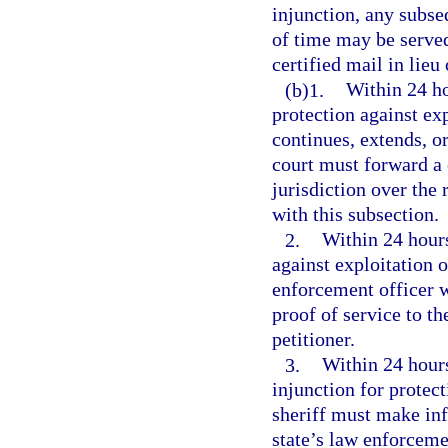
injunction, any subse
of time may be served
certified mail in lieu
(b)1.
Within 24 ho
protection against exp
continues, extends, or
court must forward a c
jurisdiction over the 
with this subsection.
2.
Within 24 hours
against exploitation 
enforcement officer w
proof of service to th
petitioner.
3.
Within 24 hours 
injunction for protect
sheriff must make inf
state’s law enforceme