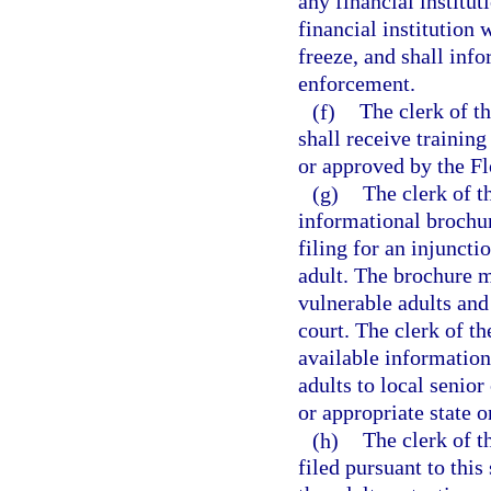
any financial institu
financial institution w
freeze, and shall info
enforcement.
(f)
The clerk of th
shall receive training
or approved by the Fl
(g)
The clerk of t
informational brochure
filing for an injuncti
adult. The brochure m
vulnerable adults and 
court. The clerk of th
available information
adults to local senior
or appropriate state o
(h)
The clerk of th
filed pursuant to this