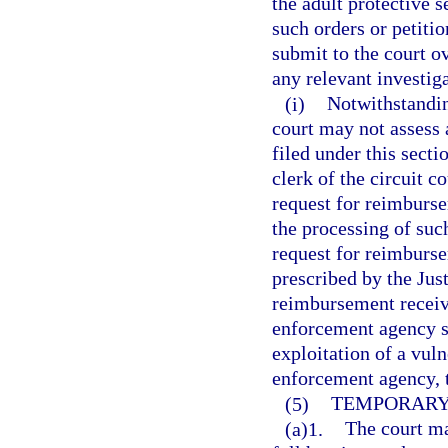
the adult protective 
such orders or petitio
submit to the court ov
any relevant investiga
(i)
Notwithstanding
court may not assess a
filed under this secti
clerk of the circuit c
request for reimburs
the processing of such
request for reimburs
prescribed by the Ju
reimbursement receive
enforcement agency se
exploitation of a vuln
enforcement agency, 
(5)
TEMPORARY 
(a)1.
The court ma