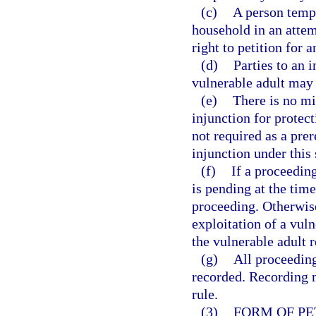
(c)
A person tempo
household in an attemp
right to petition for a
(d)
Parties to an i
vulnerable adult may 
(e)
There is no mi
injunction for protect
not required as a prer
injunction under this 
(f)
If a proceedin
is pending at the time 
proceeding. Otherwise,
exploitation of a vuln
the vulnerable adult r
(g)
All proceeding
recorded. Recording 
rule.
(3)
FORM OF PE