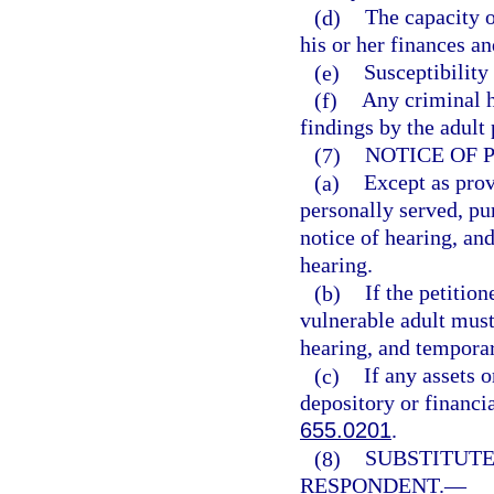
(d)
The capacity o
his or her finances an
(e)
Susceptibility
(f)
Any criminal h
findings by the adult
(7)
NOTICE OF 
(a)
Except as prov
personally served, pur
notice of hearing, and
hearing.
(b)
If the petition
vulnerable adult must 
hearing, and temporary
(c)
If any assets o
depository or financia
655.0201
.
(8)
SUBSTITUTE
RESPONDENT.
—