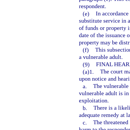
respondent.
(e)
In accordance w
substitute service in 
of funds or property 
date of the issuance o
property may be distri
(f)
This subsection
a vulnerable adult.
(9)
FINAL HEAR
(a)1.
The court ma
upon notice and hearin
a.
The vulnerable a
vulnerable adult is i
exploitation.
b.
There is a like
adequate remedy at l
c.
The threatened 
harm to the responden