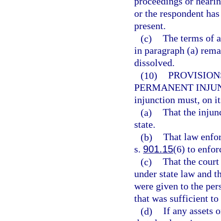
proceedings or hearing
or the respondent has
present.
(c)
The terms of a
in paragraph (a) remai
dissolved.
(10)
PROVISION
PERMANENT INJU
injunction must, on it
(a)
That the injunc
state.
(b)
That law enfor
s.
901.15
(6) to enfor
(c)
That the court
under state law and t
were given to the pe
that was sufficient to
(d)
If any assets o