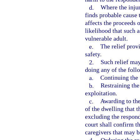
d.
Where the injun
finds probable cause 
affects the proceeds o
likelihood that such a
vulnerable adult.
e.
The relief provi
safety.
2.
Such relief may
doing any of the foll
a.
Continuing the 
b.
Restraining th
exploitation.
c.
Awarding to the
of the dwelling that 
excluding the respond
court shall confirm th
caregivers that may b