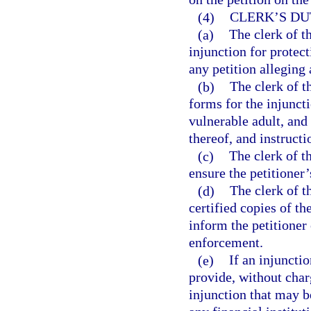
(4)
CLERK’S DU
(a)
The clerk of th
injunction for protect
any petition alleging 
(b)
The clerk of t
forms for the injuncti
vulnerable adult, and
thereof, and instruct
(c)
The clerk of th
ensure the petitioner
(d)
The clerk of t
certified copies of th
inform the petitioner 
enforcement.
(e)
If an injunctio
provide, without charg
injunction that may b