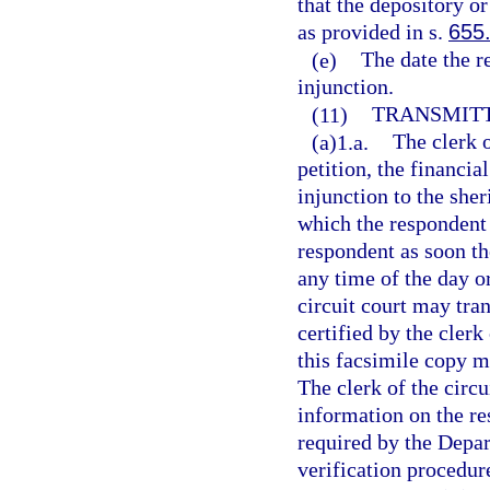
that the depository or
as provided in s.
655
(e)
The date the r
injunction.
(11)
TRANSMITT
(a)1.a.
The clerk o
petition, the financia
injunction to the she
which the respondent 
respondent as soon th
any time of the day or
circuit court may tra
certified by the clerk
this facsimile copy m
The clerk of the circu
information on the re
required by the Depa
verification procedur