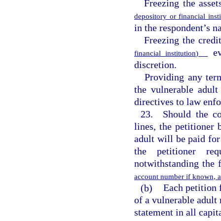
Freezing the asset
depository or financial ins
in the respondent’s na
Freezing the credi
eve
financial institution)
discretion.
Providing any ter
the vulnerable adult
directives to law enf
23. Should the cou
lines, the petitioner 
adult will be paid for
the petitioner re
notwithstanding the 
account number if known, am
(b)
Each petition 
of a vulnerable adult 
statement in all capit