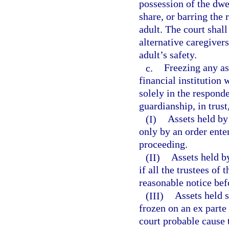
possession of the dwe
share, or barring the
adult. The court shall
alternative caregiver
adult’s safety.
c.
Freezing any as
financial institution 
solely in the responde
guardianship, in trust,
(I)
Assets held by
only by an order ente
proceeding.
(II)
Assets held by
if all the trustees of
reasonable notice bef
(III)
Assets held 
frozen on an ex parte 
court probable cause t