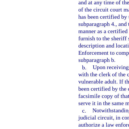
and at any time of the
of the circuit court m
has been certified by 
subparagraph 4., and 
manner as a certified 
furnish to the sheriff
description and locat
Enforcement to comply
subparagraph b.
b.
Upon receiving 
with the clerk of the 
vulnerable adult. If t
been certified by the 
facsimile copy of tha
serve it in the same m
c.
Notwithstanding
judicial circuit, in c
authorize a law enfor