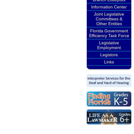
Information Center
Joint Legislative
Committees &
Other Entities
Florida Government
Efficiency Task Force
Legislative
Employment
Legistore
Links