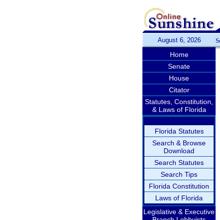
August 6, 2026
S
Home
Senate
House
Citator
Statutes, Constitution,
& Laws of Florida
Florida Statutes
Search & Browse
Download
Search Statutes
Search Tips
Florida Constitution
Laws of Florida
Legislative & Executive
Branch Lobbyists