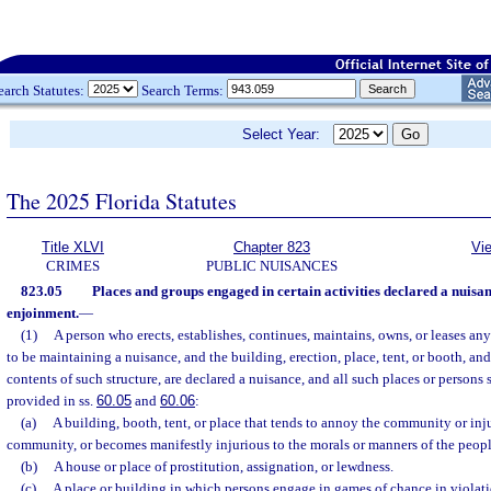
earch Statutes:
Search Terms:
Select Year:
The 2025 Florida Statutes
Title XLVI
Chapter 823
Vi
CRIMES
PUBLIC NUISANCES
823.05
Places and groups engaged in certain activities declared a nuis
enjoinment.
—
(1)
A person who erects, establishes, continues, maintains, owns, or leases an
to be maintaining a nuisance, and the building, erection, place, tent, or booth, and 
contents of such structure, are declared a nuisance, and all such places or persons 
provided in ss.
60.05
and
60.06
:
(a)
A building, booth, tent, or place that tends to annoy the community or inju
community, or becomes manifestly injurious to the morals or manners of the peopl
(b)
A house or place of prostitution, assignation, or lewdness.
(c)
A place or building in which persons engage in games of chance in violati