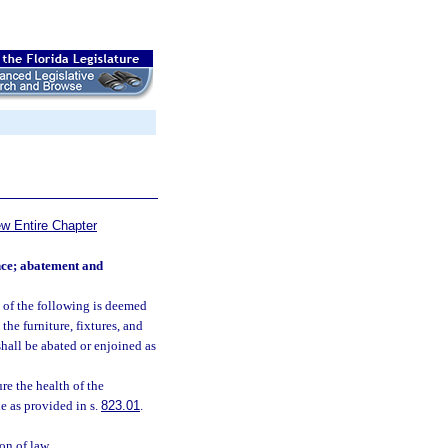
ew Entire Chapter
ance; abatement and
y of the following is deemed
the furniture, fixtures, and
shall be abated or enjoined as
re the health of the
e as provided in s.
823.01
.
on of law.