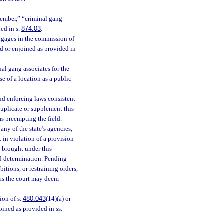
member,” “criminal gang
ed in s.
874.03
.
ngages in the commission of
ed or enjoined as provided in
al gang associates for the
e of a location as a public
nd enforcing laws consistent
duplicate or supplement this
as preempting the field.
any of the state’s agencies,
 in violation of a provision
n brought under this
and determination. Pending
itions, or restraining orders,
 as the court may deem
ion of s.
480.043
(14)(a) or
oined as provided in ss.