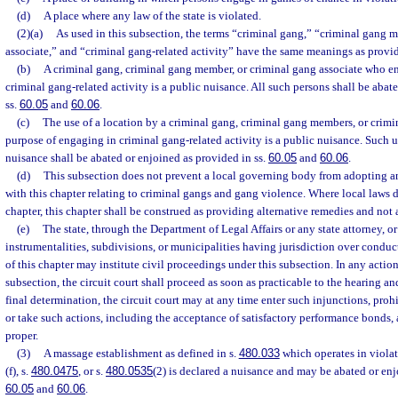
(d)
A place where any law of the state is violated.
(2)(a)
As used in this subsection, the terms “criminal gang,” “criminal gang 
associate,” and “criminal gang-related activity” have the same meanings as provid
(b)
A criminal gang, criminal gang member, or criminal gang associate who e
criminal gang-related activity is a public nuisance. All such persons shall be abat
ss.
60.05
and
60.06
.
(c)
The use of a location by a criminal gang, criminal gang members, or crimin
purpose of engaging in criminal gang-related activity is a public nuisance. Such us
nuisance shall be abated or enjoined as provided in ss.
60.05
and
60.06
.
(d)
This subsection does not prevent a local governing body from adopting a
with this chapter relating to criminal gangs and gang violence. Where local laws 
chapter, this chapter shall be construed as providing alternative remedies and not 
(e)
The state, through the Department of Legal Affairs or any state attorney, or 
instrumentalities, subdivisions, or municipalities having jurisdiction over conduct
of this chapter may institute civil proceedings under this subsection. In any actio
subsection, the circuit court shall proceed as soon as practicable to the hearing 
final determination, the circuit court may at any time enter such injunctions, prohib
or take such actions, including the acceptance of satisfactory performance bonds,
proper.
(3)
A massage establishment as defined in s.
480.033
which operates in violat
(f), s.
480.0475
, or s.
480.0535
(2) is declared a nuisance and may be abated or enj
60.05
and
60.06
.