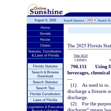
August 6, 2026
Search Statutes:
Search T
Home
Senate
House
The 2025 Florida Sta
Citator
Statutes, Constitution,
& Laws of Florida
Title XLVI
CRIMES
790.151
Using f
Florida Statutes
beverages, chemical 
Search & Browse
Download
—
Search Statutes
(1)
As used in ss.
Search Tips
discharge a firearm o
Florida Constitution
discharge.
Laws of Florida
(2)
For the purpos
Legislative & Executive
discharge” means loa
Branch Lobbyists