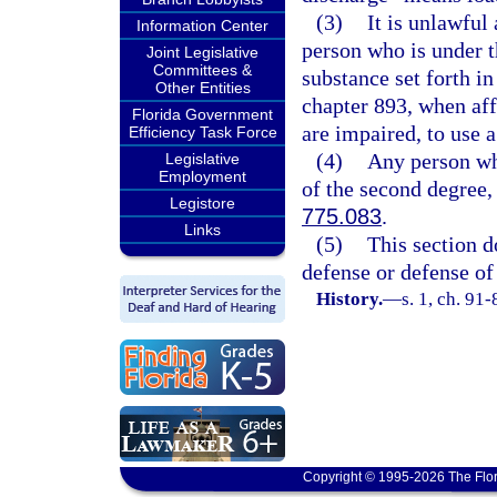
(3)
It is unlawful
Information Center
person who is under t
Joint Legislative
Committees &
substance set forth in
Other Entities
chapter 893, when affe
Florida Government
are impaired, to use a
Efficiency Task Force
(4)
Any person wh
Legislative
Employment
of the second degree,
Legistore
775.083
.
Links
(5)
This section d
defense or defense of
History.
—
s. 1, ch. 91
Copyright © 1995-2026 The Flor