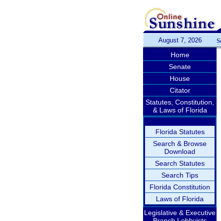
August 7, 2026
S
Home
Senate
House
Citator
Statutes, Constitution,
& Laws of Florida
Florida Statutes
Search & Browse
Download
Search Statutes
Search Tips
Florida Constitution
Laws of Florida
Legislative & Executive
Branch Lobbyists