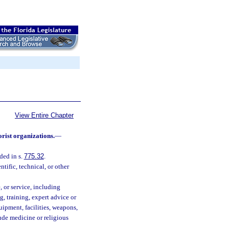
View Entire Chapter
orist organizations.
—
ded in s.
775.32
.
tific, technical, or other
, or service, including
g, training, expert advice or
uipment, facilities, weapons,
lude medicine or religious