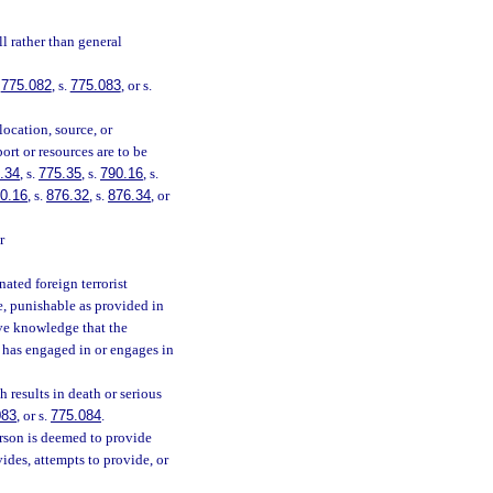
l rather than general
.
775.082
, s.
775.083
, or s.
location, source, or
ort or resources are to be
.34
, s.
775.35
, s.
790.16
, s.
0.16
, s.
876.32
, s.
876.34
, or
r
ated foreign terrorist
ee, punishable as provided in
ave knowledge that the
n has engaged in or engages in
 results in death or serious
083
, or s.
775.084
.
erson is deemed to provide
ides, attempts to provide, or