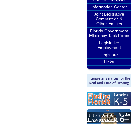
Information Center
Joint Legislative
Committees &
Other Entities
Florida Government
Efficiency Task Force
Legislative
Employment
Legistore
Links