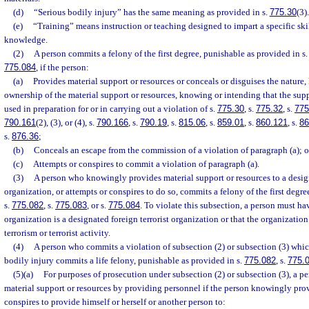
(d)
“Serious bodily injury” has the same meaning as provided in s.
775.30
(3).
(e)
“Training” means instruction or teaching designed to impart a specific skil
knowledge.
(2)
A person commits a felony of the first degree, punishable as provided in s
775.084
, if the person:
(a)
Provides material support or resources or conceals or disguises the nature, 
ownership of the material support or resources, knowing or intending that the supp
used in preparation for or in carrying out a violation of s.
775.30
, s.
775.32
, s.
775
790.161
(2), (3), or (4), s.
790.166
, s.
790.19
, s.
815.06
, s.
859.01
, s.
860.121
, s.
86
s.
876.36
;
(b)
Conceals an escape from the commission of a violation of paragraph (a); o
(c)
Attempts or conspires to commit a violation of paragraph (a).
(3)
A person who knowingly provides material support or resources to a design
organization, or attempts or conspires to do so, commits a felony of the first degr
s.
775.082
, s.
775.083
, or s.
775.084
. To violate this subsection, a person must h
organization is a designated foreign terrorist organization or that the organizatio
terrorism or terrorist activity.
(4)
A person who commits a violation of subsection (2) or subsection (3) which
bodily injury commits a life felony, punishable as provided in s.
775.082
, s.
775.
(5)(a)
For purposes of prosecution under subsection (2) or subsection (3), a p
material support or resources by providing personnel if the person knowingly prov
conspires to provide himself or herself or another person to: