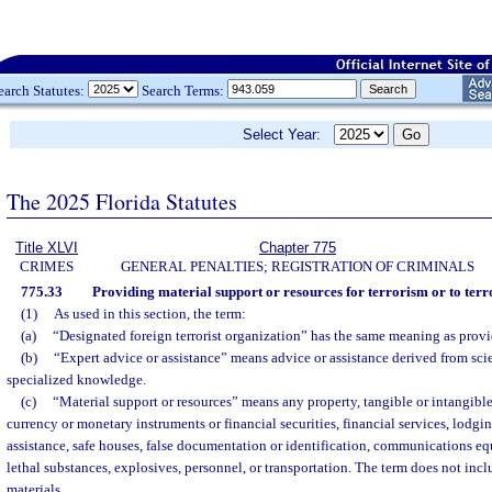
earch Statutes:
Search Terms:
Select Year:
The 2025 Florida Statutes
Title XLVI
Chapter 775
CRIMES
GENERAL PENALTIES; REGISTRATION OF CRIMINALS
775.33
Providing material support or resources for terrorism or to terr
(1)
As used in this section, the term:
(a)
“Designated foreign terrorist organization” has the same meaning as provi
(b)
“Expert advice or assistance” means advice or assistance derived from scien
specialized knowledge.
(c)
“Material support or resources” means any property, tangible or intangible
currency or monetary instruments or financial securities, financial services, lodgin
assistance, safe houses, false documentation or identification, communications eq
lethal substances, explosives, personnel, or transportation. The term does not inc
materials.