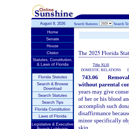
August 8, 2026
Search Statutes:
Search T
Home
Senate
House
The 2025 Florida Sta
Citator
Statutes, Constitution,
& Laws of Florida
Title XLIII
DOMESTIC RELATIONS
743.06
Removal 
Florida Statutes
without parental con
Search & Browse
Download
years may give consen
Search Statutes
of her or his blood an
Search Tips
accomplish such donat
Florida Constitution
disaffirmance because
Laws of Florida
minor specifically obj
Legislative & Executive
skin.
Branch Lobbyists