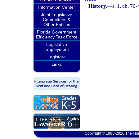
History.
—
s. 1, ch. 70
Information Center
Joint Legislative
Committees &
Other Entities
Florida Government
Efficiency Task Force
Legislative
Employment
Legistore
Links
Copyright © 1995-2026 The Flor