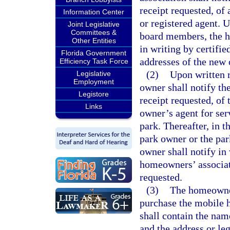
receipt requested, of
Information Center
or registered agent. 
Joint Legislative
Committees &
board members, the h
Other Entities
in writing by certifie
Florida Government
addresses of the new
Efficiency Task Force
(2)
Upon written 
Legislative
Employment
owner shall notify th
Legistore
receipt requested, of
Links
owner’s agent for serv
park. Thereafter, in t
park owner or the par
owner shall notify in 
homeowners’ associati
requested.
(3)
The homeowners
purchase the mobile h
shall contain the nam
and the address or leg