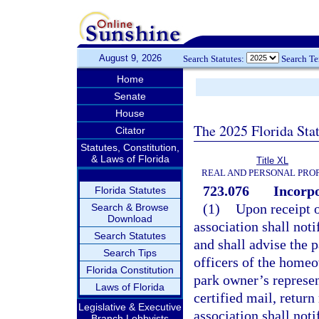
August 9, 2026
Search Statutes:
Search T
Home
Senate
House
The 2025 Florida Sta
Citator
Statutes, Constitution,
& Laws of Florida
Title XL
REAL AND PERSONAL PRO
723.076
Incorpo
Florida Statutes
(1)
Upon receipt o
Search & Browse
Download
association shall not
Search Statutes
and shall advise the 
Search Tips
officers of the homeo
Florida Constitution
park owner’s represen
Laws of Florida
certified mail, retur
Legislative & Executive
association shall noti
Branch Lobbyists