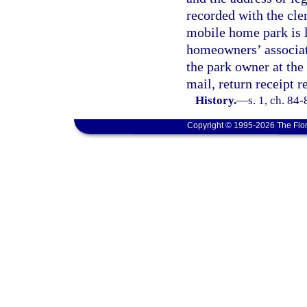
recorded with the cler
mobile home park is l
homeowners’ associati
the park owner at the
mail, return receipt r
History.
—
s. 1, ch. 84
Copyright © 1995-2026 The Flor