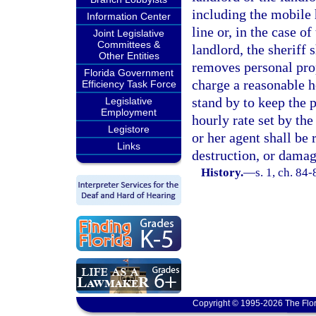
including the mobile 
Information Center
line or, in the case o
Joint Legislative
Committees &
landlord, the sheriff 
Other Entities
removes personal pro
Florida Government
charge a reasonable ho
Efficiency Task Force
stand by to keep the 
Legislative
Employment
hourly rate set by the
Legistore
or her agent shall be 
Links
destruction, or damag
History.
—
s. 1, ch. 84-
Copyright © 1995-2026 The Flor