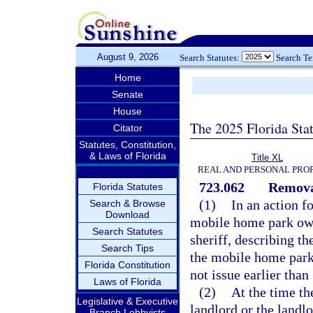
August 9, 2026
Search Statutes:
Search T
Home
Senate
House
The 2025 Florida Sta
Citator
Statutes, Constitution,
& Laws of Florida
Title XL
REAL AND PERSONAL PRO
723.062
Remova
Florida Statutes
(1)
In an action f
Search & Browse
Download
mobile home park owne
Search Statutes
sheriff, describing t
Search Tips
the mobile home park 
Florida Constitution
not issue earlier tha
Laws of Florida
(2)
At the time th
Legislative & Executive
landlord or the landl
Branch Lobbyists