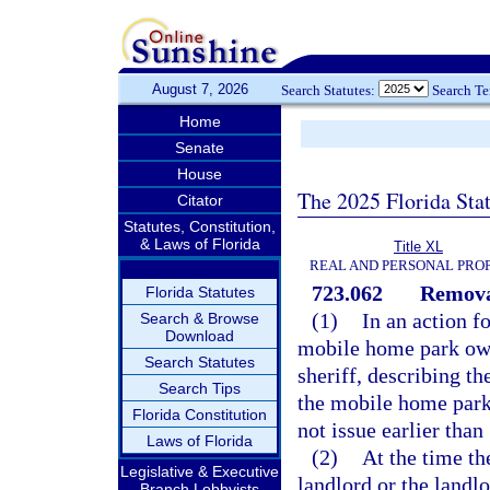
August 7, 2026
Search Statutes:
Search T
Home
Senate
House
The 2025 Florida Sta
Citator
Statutes, Constitution,
& Laws of Florida
Title XL
REAL AND PERSONAL PRO
723.062
Remova
Florida Statutes
(1)
In an action f
Search & Browse
Download
mobile home park owne
Search Statutes
sheriff, describing t
Search Tips
the mobile home park 
Florida Constitution
not issue earlier tha
Laws of Florida
(2)
At the time th
Legislative & Executive
landlord or the landl
Branch Lobbyists