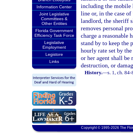
including the mobile 
Information Center
line or, in the case o
Joint Legislative
Committees &
landlord, the sheriff 
Other Entities
removes personal pro
Florida Government
charge a reasonable ho
Efficiency Task Force
stand by to keep the 
Legislative
Employment
hourly rate set by the
Legistore
or her agent shall be 
Links
destruction, or damag
History.
—
s. 1, ch. 84-
Copyright © 1995-2026 The Flor