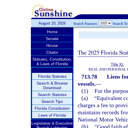
August 10, 2026
Search Statutes:
Search T
Home
Senate
House
The 2025 Florida Sta
Citator
Statutes, Constitution,
& Laws of Florida
Title XL
REAL AND PERSONAL
713.78
Liens fo
Florida Statutes
vessels.
—
Search & Browse
Download
(1)
For the purpos
Search Statutes
(a)
“Equivalent c
Search Tips
charges a fee to prov
Florida Constitution
maintains records fro
Laws of Florida
National Motor Vehic
Legislative & Executive
(b)
“Good faith ef
Branch Lobbyists