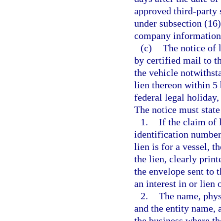
approved third-party 
under subsection (16
company information 
(c)
The notice of 
by certified mail to 
the vehicle notwithst
lien thereon within 5
federal legal holiday,
The notice must state 
1.
If the claim of 
identification number 
lien is for a vessel, 
the lien, clearly prin
the envelope sent to 
an interest in or lien 
2.
The name, physi
and the entity name, 
the business where th