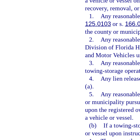
a vehicle or vessel on
recovery, removal, or 
1.
Any reasonable 
125.0103
or s.
166.
the county or municip
2.
Any reasonable 
Division of Florida 
and Motor Vehicles u
3.
Any reasonable 
towing-storage operat
4.
Any lien releas
(a).
5.
Any reasonable
or municipality pursu
upon the registered o
a vehicle or vessel.
(b)
If a towing-st
or vessel upon instru