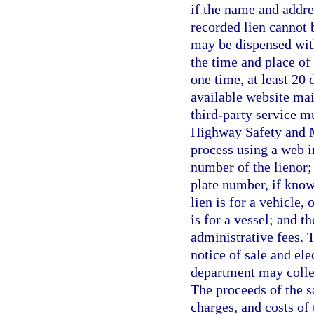
if the name and addre
recorded lien cannot 
may be dispensed with
the time and place of
one time, at least 20 
available website mai
third-party service m
Highway Safety and M
process using a web i
number of the lienor; 
plate number, if know
lien is for a vehicle, 
is for a vessel; and t
administrative fees. T
notice of sale and ele
department may collec
The proceeds of the s
charges, and costs of 