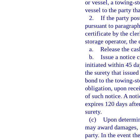
or vessel, a towing-st
vessel to the party th
2.
If the party po
pursuant to paragraph 
certificate by the cle
storage operator, the 
a.
Release the cas
b.
Issue a notice 
initiated within 45 da
the surety that issued
bond to the towing-st
obligation, upon recei
of such notice. A not
expires 120 days after
surety.
(c)
Upon determini
may award damages, at
party. In the event th