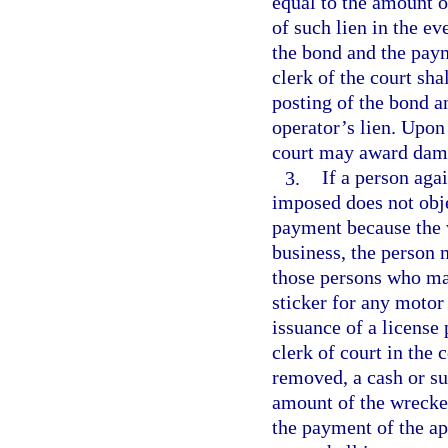
equal to the amount o
of such lien in the ev
the bond and the paym
clerk of the court sha
posting of the bond a
operator’s lien. Upon 
court may award damag
3.
If a person aga
imposed does not obje
payment because the 
business, the person 
those persons who may
sticker for any motor
issuance of a license 
clerk of court in the
removed, a cash or su
amount of the wrecker
the payment of the app