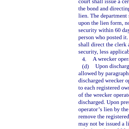
court shall issue a ce
the bond and directin
lien. The department 
upon the lien form, n
security within 60 day
person who posted it.
shall direct the clerk
security, less applicab
4.
A wrecker operat
(d)
Upon discharge
allowed by paragraph 
discharged wrecker o
to each registered own
of the wrecker operat
discharged. Upon pres
operator’s lien by th
remove the registered
may not be issued a l