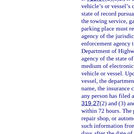
vehicle’s or vessel’s 
state of record pursua
the towing service, ga
parking place must r
agency of the jurisdic
enforcement agency t
Department of Highwa
agency of the state of
medium of electronic 
vehicle or vessel. Upo
vessel, the departmen
name, the insurance c
any person has filed a
319.27
(2) and (3) a
within 72 hours. The 
repair shop, or autom
such information fro
days after the date o