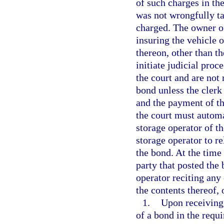
of such charges in the
was not wrongfully ta
charged. The owner of
insuring the vehicle o
thereon, other than t
initiate judicial proc
the court and are not 
bond unless the clerk
and the payment of the
the court must automat
storage operator of t
storage operator to re
the bond. At the time 
party that posted the
operator reciting any 
the contents thereof,
1.
Upon receiving 
of a bond in the requ