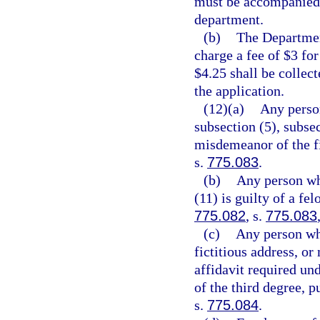
must be accompanied 
department.
(b)
The Departmen
charge a fee of $3 for
$4.25 shall be collec
the application.
(12)(a)
Any person
subsection (5), subsec
misdemeanor of the fi
s.
775.083
.
(b)
Any person who
(11) is guilty of a fe
775.082
, s.
775.083
(c)
Any person who
fictitious address, or
affidavit required und
of the third degree, p
s.
775.084
.