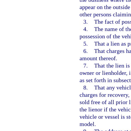
appear on the outside
other persons claiming
3.
The fact of poss
4.
The name of the
possession of the vehi
5.
That a lien as 
6.
That charges ha
amount thereof.
7.
That the lien i
owner or lienholder, i
as set forth in subsect
8.
That any vehicl
charges for recovery,
sold free of all prior 
the lienor if the vehi
vehicle or vessel is s
model.