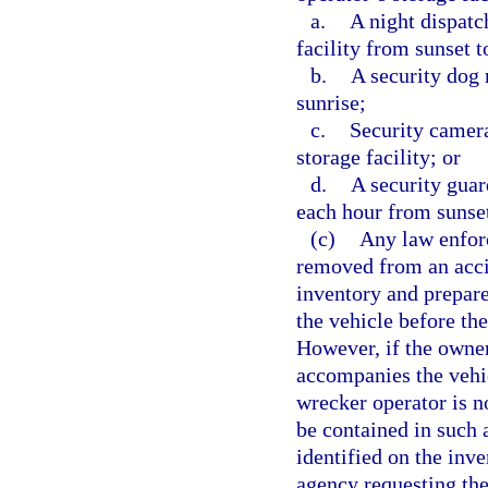
a.
A night dispatc
facility from sunset t
b.
A security dog 
sunrise;
c.
Security camera
storage facility; or
d.
A security guar
each hour from sunset
(c)
Any law enfor
removed from an acci
inventory and prepare
the vehicle before th
However, if the owner
accompanies the vehic
wrecker operator is no
be contained in such 
identified on the inv
agency requesting the