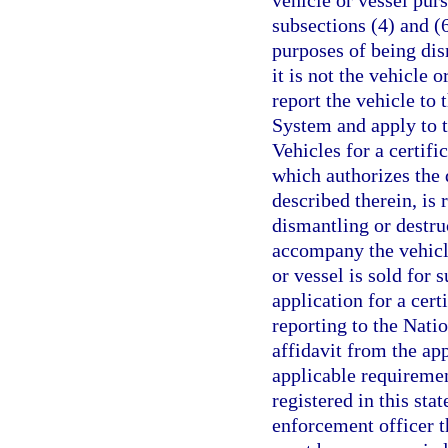
vehicle or vessel pur
subsections (4) and (6
purposes of being dis
it is not the vehicle o
report the vehicle to
System and apply to 
Vehicles for a certifi
which authorizes the 
described therein, is
dismantling or destru
accompany the vehicle
or vessel is sold for s
application for a cert
reporting to the Nati
affidavit from the app
applicable requirement
registered in this sta
enforcement officer th