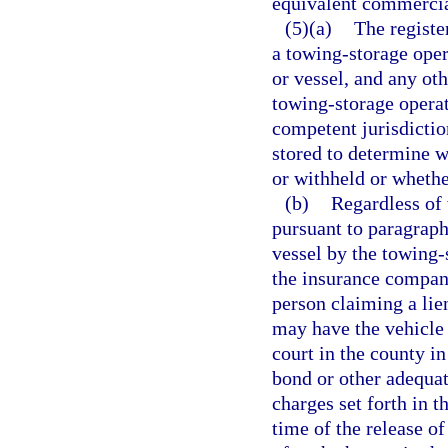
equivalent commercia
(5)(a)
The registe
a towing-storage oper
or vessel, and any oth
towing-storage operato
competent jurisdiction
stored to determine w
or withheld or wheth
(b)
Regardless of 
pursuant to paragraph 
vessel by the towing-s
the insurance company
person claiming a lie
may have the vehicle 
court in the county in
bond or other adequat
charges set forth in t
time of the release of