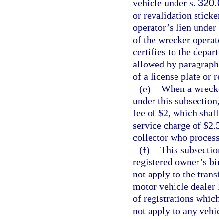
vehicle under s.
320.
or revalidation sticke
operator’s lien under
of the wrecker operat
certifies to the depa
allowed by paragraph 
of a license plate or 
(e)
When a wrecker
under this subsection
fee of $2, which shal
service charge of $2.5
collector who process
(f)
This subsectio
registered owner’s bi
not apply to the trans
motor vehicle dealer 
of registrations whic
not apply to any vehic