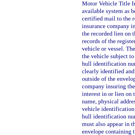
Motor Vehicle Title 
available system as be
certified mail to the 
insurance company ins
the recorded lien on 
records of the registe
vehicle or vessel. The
the vehicle subject to 
hull identification nu
clearly identified and
outside of the envelop
company insuring the 
interest in or lien on
name, physical addres
vehicle identification
hull identification nu
must also appear in th
envelope containing th