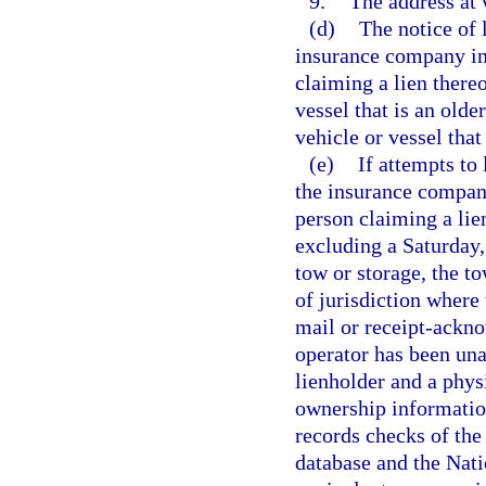
9.
The address at 
(d)
The notice of 
insurance company ins
claiming a lien thereo
vessel that is an olde
vehicle or vessel that
(e)
If attempts to
the insurance company
person claiming a lie
excluding a Saturday, 
tow or storage, the t
of jurisdiction where 
mail or receipt-ackno
operator has been una
lienholder and a physi
ownership information
records checks of th
database and the Nat