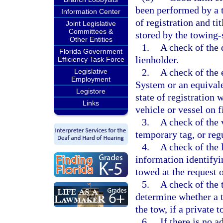
been performed by a t
Information Center
of registration and ti
Joint Legislative
Committees &
stored by the towing-
Other Entities
1.
A check of the 
Florida Government
lienholder.
Efficiency Task Force
2.
A check of the 
Legislative
Employment
System or an equival
Legistore
state of registration 
Links
vehicle or vessel on f
3.
A check of the v
temporary tag, or regu
4.
A check of the 
information identifyin
towed at the request 
5.
A check of the t
determine whether a t
the tow, if a private t
6.
If there is no 