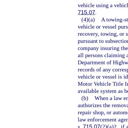
vehicle using a vehicl
715.07
.
(4)(a)
A towing-st
vehicle or vessel pur
recovery, towing, or s
pursuant to subsection
company insuring the 
all persons claiming a
Department of Highwa
records of any corres
vehicle or vessel is i
Motor Vehicle Title 
available system as be
(b)
When a law en
authorizes the removal
repair shop, or automo
law enforcement agenc
s.
715.07
(2)(a)2., if