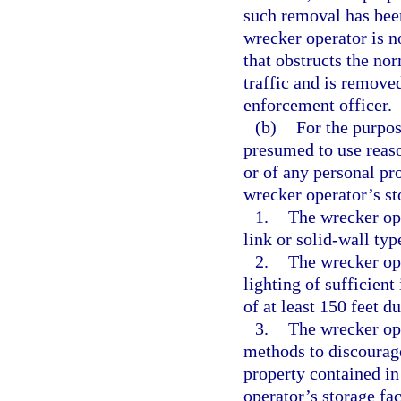
such removal has bee
wrecker operator is no
that obstructs the no
traffic and is remove
enforcement officer.
(b)
For the purpos
presumed to use reason
or of any personal pr
wrecker operator’s sto
1.
The wrecker ope
link or solid-wall type
2.
The wrecker ope
lighting of sufficient
of at least 150 feet d
3.
The wrecker ope
methods to discourage
property contained in
operator’s storage fac