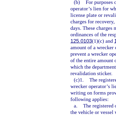
(b)
For purposes o
operator’s lien for w
license plate or reva
charges for recovery, 
days. These charges 
ordinances of the res
125.0103
(1)(c) and
amount of a wrecker o
prevent a wrecker op
of the entire amount o
which the department 
revalidation sticker.
(c)1.
The register
wrecker operator’s li
writing on forms prov
following applies:
a.
The registered 
the vehicle or vessel 