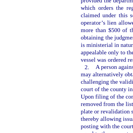
provided the departme
which orders the re
claimed under this s
operator’s lien allo
more than $500 of th
obtaining the judgme
is ministerial in natu
appealable only to th
vessel was ordered r
2.
A person again
may alternatively obta
challenging the validi
court of the county i
Upon filing of the co
removed from the list
plate or revalidation 
thereby allowing issua
posting with the cour