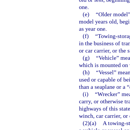
one.
(e)
“Older model” 
model years old, begi
as year one.
(f)
“Towing-stora
in the business of tra
or car carrier, or the 
(g)
“Vehicle” mea
which is mounted on 
(h)
“Vessel” means
used or capable of be
than a seaplane or a 
(i)
“Wrecker” mean
carry, or otherwise tr
highways of this stat
winch, car carrier, or
(2)(a)
A towing-st