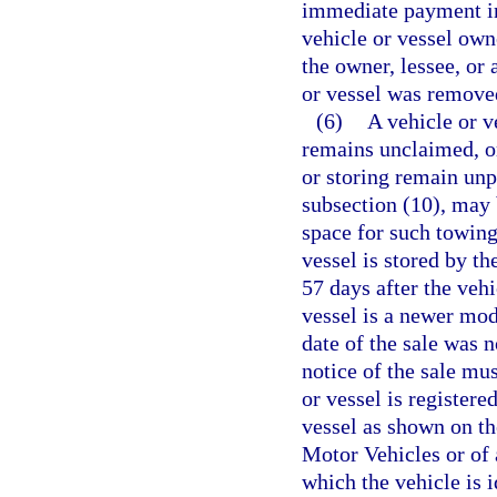
immediate payment in 
vehicle or vessel own
the owner, lessee, or
or vessel was remove
(6)
A vehicle or v
remains unclaimed, or
or storing remain unp
subsection (10), may 
space for such towing
vessel is stored by th
57 days after the vehi
vessel is a newer mode
date of the sale was n
notice of the sale mu
or vessel is registere
vessel as shown on t
Motor Vehicles or of 
which the vehicle is 