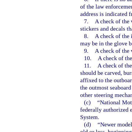
of the law enforcemen
address is indicated 
7.
A check of the v
stickers and decals th
8.
A check of the i
may be in the glove bo
9.
A check of the 
10.
A check of the
11.
A check of the
should be carved, bu
affixed to the outboar
the outmost seaboard s
other steering mecha
(c)
“National Mot
federally authorized 
System.
(d)
“Newer model”
old or less, beginning