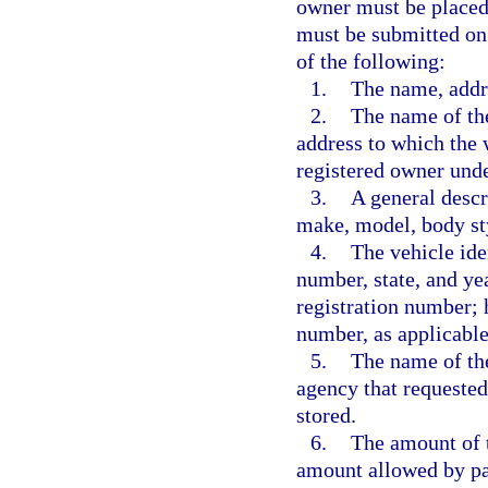
owner must be placed 
must be submitted on
of the following:
1.
The name, addr
2.
The name of the
address to which the 
registered owner unde
3.
A general descri
make, model, body sty
4.
The vehicle ide
number, state, and yea
registration number; h
number, as applicable
5.
The name of th
agency that requested
stored.
6.
The amount of t
amount allowed by pa