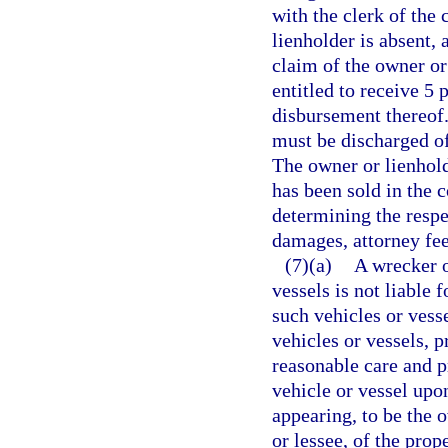
with the clerk of the 
lienholder is absent,
claim of the owner or 
entitled to receive 5 
disbursement thereof. 
must be discharged of
The owner or lienhold
has been sold in the c
determining the respe
damages, attorney fees
(7)(a)
A wrecker o
vessels is not liable 
such vehicles or vesse
vehicles or vessels, 
reasonable care and pr
vehicle or vessel upo
appearing, to be the 
or lessee, of the pro