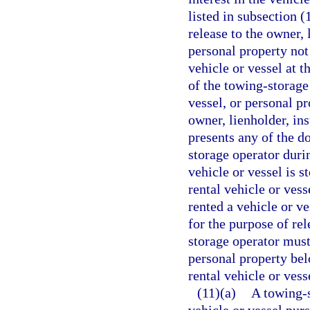
listed in subsection (
release to the owner, 
personal property not
vehicle or vessel at t
of the towing-storage
vessel, or personal p
owner, lienholder, in
presents any of the d
storage operator duri
vehicle or vessel is 
rental vehicle or ves
rented a vehicle or ve
for the purpose of re
storage operator must 
personal property belo
rental vehicle or vess
(11)(a)
A towing-s