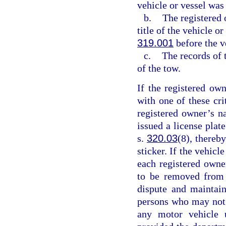
vehicle or vessel was
b.
The registered 
title of the vehicle o
319.001
before the v
c.
The records of 
of the tow.
If the registered ow
with one of these cr
registered owner’s n
issued a license plat
s.
320.03
(8), thereby
sticker. If the vehicl
each registered owne
to be removed from 
dispute and maintain
persons who may not b
any motor vehicle