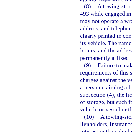
(8)
A towing-stora
493 while engaged in 
may not operate a wre
address, and telepho
clearly printed in con
its vehicle. The name
letters, and the addr
permanently affixed l
(9)
Failure to mak
requirements of this 
charges against the ve
a person claiming a l
subsection (4), the l
of storage, but such 
vehicle or vessel or t
(10)
A towing-sto
lienholders, insuranc
interest in the vehic