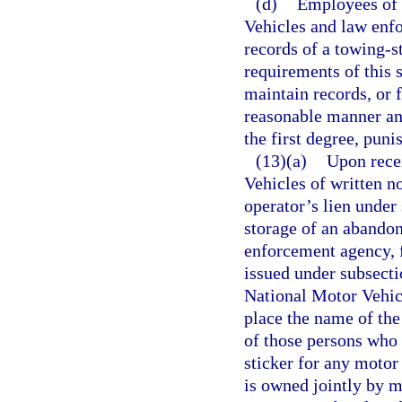
(d)
Employees of 
Vehicles and law enfo
records of a towing-s
requirements of this 
maintain records, or 
reasonable manner an
the first degree, puni
(13)(a)
Upon rece
Vehicles of written n
operator’s lien under
storage of an abandon
enforcement agency, f
issued under subsecti
National Motor Vehic
place the name of the 
of those persons who 
sticker for any motor
is owned jointly by m