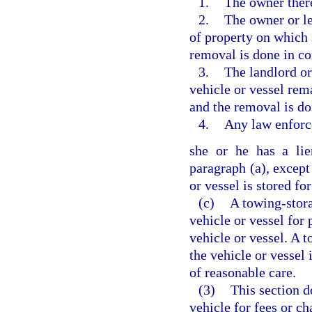
1.
The owner ther
2.
The owner or le
of property on which 
removal is done in c
3.
The landlord or
vehicle or vessel rem
and the removal is d
4.
Any law enforc
she or he has a lie
paragraph (a), except
or vessel is stored for
(c)
A towing-stora
vehicle or vessel for
vehicle or vessel. A 
the vehicle or vessel 
of reasonable care.
(3)
This section d
vehicle for fees or c