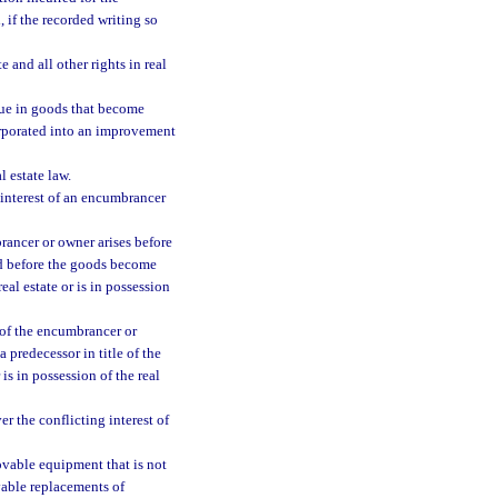
 if the recorded writing so
 and all other rights in real
inue in goods that become
corporated into an improvement
l estate law.
g interest of an encumbrancer
rancer or owner arises before
ded before the goods become
real estate or is in possession
t of the encumbrancer or
a predecessor in title of the
 is in possession of the real
ver the conflicting interest of
ovable equipment that is not
ovable replacements of