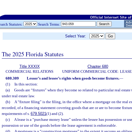
earch Statutes:
Search Terms:
Select Year:
The 2025 Florida Statutes
Title XXXIX
Chapter 680
COMMERCIAL RELATIONS
UNIFORM COMMERCIAL CODE: LEASE
680.309
Lessor’s and lessee’s rights when goods become fixtures.
—
(1)
In this section:
(a)
Goods are “fixtures” when they become so related to particular real estate t
under real estate law.
(b)
A “fixture filing” is the filing, in the office where a mortgage on the real e
recorded, of a financing statement covering goods that are or are to become fixtu
requirements of s.
679.5021
(1) and (2).
(c)
A lease is a “purchase money lease” unless the lessee has possession or use
possession or use of the goods before the lease agreement is enforceable.
(d)
A mortgage is a “construction mortgage” to the extent it secures an obliga