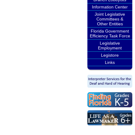
Information Center
Joint Legislative
Committees &
Other Entities
Florida Government
Efficiency Task Force
Legislative
Employment
Legistore
Links