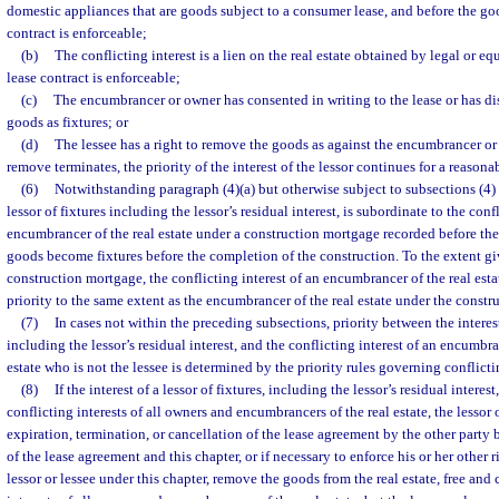
domestic appliances that are goods subject to a consumer lease, and before the go
contract is enforceable;
(b)
The conflicting interest is a lien on the real estate obtained by legal or eq
lease contract is enforceable;
(c)
The encumbrancer or owner has consented in writing to the lease or has dis
goods as fixtures; or
(d)
The lessee has a right to remove the goods as against the encumbrancer or o
remove terminates, the priority of the interest of the lessor continues for a reasona
(6)
Notwithstanding paragraph (4)(a) but otherwise subject to subsections (4) a
lessor of fixtures including the lessor’s residual interest, is subordinate to the conf
encumbrancer of the real estate under a construction mortgage recorded before the
goods become fixtures before the completion of the construction. To the extent gi
construction mortgage, the conflicting interest of an encumbrancer of the real est
priority to the same extent as the encumbrancer of the real estate under the const
(7)
In cases not within the preceding subsections, priority between the interest 
including the lessor’s residual interest, and the conflicting interest of an encumbra
estate who is not the lessee is determined by the priority rules governing conflicting
(8)
If the interest of a lessor of fixtures, including the lessor’s residual interest
conflicting interests of all owners and encumbrancers of the real estate, the lessor 
expiration, termination, or cancellation of the lease agreement by the other party 
of the lease agreement and this chapter, or if necessary to enforce his or her other 
lessor or lessee under this chapter, remove the goods from the real estate, free and c