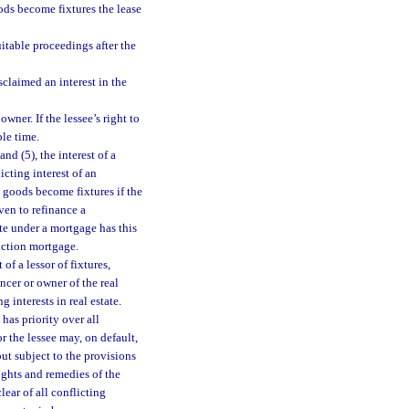
ods become fixtures the lease
uitable proceedings after the
claimed an interest in the
wner. If the lessee’s right to
ble time.
nd (5), the interest of a
licting interest of an
 goods become fixtures if the
ven to refinance a
ate under a mortgage has this
ruction mortgage.
of a lessor of fixtures,
ncer or owner of the real
 interests in real estate.
, has priority over all
or the lessee may, on default,
but subject to the provisions
rights and remedies of the
lear of all conflicting