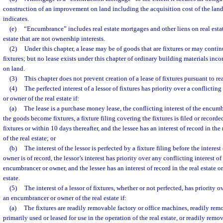
construction of an improvement on land including the acquisition cost of the land,
indicates.
(e)
“Encumbrance” includes real estate mortgages and other liens on real estate
estate that are not ownership interests.
(2)
Under this chapter, a lease may be of goods that are fixtures or may cont
fixtures; but no lease exists under this chapter of ordinary building materials in
on land.
(3)
This chapter does not prevent creation of a lease of fixtures pursuant to rea
(4)
The perfected interest of a lessor of fixtures has priority over a conflictin
or owner of the real estate if:
(a)
The lease is a purchase money lease, the conflicting interest of the encumb
the goods become fixtures, a fixture filing covering the fixtures is filed or recor
fixtures or within 10 days thereafter, and the lessee has an interest of record in the 
of the real estate; or
(b)
The interest of the lessor is perfected by a fixture filing before the interes
owner is of record, the lessor’s interest has priority over any conflicting interest of 
encumbrancer or owner, and the lessee has an interest of record in the real estate or
estate.
(5)
The interest of a lessor of fixtures, whether or not perfected, has priority o
an encumbrancer or owner of the real estate if:
(a)
The fixtures are readily removable factory or office machines, readily rem
primarily used or leased for use in the operation of the real estate, or readily rem