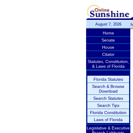
August 7, 2026
S
Home
Senate
House
Citator
Statutes, Constitution,
& Laws of Florida
Florida Statutes
Search & Browse
Download
Search Statutes
Search Tips
Florida Constitution
Laws of Florida
Legislative & Executive
Branch Lobbyists