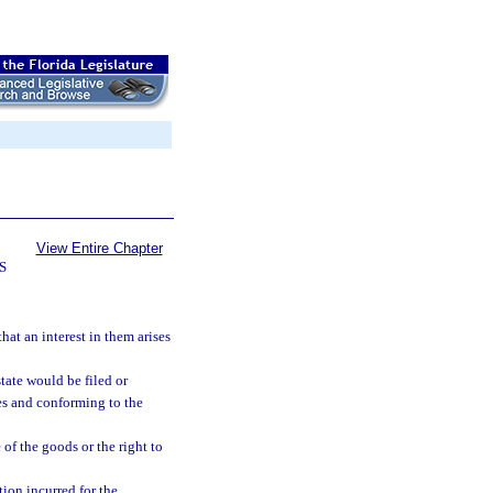
View Entire Chapter
S
hat an interest in them arises
state would be filed or
res and conforming to the
 of the goods or the right to
tion incurred for the