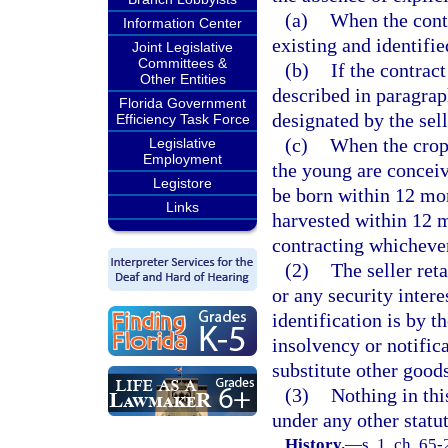
(a)
When the contr
Information Center
existing and identifie
Joint Legislative
Committees &
(b)
If the contract
Other Entities
described in paragrap
Florida Government
designated by the sell
Efficiency Task Force
(c)
When the crop
Legislative
Employment
the young are conceive
Legistore
be born within 12 mont
Links
harvested within 12 m
contracting whichever
(2)
The seller reta
or any security inter
identification is by t
insolvency or notifica
substitute other goods
(3)
Nothing in thi
under any other statut
History.
—
s. 1, ch. 65