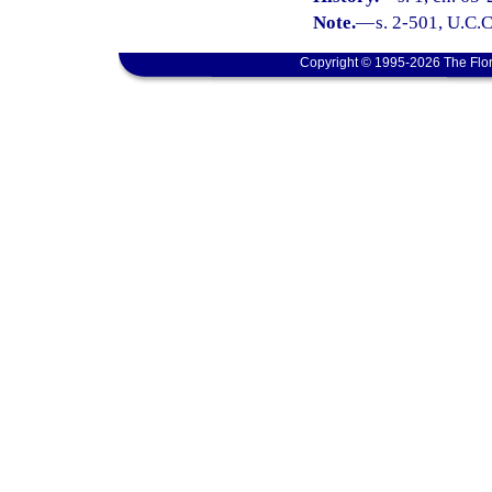
Note.
—
s. 2-501, U.C.C
Copyright © 1995-2026 The Flor