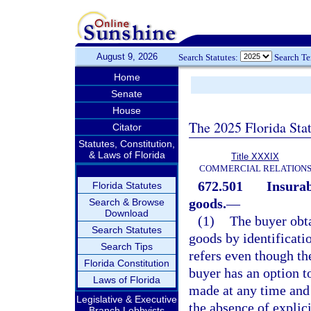
August 9, 2026
Search Statutes:
Search T
Home
Senate
House
The 2025 Florida Sta
Citator
Statutes, Constitution,
& Laws of Florida
Title XXXIX
COMMERCIAL RELATION
672.501
Insurab
Florida Statutes
goods.
—
Search & Browse
Download
(1)
The buyer obta
Search Statutes
goods by identificati
Search Tips
refers even though th
Florida Constitution
buyer has an option to
Laws of Florida
made at any time and 
Legislative & Executive
the absence of explic
Branch Lobbyists