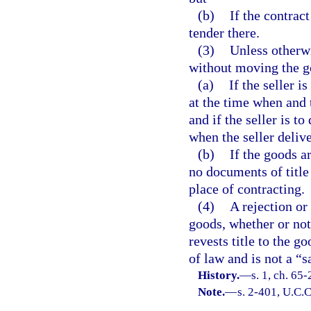
(b)
If the contract
tender there.
(3)
Unless otherwi
without moving the g
(a)
If the seller i
at the time when and 
and if the seller is to
when the seller deliv
(b)
If the goods a
no documents of title 
place of contracting.
(4)
A rejection or 
goods, whether or not 
revests title to the g
of law and is not a “s
History.
—
s. 1, ch. 65
Note.
—
s. 2-401, U.C.C