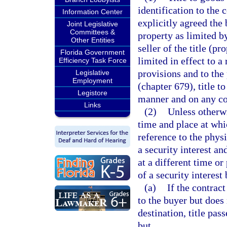
identification to the 
Information Center
explicitly agreed the 
Joint Legislative
Committees &
property as limited b
Other Entities
seller of the title (p
Florida Government
limited in effect to a
Efficiency Task Force
provisions and to the
Legislative
Employment
(chapter 679), title t
Legistore
manner and on any con
Links
(2)
Unless otherwi
time and place at whi
reference to the physi
a security interest an
at a different time or
of a security interest 
(a)
If the contract
to the buyer but does 
destination, title pas
but