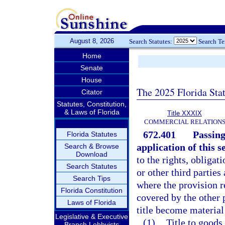
August 8, 2026
Search Statutes:
Search T
Home
Senate
House
The 2025 Florida Sta
Citator
Statutes, Constitution,
& Laws of Florida
Title XXXIX
COMMERCIAL RELATION
672.401
Passing
Florida Statutes
application of this s
Search & Browse
Download
to the rights, obligat
Search Statutes
or other third parties
Search Tips
where the provision re
Florida Constitution
covered by the other 
Laws of Florida
title become material
Legislative & Executive
(1)
Title to goods 
Branch Lobbyists