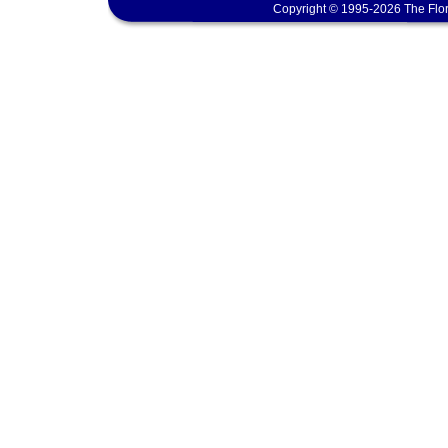
Copyright © 1995-2026 The Flor