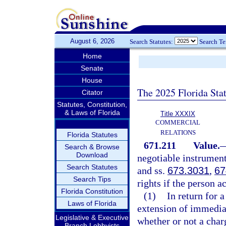
August 6, 2026
Search Statutes:
Search T
Home
Senate
House
The 2025 Florida Sta
Citator
Statutes, Constitution,
& Laws of Florida
Title XXXIX
COMMERCIAL
RELATIONS
Florida Statutes
671.211
Value.
Search & Browse
Download
negotiable instrument
Search Statutes
and ss.
673.3031
,
67
Search Tips
rights if the person a
Florida Constitution
(1)
In return for 
Laws of Florida
extension of immedia
Legislative & Executive
whether or not a charg
Branch Lobbyists