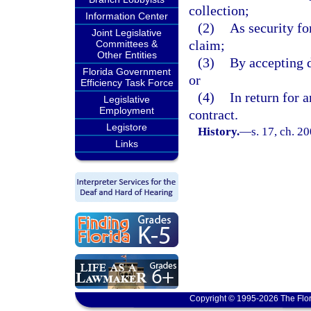
collection;
Information Center
(2)
As security for
Joint Legislative
claim;
Committees &
Other Entities
(3)
By accepting d
Florida Government
or
Efficiency Task Force
(4)
In return for 
Legislative
Employment
contract.
Legistore
History.
—
s. 17, ch. 2
Links
Copyright © 1995-2026 The Flor