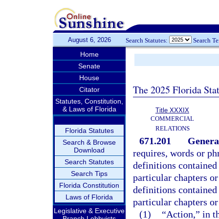
August 6, 2026
Search Statutes:
Search T
Home
Senate
House
The 2025 Florida Sta
Citator
Statutes, Constitution,
& Laws of Florida
Title XXXIX
COMMERCIAL
RELATIONS
Florida Statutes
671.201
General
Search & Browse
Download
requires, words or phr
Search Statutes
definitions contained
Search Tips
particular chapters or
Florida Constitution
definitions contained
Laws of Florida
particular chapters or
Legislative & Executive
(1)
“Action,” in t
Branch Lobbyists