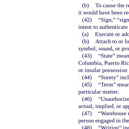
(b)
To cause the r
it would have been re
(42)
“Sign,” “sign
intent to authenticate
(a)
Execute or ado
(b)
Attach to or l
symbol, sound, or pro
(43)
“State” means
Columbia, Puerto Rico
or insular possession 
(44)
“Surety” incl
(45)
“Term” means
particular matter.
(46)
“Unauthorize
actual, implied, or ap
(47)
“Warehouse r
person engaged in the
(48)
“Writing” inc