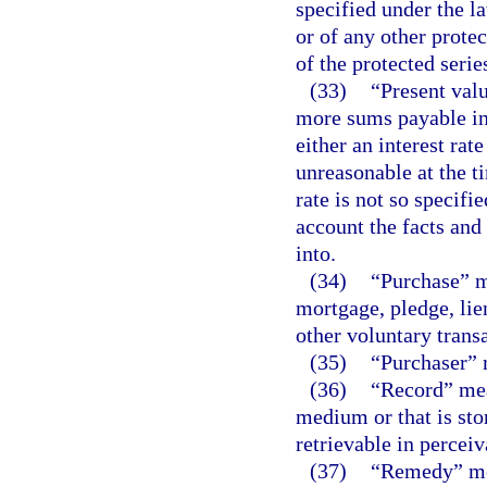
specified under the law
or of any other protec
of the protected serie
(33)
“Present valu
more sums payable in 
either an interest rate
unreasonable at the ti
rate is not so specifi
account the facts and
into.
(34)
“Purchase” me
mortgage, pledge, lien,
other voluntary transa
(35)
“Purchaser” 
(36)
“Record” mea
medium or that is sto
retrievable in percei
(37)
“Remedy” mea