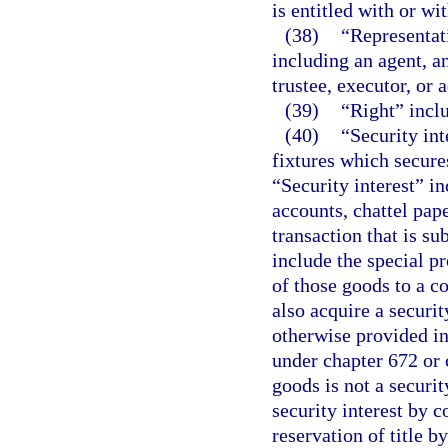
is entitled with or wit
(38)
“Representat
including an agent, an
trustee, executor, or 
(39)
“Right” incl
(40)
“Security int
fixtures which secure
“Security interest” in
accounts, chattel pap
transaction that is su
include the special pr
of those goods to a co
also acquire a securi
otherwise provided in
under chapter 672 or 
goods is not a securit
security interest by 
reservation of title b