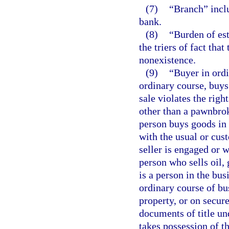
(7)
“Branch” inclu
bank.
(8)
“Burden of est
the triers of fact that
nonexistence.
(9)
“Buyer in ordi
ordinary course, buys
sale violates the righ
other than a pawnbroke
person buys goods in 
with the usual or cus
seller is engaged or 
person who sells oil,
is a person in the bus
ordinary course of bu
property, or on secur
documents of title un
takes possession of t