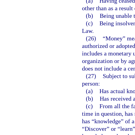
(a)
Having ceased 
other than as a result
(b)
Being unable t
(c)
Being insolven
Law.
(26)
“Money” mean
authorized or adopte
includes a monetary u
organization or by a
does not include a cen
(27)
Subject to su
person:
(a)
Has actual kno
(b)
Has received a 
(c)
From all the f
time in question, has
has “knowledge” of a 
“Discover” or “learn”