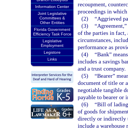
recoupment, countercl
Information Center
proceedings in which 
Joint Legislative
(2)
“Aggrieved par
Committees &
Other Entities
(3)
“Agreement,” 
Florida Government
of the parties in fact
Efficiency Task Force
circumstances, includ
Legislative
Employment
performance as provi
Legistore
(4)
“Bank” means 
Links
includes a savings ban
and a trust company.
(5)
“Bearer” means
document of title or 
negotiable tangible do
payable to bearer or 
(6)
“Bill of ladin
of goods for shipment
directly or indirectl
include a warehouse r