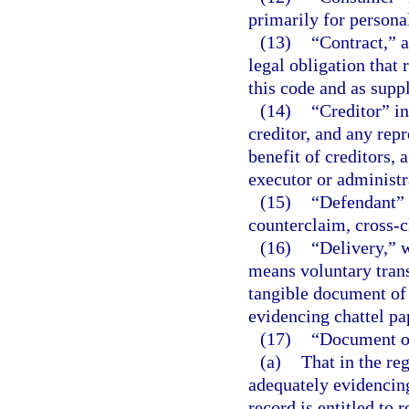
primarily for persona
(13)
“Contract,” 
legal obligation that
this code and as supp
(14)
“Creditor” in
creditor, and any repr
benefit of creditors, 
executor or administra
(15)
“Defendant” i
counterclaim, cross-c
(16)
“Delivery,” w
means voluntary trans
tangible document of t
evidencing chattel pa
(17)
“Document of
(a)
That in the reg
adequately evidencing
record is entitled to 