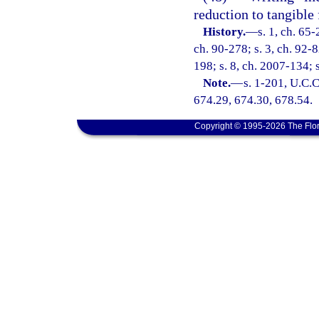
reduction to tangible
History.
—
s. 1, ch. 65-
ch. 90-278; s. 3, ch. 92-8
198; s. 8, ch. 2007-134; 
Note.
—
s. 1-201, U.C.C
674.29, 674.30, 678.54.
Copyright © 1995-2026 The Flor