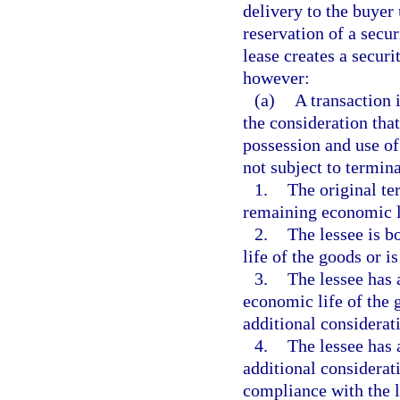
delivery to the buyer
reservation of a secur
lease creates a securi
however:
(a)
A transaction i
the consideration that 
possession and use of 
not subject to termina
1.
The original ter
remaining economic l
2.
The lessee is b
life of the goods or 
3.
The lessee has 
economic life of the 
additional considerat
4.
The lessee has 
additional considerat
compliance with the 