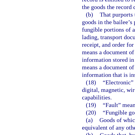
the goods the record 
(b)
That purports 
goods in the bailee’s 
fungible portions of a
lading, transport doc
receipt, and order for
means a document of t
information stored in
means a document of t
information that is i
(18)
“Electronic” 
digital, magnetic, wir
capabilities.
(19)
“Fault” means
(20)
“Fungible g
(a)
Goods of which
equivalent of any othe