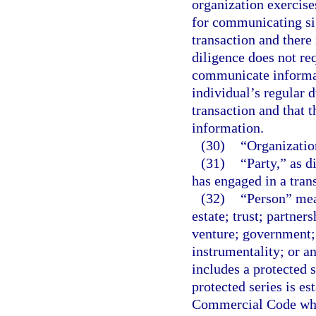
organization exercise
for communicating sig
transaction and there
diligence does not req
communicate informat
individual’s regular d
transaction and that 
information.
(30)
“Organizatio
(31)
“Party,” as d
has engaged in a tran
(32)
“Person” mean
estate; trust; partner
venture; government;
instrumentality; or a
includes a protected 
protected series is e
Commercial Code which