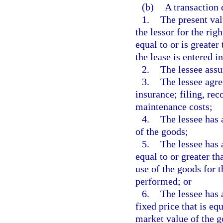
(b)
A transaction 
1.
The present val
the lessor for the rig
equal to or is greater
the lease is entered in
2.
The lessee assu
3.
The lessee agre
insurance; filing, rec
maintenance costs;
4.
The lessee has 
of the goods;
5.
The lessee has a
equal to or greater th
use of the goods for t
performed; or
6.
The lessee has 
fixed price that is eq
market value of the g