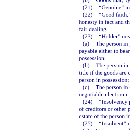
(b)
Goods that, by
(21)
“Genuine” me
(22)
“Good faith,
honesty in fact and t
fair dealing.
(23)
“Holder” me
(a)
The person in 
payable either to bear
possession;
(b)
The person in 
title if the goods are 
person in possession;
(c)
The person in 
negotiable electronic
(24)
“Insolvency 
of creditors or other 
estate of the person i
(25)
“Insolvent” 