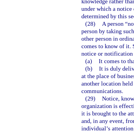
knowledge rather tha
under which a notice 
determined by this se
(28)
A person “not
person by taking such
other person in ordin
comes to know of it. 
notice or notificatio
(a)
It comes to tha
(b)
It is duly del
at the place of busin
another location held 
communications.
(29)
Notice, knowl
organization is effec
it is brought to the a
and, in any event, fr
individual’s attention