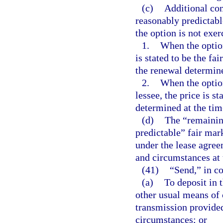
(c)
Additional cons
reasonably predictabl
the option is not exer
1.
When the option
is stated to be the fa
the renewal determine
2.
When the option
lessee, the price is s
determined at the tim
(d)
The “remainin
predictable” fair mark
under the lease agree
and circumstances at t
(41)
“Send,” in co
(a)
To deposit in 
other usual means of
transmission provided
circumstances; or