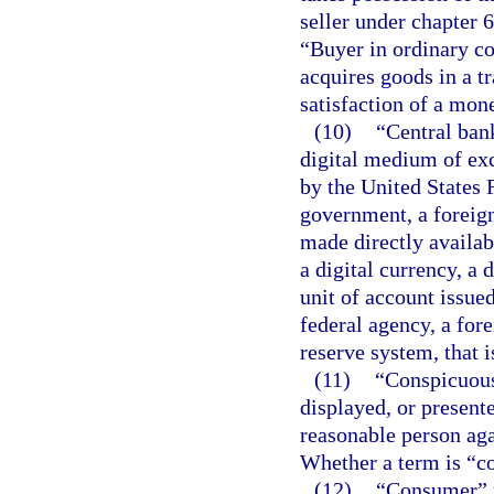
seller under chapter 
“Buyer in ordinary co
acquires goods in a tra
satisfaction of a mon
(10)
“Central bank
digital medium of exc
by the United States 
government, a foreign 
made directly availab
a digital currency, a
unit of account issue
federal agency, a for
reserve system, that i
(11)
“Conspicuous,
displayed, or presente
reasonable person agai
Whether a term is “co
(12)
“Consumer” m