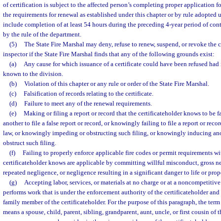
of certification is subject to the affected person’s completing proper application f
the requirements for renewal as established under this chapter or by rule adopted 
include completion of at least 54 hours during the preceding 4-year period of con
by the rule of the department.
(5)
The State Fire Marshal may deny, refuse to renew, suspend, or revoke the cer
inspector if the State Fire Marshal finds that any of the following grounds exist:
(a)
Any cause for which issuance of a certificate could have been refused had 
known to the division.
(b)
Violation of this chapter or any rule or order of the State Fire Marshal.
(c)
Falsification of records relating to the certificate.
(d)
Failure to meet any of the renewal requirements.
(e)
Making or filing a report or record that the certificateholder knows to be 
another to file a false report or record, or knowingly failing to file a report or reco
law, or knowingly impeding or obstructing such filing, or knowingly inducing an
obstruct such filing.
(f)
Failing to properly enforce applicable fire codes or permit requirements wi
certificateholder knows are applicable by committing willful misconduct, gross n
repeated negligence, or negligence resulting in a significant danger to life or prop
(g)
Accepting labor, services, or materials at no charge or at a noncompetitiv
performs work that is under the enforcement authority of the certificateholder an
family member of the certificateholder. For the purpose of this paragraph, the t
means a spouse, child, parent, sibling, grandparent, aunt, uncle, or first cousin of 