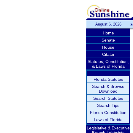
August 6, 2026
S
Home
Senate
House
Citator
Statutes, Constitution,
& Laws of Florida
Florida Statutes
Search & Browse
Download
Search Statutes
Search Tips
Florida Constitution
Laws of Florida
Legislative & Executive
Branch Lobbyists