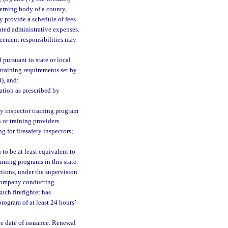
verning body of a county,
ay provide a schedule of fees
ated administrative expenses.
orcement responsibilities may
 pursuant to state or local
 training requirements set by
4), and:
ation as prescribed by
ty inspector training program
 or training providers
g for firesafety inspectors;
to be at least equivalent to
ining programs in this state.
tions, under the supervision
t company conducting
such firefighter has
rogram of at least 24 hours’
the date of issuance. Renewal