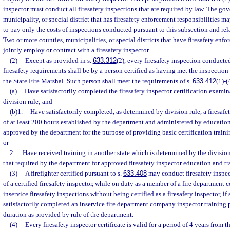
inspector must conduct all firesafety inspections that are required by law. The go
municipality, or special district that has firesafety enforcement responsibilities m
to pay only the costs of inspections conducted pursuant to this subsection and rel
Two or more counties, municipalities, or special districts that have firesafety enf
jointly employ or contract with a firesafety inspector.
(2)
Except as provided in s.
633.312
(2), every firesafety inspection conducted
firesafety requirements shall be by a person certified as having met the inspection
the State Fire Marshal. Such person shall meet the requirements of s.
633.412
(1)-(
(a)
Have satisfactorily completed the firesafety inspector certification examin
division rule; and
(b)1.
Have satisfactorily completed, as determined by division rule, a firesafe
of at least 200 hours established by the department and administered by education
approved by the department for the purpose of providing basic certification trainin
or
2.
Have received training in another state which is determined by the division 
that required by the department for approved firesafety inspector education and tra
(3)
A firefighter certified pursuant to s.
633.408
may conduct firesafety inspec
of a certified firesafety inspector, while on duty as a member of a fire departmen
inservice firesafety inspections without being certified as a firesafety inspector, if 
satisfactorily completed an inservice fire department company inspector training p
duration as provided by rule of the department.
(4)
Every firesafety inspector certificate is valid for a period of 4 years from 