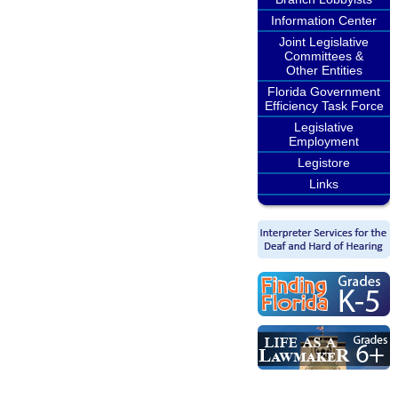
Information Center
Joint Legislative
Committees &
Other Entities
Florida Government
Efficiency Task Force
Legislative
Employment
Legistore
Links