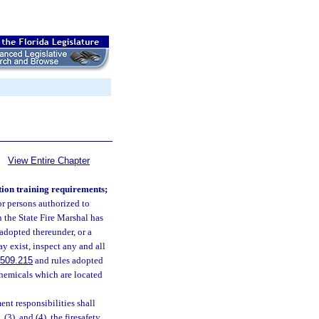
View Entire Chapter
tion training requirements;
or persons authorized to
n the State Fire Marshal has
e adopted thereunder, or a
y exist, inspect any and all
509.215
and rules adopted
chemicals which are located
ent responsibilities shall
, (3), and (4), the firesafety