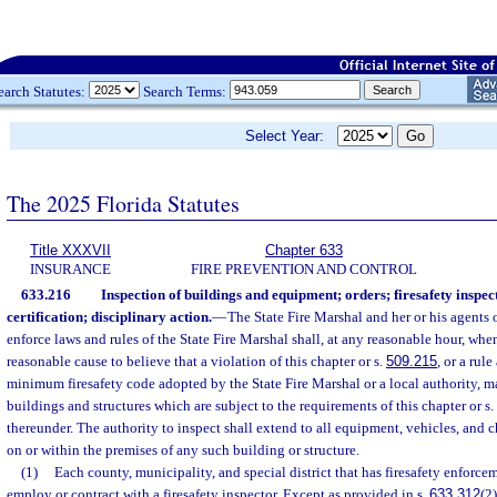
earch Statutes:
Search Terms:
Select Year:
The 2025 Florida Statutes
Title XXXVII
Chapter 633
INSURANCE
FIRE PREVENTION AND CONTROL
633.216
Inspection of buildings and equipment; orders; firesafety inspec
certification; disciplinary action.
—
The State Fire Marshal and her or his agents 
enforce laws and rules of the State Fire Marshal shall, at any reasonable hour, whe
reasonable cause to believe that a violation of this chapter or s.
509.215
, or a rul
minimum firesafety code adopted by the State Fire Marshal or a local authority, ma
buildings and structures which are subject to the requirements of this chapter or s.
thereunder. The authority to inspect shall extend to all equipment, vehicles, and 
on or within the premises of any such building or structure.
(1)
Each county, municipality, and special district that has firesafety enforcem
employ or contract with a firesafety inspector. Except as provided in s.
633.312
(2)