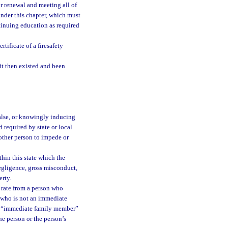
or renewal and meeting all of
under this chapter, which must
tinuing education as required
tificate of a firesafety
it then existed and been
false, or knowingly inducing
rd required by state or local
other person to impede or
thin this state which the
egligence, gross misconduct,
erty.
e rate from a person who
d who is not an immediate
erm “immediate family member”
the person or the person’s