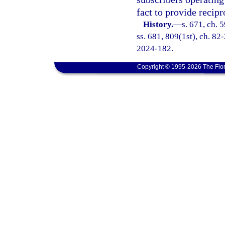
fact to provide recip
History.
—
s. 671, ch. 5
ss. 681, 809(1st), ch. 82-
2024-182.
Copyright © 1995-2026 The Flor