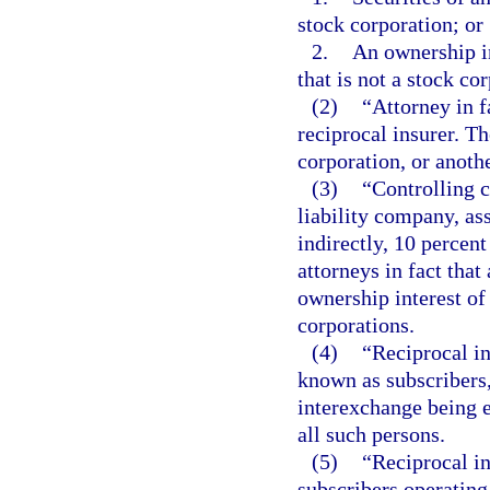
stock corporation; or
2.
An ownership in
that is not a stock co
(2)
“Attorney in f
reciprocal insurer. Th
corporation, or anoth
(3)
“Controlling c
liability company, ass
indirectly, 10 percent
attorneys in fact that
ownership interest of 
corporations.
(4)
“Reciprocal i
known as subscribers,
interexchange being e
all such persons.
(5)
“Reciprocal i
subscribers operating