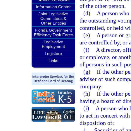
of the other person.
Information Center
(d)
A person who d
Joint Legislative
Committees &
the outstanding voting
Other Entities
controlled, or held wi
Florida Government
(e)
A person or gr
Efficiency Task Force
are controlled by, or
Legislative
Employment
(f)
A director, off
Legistore
or employee, or anoth
Links
of persons in such pos
(g)
If the other p
adviser of such comp
company.
(h)
If the other p
having a board of dir
(i)
A person who h
to act in concert with
disposition of:
1.
Securities of an