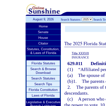
August 9, 2026
Search Statutes:
Search T
Home
Senate
House
The 2025 Florida Sta
Citator
Statutes, Constitution,
& Laws of Florida
Title XXXVII
INSURANCE
629.011
Definit
Florida Statutes
(1)
“Affiliated pe
Search & Browse
Download
(a)
The spouse of 
Search Statutes
(b)1.
The parents 
Search Tips
2.
The parents of 
Florida Constitution
descendants.
Laws of Florida
(c)
A person who d
Legislative & Executive
the power to vote, 10
Branch Lobbyists