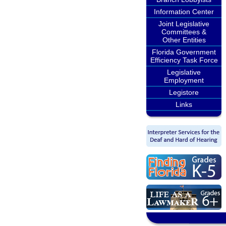
Information Center
Joint Legislative
Committees &
Other Entities
Florida Government
Efficiency Task Force
Legislative
Employment
Legistore
Links