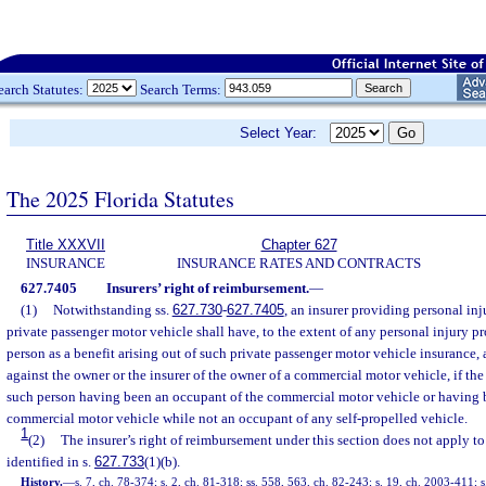
earch Statutes:
Search Terms:
Select Year:
The 2025 Florida Statutes
Title XXXVII
Chapter 627
INSURANCE
INSURANCE RATES AND CONTRACTS
627.7405
Insurers’ right of reimbursement.
—
(1)
Notwithstanding ss.
627.730
-
627.7405
, an insurer providing personal inj
private passenger motor vehicle shall have, to the extent of any personal injury pr
person as a benefit arising out of such private passenger motor vehicle insurance,
against the owner or the insurer of the owner of a commercial motor vehicle, if the
such person having been an occupant of the commercial motor vehicle or having 
commercial motor vehicle while not an occupant of any self-propelled vehicle.
1
(2)
The insurer’s right of reimbursement under this section does not apply to
identified in s.
627.733
(1)(b).
History.
—
s. 7, ch. 78-374; s. 2, ch. 81-318; ss. 558, 563, ch. 82-243; s. 19, ch. 2003-411; s