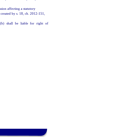
sion affecting a statutory
 created by s. 18, ch. 2012-151,
(b) shall be liable for right of