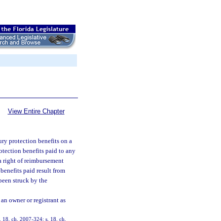
View Entire Chapter
ury protection benefits on a
otection benefits paid to any
 a right of reimbursement
 benefits paid result from
been struck by the
 an owner or registrant as
. 18, ch. 2007-324; s. 18, ch.