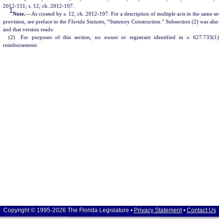
2012-151; s. 12, ch. 2012-197.
1
Note.
—
As created by s. 12, ch. 2012-197. For a description of multiple acts in the same ses
provision,
see
preface to the
Florida Statutes
, “Statutory Construction.” Subsection (2) was also
and that version reads:
(2) For purposes of this section, no owner or registrant identified in s. 627.733(1)
reimbursement.
Copyright © 1995-2026 The Florida Legislature •
Privacy Statement
•
Contact Us