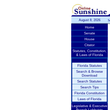
August 8, 2026
S
Home
Senate
House
Citator
Statutes, Constitution,
& Laws of Florida
Florida Statutes
Search & Browse
Download
Search Statutes
Search Tips
Florida Constitution
Laws of Florida
Legislative & Executive
Branch Lobbyists