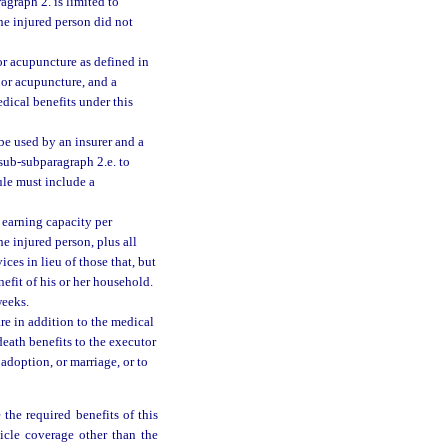
graph 2. is limited to
he injured person did not
r acupuncture as defined in
y or acupuncture, and a
dical benefits under this
be used by an insurer and a
 sub-subparagraph 2.e. to
ule must include a
 earning capacity per
e injured person, plus all
ces in lieu of those that, but
efit of his or her household.
weeks.
re in addition to the medical
eath benefits to the executor
 adoption, or marriage, or to
 the required benefits of this
icle coverage other than the