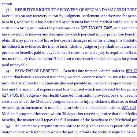
action.
(3)
INSURED’S RIGHTS TO RECOVERY OF SPECIAL DAMAGES IN TORT
have a lien on any recovery in tort by judgment, settlement, or otherwise for perso
benefits, whether suit has been filed or settlement has been reached without suit. 
entitled to bring suit under the provisions of ss.
627.730
-
627.7405
, or his or her 
have no right to recover any damages for which personal injury protection benefit
plaintiff may prove all of his or her special damages notwithstanding this limitati
introduced in evidence, the trier of facts, whether judge or jury, shall not award d
protection benefits paid or payable. In all cases in which a jury is required to fix 
instruct the jury that the plaintiff shall not recover such special damages for perso
paid or payable.
(4)
PAYMENT OF BENEFITS.
—
Benefits due from an insurer under ss.
627.7
except that benefits received under any workers’ compensation law must be credite
provided by subsection (1) and are due and payable as loss accrues upon receipt o
loss and the amount of expenses and loss incurred which are covered by the polic
627.7405
. If the Agency for Health Care Administration provides, pays, or become
assistance under the Medicaid program related to injury, sickness, disease, or death
ownership, maintenance, or use of a motor vehicle, the benefits under ss.
627.730
-
Medicaid program. However, within 30 days after receiving notice that the Medic
benefits, the insurer shall repay the full amount of the benefits to the Medicaid p
(a)
An insurer may require written notice to be given as soon as practicable af
motor vehicle with respect to which the policy affords the security required by ss.