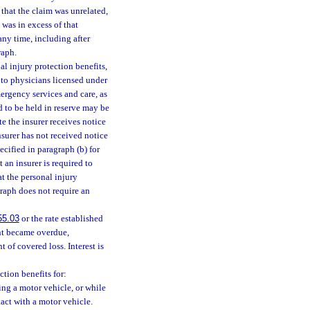
t that the claim was unrelated,
was in excess of that
any time, including after
raph.
l injury protection benefits,
 to physicians licensed under
ergency services and care, as
d to be held in reserve may be
te the insurer receives notice
nsurer has not received notice
ecified in paragraph (b) for
 an insurer is required to
at the personal injury
graph does not require an
55.03
or the rate established
ent became overdue,
 of covered loss. Interest is
ction benefits for:
ing a motor vehicle, or while
tact with a motor vehicle.