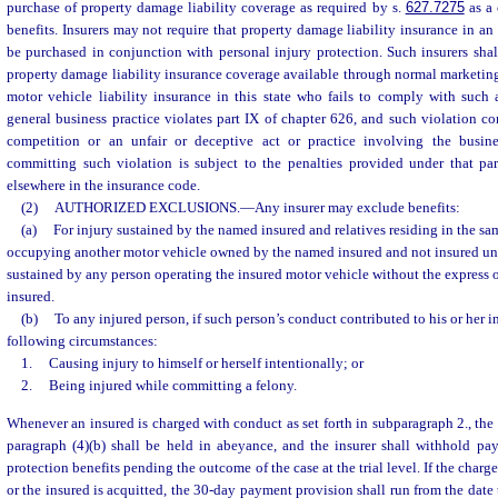
purchase of property damage liability coverage as required by s.
627.7275
as a 
benefits. Insurers may not require that property damage liability insurance in a
be purchased in conjunction with personal injury protection. Such insurers sha
property damage liability insurance coverage available through normal marketing
motor vehicle liability insurance in this state who fails to comply with such 
general business practice violates part IX of chapter 626, and such violation co
competition or an unfair or deceptive act or practice involving the busine
committing such violation is subject to the penalties provided under that par
elsewhere in the insurance code.
(2)
AUTHORIZED EXCLUSIONS.
—
Any insurer may exclude benefits:
(a)
For injury sustained by the named insured and relatives residing in the s
occupying another motor vehicle owned by the named insured and not insured unde
sustained by any person operating the insured motor vehicle without the express o
insured.
(b)
To any injured person, if such person’s conduct contributed to his or her i
following circumstances:
1.
Causing injury to himself or herself intentionally; or
2.
Being injured while committing a felony.
Whenever an insured is charged with conduct as set forth in subparagraph 2., th
paragraph (4)(b) shall be held in abeyance, and the insurer shall withhold pa
protection benefits pending the outcome of the case at the trial level. If the charg
or the insured is acquitted, the 30-day payment provision shall run from the date t