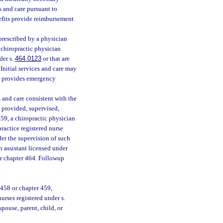
s and care pursuant to
efits provide reimbursement
 prescribed by a physician
 chiropractic physician
der s.
464.0123
or that are
 Initial services and care may
ch provides emergency
 and care consistent with the
 provided, supervised,
459, a chiropractic physician
ractice registered nurse
der the supervision of such
n assistant licensed under
er chapter 464. Followup
458 or chapter 459,
urses registered under s.
spouse, parent, child, or