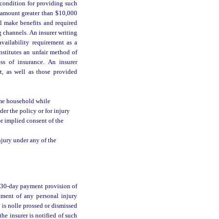
condition for providing such
n amount greater than $10,000
ll make benefits and required
 channels. An insurer writing
availability requirement as a
nstitutes an unfair method of
ss of insurance. An insurer
t, as well as those provided
ame household while
r the policy or for injury
r implied consent of the
njury under any of the
e 30-day payment provision of
yment of any personal injury
e is nolle prossed or dismissed
he insurer is notified of such