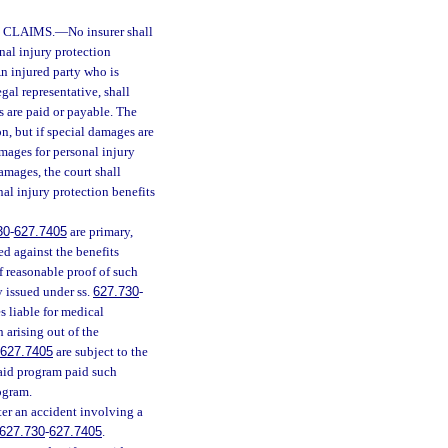
 CLAIMS.
—
No insurer shall
nal injury protection
An injured party who is
legal representative, shall
s are paid or payable. The
on, but if special damages are
amages for personal injury
damages, the court shall
nal injury protection benefits
30
-
627.7405
are primary,
d against the benefits
f reasonable proof of such
y issued under ss.
627.730
-
s liable for medical
 arising out of the
627.7405
are subject to the
aid program paid such
rogram.
ter an accident involving a
627.730
-
627.7405
.