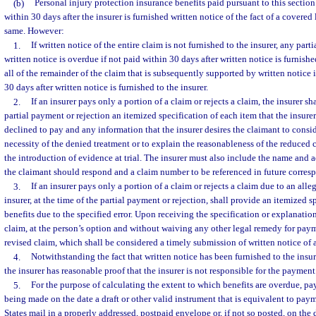
(b)
Personal injury protection insurance benefits paid pursuant to this section
within 30 days after the insurer is furnished written notice of the fact of a covered
same. However:
1.
If written notice of the entire claim is not furnished to the insurer, any pa
written notice is overdue if not paid within 30 days after written notice is furnishe
all of the remainder of the claim that is subsequently supported by written notice 
30 days after written notice is furnished to the insurer.
2.
If an insurer pays only a portion of a claim or rejects a claim, the insurer sh
partial payment or rejection an itemized specification of each item that the insure
declined to pay and any information that the insurer desires the claimant to consid
necessity of the denied treatment or to explain the reasonableness of the reduced c
the introduction of evidence at trial. The insurer must also include the name and 
the claimant should respond and a claim number to be referenced in future corres
3.
If an insurer pays only a portion of a claim or rejects a claim due to an alleg
insurer, at the time of the partial payment or rejection, shall provide an itemized s
benefits due to the specified error. Upon receiving the specification or explanati
claim, at the person’s option and without waiving any other legal remedy for paym
revised claim, which shall be considered a timely submission of written notice of 
4.
Notwithstanding the fact that written notice has been furnished to the insur
the insurer has reasonable proof that the insurer is not responsible for the payment
5.
For the purpose of calculating the extent to which benefits are overdue, pa
being made on the date a draft or other valid instrument that is equivalent to pay
States mail in a properly addressed, postpaid envelope or, if not so posted, on the d