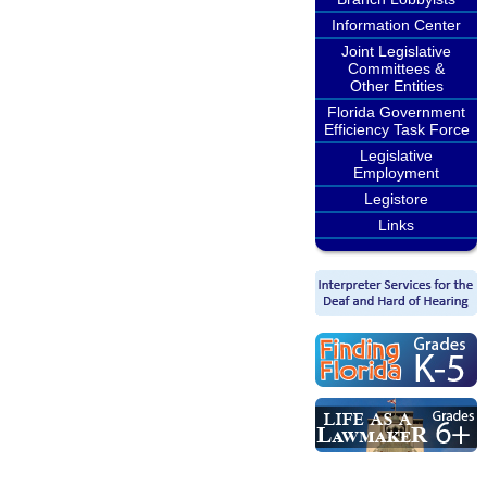
Information Center
Joint Legislative
Committees &
Other Entities
Florida Government
Efficiency Task Force
Legislative
Employment
Legistore
Links