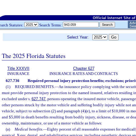
earch Statutes:
Search Terms:
Select Year:
The 2025 Florida Statutes
Title XXXVII
Chapter 627
INSURANCE
INSURANCE RATES AND CONTRACTS
627.736
Required personal injury protection benefits; exclusions; priori
(1)
REQUIRED BENEFITS.
—
An insurance policy complying with the securit
must provide personal injury protection to the named insured, relatives residing 
excluded under s.
627.747
, persons operating the insured motor vehicle, passenge
other persons struck by the motor vehicle and suffering bodily injury while not an
vehicle, subject to subsection (2) and paragraph (4)(e), to a limit of $10,000 in me
and $5,000 in death benefits resulting from bodily injury, sickness, disease, or dea
ownership, maintenance, or use of a motor vehicle as follows:
(a)
Medical benefits.
—
Eighty percent of all reasonable expenses for medical
surgical, X-ray, dental, and rehabilitative services, including prosthetic devices 