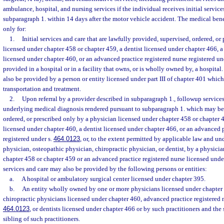
ambulance, hospital, and nursing services if the individual receives initial service
subparagraph 1. within 14 days after the motor vehicle accident. The medical ben
only for:
1.
Initial services and care that are lawfully provided, supervised, ordered, or
licensed under chapter 458 or chapter 459, a dentist licensed under chapter 466, a
licensed under chapter 460, or an advanced practice registered nurse registered un
provided in a hospital or in a facility that owns, or is wholly owned by, a hospital.
also be provided by a person or entity licensed under part III of chapter 401 whi
transportation and treatment.
2.
Upon referral by a provider described in subparagraph 1., followup services
underlying medical diagnosis rendered pursuant to subparagraph 1. which may be
ordered, or prescribed only by a physician licensed under chapter 458 or chapter 
licensed under chapter 460, a dentist licensed under chapter 466, or an advanced p
registered under s.
464.0123
, or, to the extent permitted by applicable law and un
physician, osteopathic physician, chiropractic physician, or dentist, by a physicia
chapter 458 or chapter 459 or an advanced practice registered nurse licensed und
services and care may also be provided by the following persons or entities:
a.
A hospital or ambulatory surgical center licensed under chapter 395.
b.
An entity wholly owned by one or more physicians licensed under chapter 
chiropractic physicians licensed under chapter 460, advanced practice registered n
464.0123
, or dentists licensed under chapter 466 or by such practitioners and the 
sibling of such practitioners.