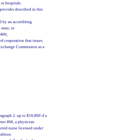
 or hospitals.
provider described in this
ed by an accrediting
state, or
 460;
ed corporation that issues
d Exchange Commission as a
agraph 2. up to $10,000 if a
pter 466, a physician
tered nurse licensed under
dition.