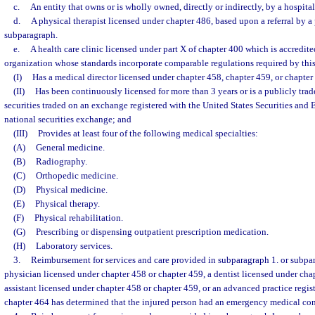
c.
An entity that owns or is wholly owned, directly or indirectly, by a hospital
d.
A physical therapist licensed under chapter 486, based upon a referral by a 
subparagraph.
e.
A health care clinic licensed under part X of chapter 400 which is accredit
organization whose standards incorporate comparable regulations required by this 
(I)
Has a medical director licensed under chapter 458, chapter 459, or chapter
(II)
Has been continuously licensed for more than 3 years or is a publicly trad
securities traded on an exchange registered with the United States Securities an
national securities exchange; and
(III)
Provides at least four of the following medical specialties:
(A)
General medicine.
(B)
Radiography.
(C)
Orthopedic medicine.
(D)
Physical medicine.
(E)
Physical therapy.
(F)
Physical rehabilitation.
(G)
Prescribing or dispensing outpatient prescription medication.
(H)
Laboratory services.
3.
Reimbursement for services and care provided in subparagraph 1. or subpar
physician licensed under chapter 458 or chapter 459, a dentist licensed under cha
assistant licensed under chapter 458 or chapter 459, or an advanced practice regis
chapter 464 has determined that the injured person had an emergency medical con