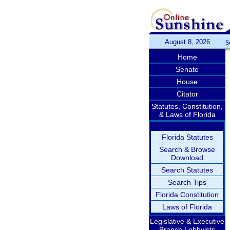
August 8, 2026
S
Home
Senate
House
Citator
Statutes, Constitution,
& Laws of Florida
Florida Statutes
Search & Browse
Download
Search Statutes
Search Tips
Florida Constitution
Laws of Florida
Legislative & Executive
Branch Lobbyists