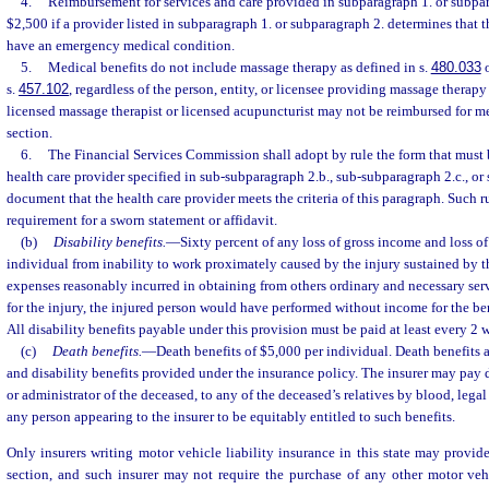
4.
Reimbursement for services and care provided in subparagraph 1. or subpara
$2,500 if a provider listed in subparagraph 1. or subparagraph 2. determines that t
have an emergency medical condition.
5.
Medical benefits do not include massage therapy as defined in s.
480.033
o
s.
457.102
, regardless of the person, entity, or licensee providing massage therap
licensed massage therapist or licensed acupuncturist may not be reimbursed for me
section.
6.
The Financial Services Commission shall adopt by rule the form that must 
health care provider specified in sub-subparagraph 2.b., sub-subparagraph 2.c., or
document that the health care provider meets the criteria of this paragraph. Such r
requirement for a sworn statement or affidavit.
(b)
Disability benefits.
—
Sixty percent of any loss of gross income and loss of
individual from inability to work proximately caused by the injury sustained by th
expenses reasonably incurred in obtaining from others ordinary and necessary servi
for the injury, the injured person would have performed without income for the ben
All disability benefits payable under this provision must be paid at least every 2 
(c)
Death benefits.
—
Death benefits of $5,000 per individual. Death benefits a
and disability benefits provided under the insurance policy. The insurer may pay d
or administrator of the deceased, to any of the deceased’s relatives by blood, legal
any person appearing to the insurer to be equitably entitled to such benefits.
Only insurers writing motor vehicle liability insurance in this state may provide
section, and such insurer may not require the purchase of any other motor veh