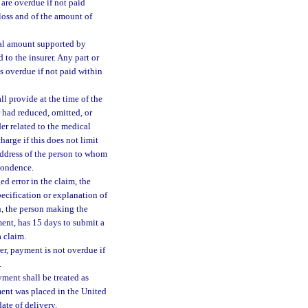
 are overdue if not paid
 loss and of the amount of
rtial amount supported by
d to the insurer. Any part or
is overdue if not paid within
all provide at the time of the
r had reduced, omitted, or
er related to the medical
harge if this does not limit
address of the person to whom
pondence.
ed error in the claim, the
pecification or explanation of
on, the person making the
ent, has 15 days to submit a
a claim.
er, payment is not overdue if
.
yment shall be treated as
ment was placed in the United
ate of delivery.