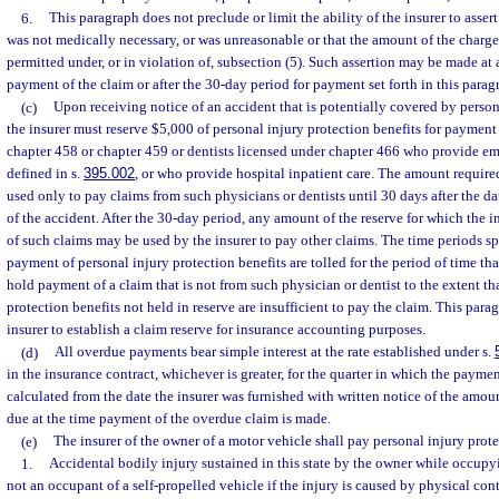
6.
This paragraph does not preclude or limit the ability of the insurer to asser
was not medically necessary, or was unreasonable or that the amount of the charge 
permitted under, or in violation of, subsection (5). Such assertion may be made at 
payment of the claim or after the 30-day period for payment set forth in this parag
(c)
Upon receiving notice of an accident that is potentially covered by persona
the insurer must reserve $5,000 of personal injury protection benefits for payment
chapter 458 or chapter 459 or dentists licensed under chapter 466 who provide em
defined in s.
395.002
, or who provide hospital inpatient care. The amount require
used only to pay claims from such physicians or dentists until 30 days after the da
of the accident. After the 30-day period, any amount of the reserve for which the i
of such claims may be used by the insurer to pay other claims. The time periods sp
payment of personal injury protection benefits are tolled for the period of time that
hold payment of a claim that is not from such physician or dentist to the extent th
protection benefits not held in reserve are insufficient to pay the claim. This para
insurer to establish a claim reserve for insurance accounting purposes.
(d)
All overdue payments bear simple interest at the rate established under s.
in the insurance contract, whichever is greater, for the quarter in which the paym
calculated from the date the insurer was furnished with written notice of the amount
due at the time payment of the overdue claim is made.
(e)
The insurer of the owner of a motor vehicle shall pay personal injury prote
1.
Accidental bodily injury sustained in this state by the owner while occupy
not an occupant of a self-propelled vehicle if the injury is caused by physical con