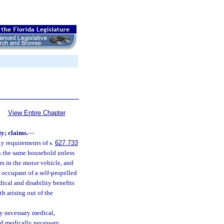
View Entire Chapter
ty; claims.
—
y requirements of s.
627.733
in the same household unless
rs in the motor vehicle, and
 occupant of a self-propelled
dical and disability benefits
th arising out of the
ly necessary medical,
and medically necessary