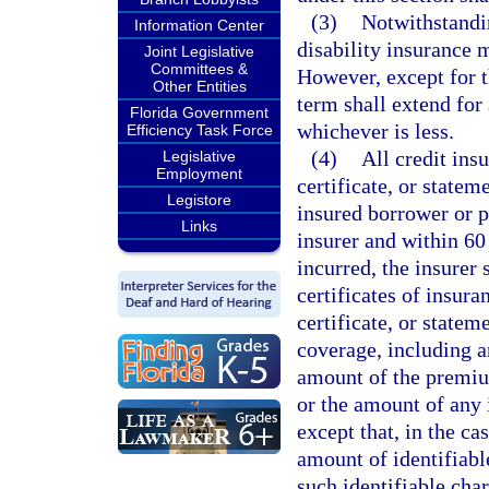
(3)
Notwithstandi
Information Center
disability insurance 
Joint Legislative
Committees &
However, except for th
Other Entities
term shall extend for 
Florida Government
whichever is less.
Efficiency Task Force
(4)
All credit ins
Legislative
Employment
certificate, or statem
Legistore
insured borrower or p
Links
insurer and within 60
incurred, the insurer 
certificates of insura
certificate, or statem
coverage, including an
amount of the premium
or the amount of any 
except that, in the ca
amount of identifiable
such identifiable char