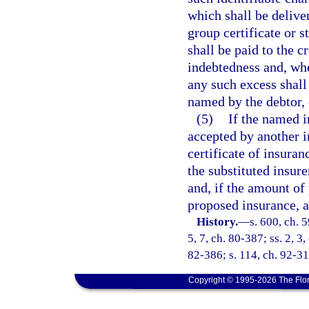
which shall be delive
group certificate or s
shall be paid to the c
indebtedness and, wh
any such excess shall 
named by the debtor, o
(5)
If the named i
accepted by another in
certificate of insura
the substituted insur
and, if the amount of 
proposed insurance, a
History.
—
s. 600, ch. 5
5, 7, ch. 80-387; ss. 2, 3
82-386; s. 114, ch. 92-31
Copyright © 1995-2026 The Flor