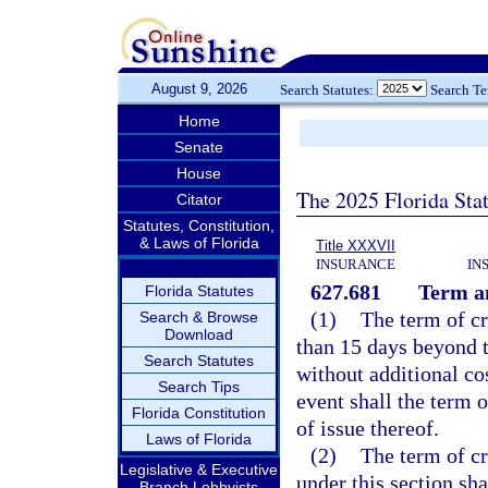
August 9, 2026
Search Statutes:
Search T
Home
Senate
House
The 2025 Florida Sta
Citator
Statutes, Constitution,
& Laws of Florida
Title XXXVII
INSURANCE
IN
627.681
Term an
Florida Statutes
(1)
The term of cr
Search & Browse
Download
than 15 days beyond 
Search Statutes
without additional co
Search Tips
event shall the term 
Florida Constitution
of issue thereof.
Laws of Florida
(2)
The term of cr
Legislative & Executive
under this section sh
Branch Lobbyists