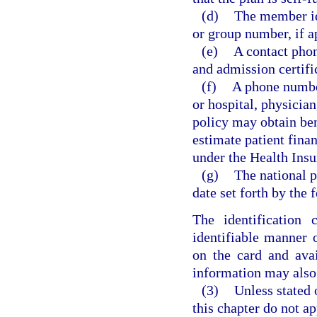
(d)
The member id
or group number, if a
(e)
A contact phon
and admission certifi
(f)
A phone number
or hospital, physicia
policy may obtain ben
estimate patient finan
under the Health Insu
(g)
The national p
date set forth by the
The identification 
identifiable manner 
on the card and ava
information may also 
(3)
Unless stated 
this chapter do not ap