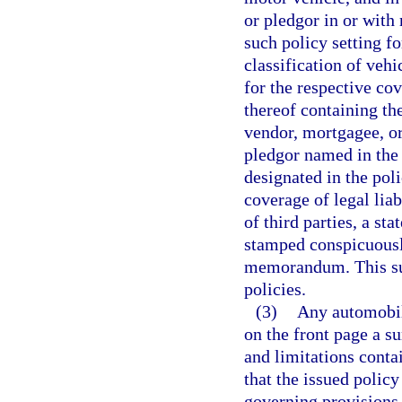
or pledgor in or with 
such policy setting f
classification of vehi
for the respective co
thereof containing th
vendor, mortgagee, or
pledgor named in the 
designated in the poli
coverage of legal liab
of third parties, a sta
stamped conspicuously
memorandum. This sub
policies.
(3)
Any automobile
on the front page a s
and limitations conta
that the issued policy
governing provisions