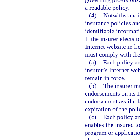
a readable policy.
(4)
Notwithstandin
insurance policies an
identifiable informat
If the insurer elects 
Internet website in li
must comply with the
(a)
Each policy an
insurer’s Internet we
remain in force.
(b)
The insurer mu
endorsements on its 
endorsement available
expiration of the pol
(c)
Each policy a
enables the insured t
program or applicatio