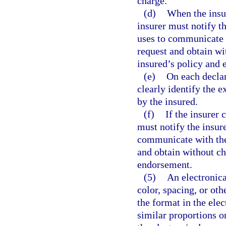
charge.
(d)
When the insur
insurer must notify t
uses to communicate w
request and obtain wi
insured’s policy and
(e)
On each declar
clearly identify the
by the insured.
(f)
If the insurer
must notify the insur
communicate with the 
and obtain without ch
endorsement.
(5)
An electronica
color, spacing, or ot
the format in the ele
similar proportions or