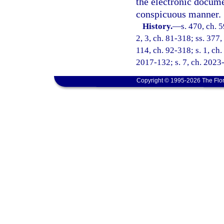
the electronic docume
conspicuous manner.
History.
—
s. 470, ch. 5
2, 3, ch. 81-318; ss. 377,
114, ch. 92-318; s. 1, ch.
2017-132; s. 7, ch. 2023
Copyright © 1995-2026 The Flor