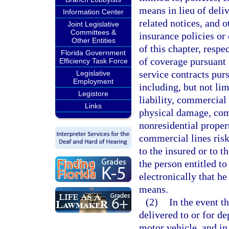
means in lieu of deli
Information Center
related notices, and 
Joint Legislative
Committees &
insurance policies or 
Other Entities
of this chapter, respe
Florida Government
of coverage pursuant 
Efficiency Task Force
service contracts pur
Legislative
Employment
including, but not li
Legistore
liability, commercial
Links
physical damage, com
nonresidential proper
commercial lines risks
to the insured or to t
the person entitled t
electronically that he
means.
(2)
In the event th
delivered to or for d
motor vehicle, and in