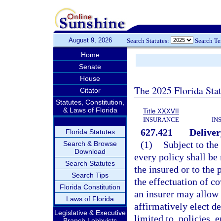
August 9, 2026
Search Statutes:
Search T
Home
Senate
House
The 2025 Florida Sta
Citator
Statutes, Constitution,
& Laws of Florida
Title XXXVII
INSURANCE
IN
627.421
Deliver
Florida Statutes
(1)
Subject to the
Search & Browse
Download
every policy shall be 
Search Statutes
the insured or to the 
Search Tips
the effectuation of c
Florida Constitution
an insurer may allow 
Laws of Florida
affirmatively elect d
Legislative & Executive
limited to, policies,
Branch Lobbyists