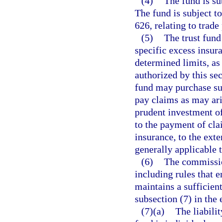
(4)
The fund is su
The fund is subject t
626, relating to trade
(5)
The trust fun
specific excess insur
determined limits, as
authorized by this sec
fund may purchase su
pay claims as may ari
prudent investment of
to the payment of cla
insurance, to the exte
generally applicable 
(6)
The commission
including rules that e
maintains a sufficient
subsection (7) in the 
(7)(a)
The liabili