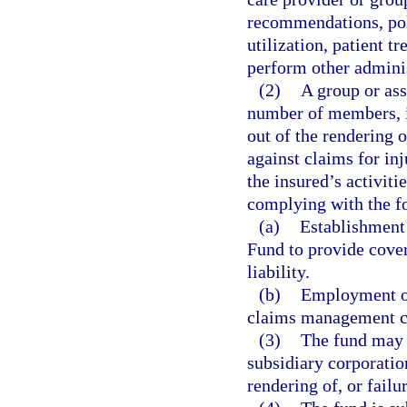
recommendations, poli
utilization, patient tr
perform other adminis
(2)
A group or ass
number of members, is
out of the rendering o
against claims for inj
the insured’s activit
complying with the f
(a)
Establishment
Fund to provide cove
liability.
(b)
Employment of
claims management c
(3)
The fund may i
subsidiary corporatio
rendering of, or failu