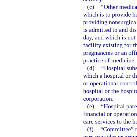
(c)
“Other medical
which is to provide h
providing nonsurgica
is admitted to and di
day, and which is not 
facility existing for
pregnancies or an off
practice of medicine.
(d)
“Hospital sub
which a hospital or th
or operational contro
hospital or the hospit
corporation.
(e)
“Hospital par
financial or operatio
care services to the h
(f)
“Committee” me
care provider or grou