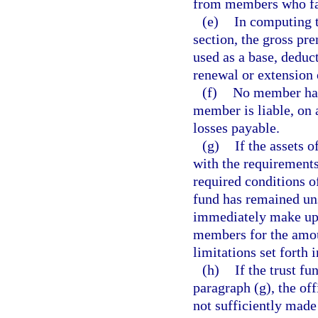
from members who fai
(e)
In computing t
section, the gross pr
used as a base, deduc
renewal or extension 
(f)
No member has 
member is liable, on
losses payable.
(g)
If the assets o
with the requirements 
required conditions o
fund has remained uns
immediately make up 
members for the amoun
limitations set forth 
(h)
If the trust f
paragraph (g), the off
not sufficiently made 