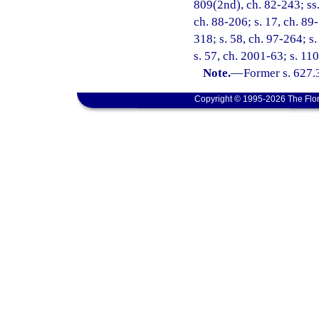
809(2nd), ch. 82-243; ss. 
ch. 88-206; s. 17, ch. 89-
318; s. 58, ch. 97-264; s
s. 57, ch. 2001-63; s. 11
Note.
—
Former s. 627.
Copyright © 1995-2026 The Flor