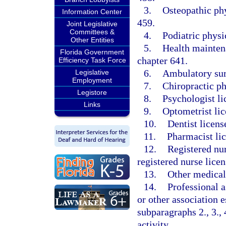
3.
Osteopathic phy
Information Center
459.
Joint Legislative
Committees &
4.
Podiatric physi
Other Entities
5.
Health maintena
Florida Government
chapter 641.
Efficiency Task Force
6.
Ambulatory surg
Legislative
Employment
7.
Chiropractic ph
Legistore
8.
Psychologist li
Links
9.
Optometrist lic
10.
Dentist licens
11.
Pharmacist li
12.
Registered nur
registered nurse licen
13.
Other medical 
14.
Professional a
or other association e
subparagraphs 2., 3., 4
activity.