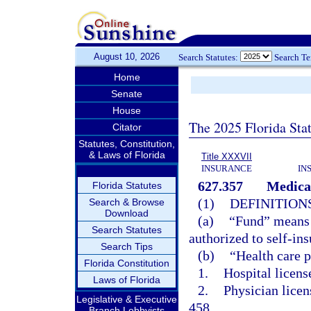
August 10, 2026
Search Statutes:
Search T
Home
Senate
House
The 2025 Florida Sta
Citator
Statutes, Constitution,
& Laws of Florida
Title XXXVII
INSURANCE
IN
627.357
Medical
Florida Statutes
(1)
DEFINITIONS
Search & Browse
Download
(a)
“Fund” means a
Search Statutes
authorized to self-ins
Search Tips
(b)
“Health care 
Florida Constitution
1.
Hospital licens
Laws of Florida
2.
Physician licen
Legislative & Executive
458.
Branch Lobbyists