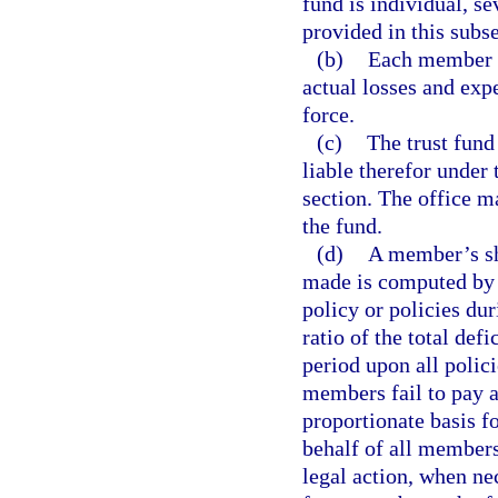
fund is individual, se
provided in this subse
(b)
Each member h
actual losses and exp
force.
(c)
The trust fun
liable therefor under 
section. The office m
the fund.
(d)
A member’s sh
made is computed by 
policy or policies du
ratio of the total de
period upon all polic
members fail to pay a
proportionate basis f
behalf of all members
legal action, when ne