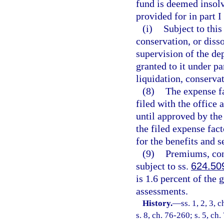
fund is deemed insolv
provided for in part I
(i)
Subject to this
conservation, or disso
supervision of the de
granted to it under pa
liquidation, conservat
(8)
The expense fa
filed with the office 
until approved by the 
the filed expense fact
for the benefits and s
(9)
Premiums, con
subject to ss.
624.50
is 1.6 percent of the
assessments.
History.
—
ss. 1, 2, 3, 
s. 8, ch. 76-260; s. 5, ch.