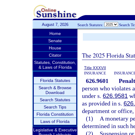
August 7, 2026
Search Statutes:
Search T
Home
Senate
House
The 2025 Florida Sta
Citator
Statutes, Constitution,
& Laws of Florida
Title XXXVII
INSURANCE
INSURANCE
626.9601
Penalt
Florida Statutes
person who violates a
Search & Browse
Download
under s.
626.9581
whi
Search Statutes
as provided in s.
626
Search Tips
department or office,
Florida Constitution
(1)
A monetary pen
Laws of Florida
determined in such he
Legislative & Executive
(2)
Suspension or 
Branch Lobbyists