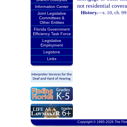
not residential covera
Information Center
History.
—
s. 10, ch. 9
Joint Legislative
Committees &
Other Entities
Florida Government
Efficiency Task Force
Legislative
Employment
Legistore
Links
Copyright © 1995-2026 The Flor