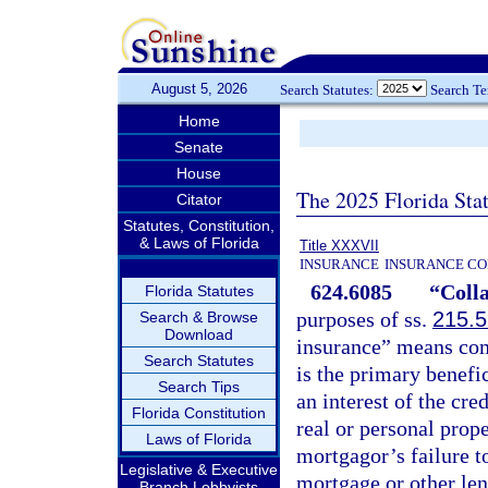
August 5, 2026
Search Statutes:
Search T
Home
Senate
House
The 2025 Florida Sta
Citator
Statutes, Constitution,
& Laws of Florida
Title XXXVII
INSURANCE
INSURANCE CO
624.6085
“Colla
Florida Statutes
purposes of ss.
215.
Search & Browse
Download
insurance” means com
Search Statutes
is the primary benefi
Search Tips
an interest of the cre
Florida Constitution
real or personal prope
Laws of Florida
mortgagor’s failure t
Legislative & Executive
mortgage or other len
Branch Lobbyists