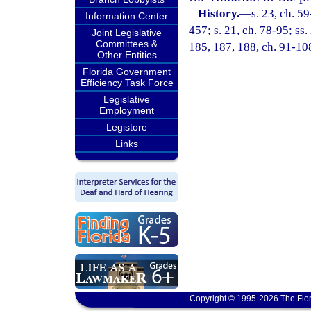
History.
—
s. 23, ch. 59
Information Center
457; s. 21, ch. 78-95; ss.
Joint Legislative
Committees &
185, 187, 188, ch. 91-108
Other Entities
Florida Government
Efficiency Task Force
Legislative
Employment
Legistore
Links
Copyright © 1995-2026 The Flor