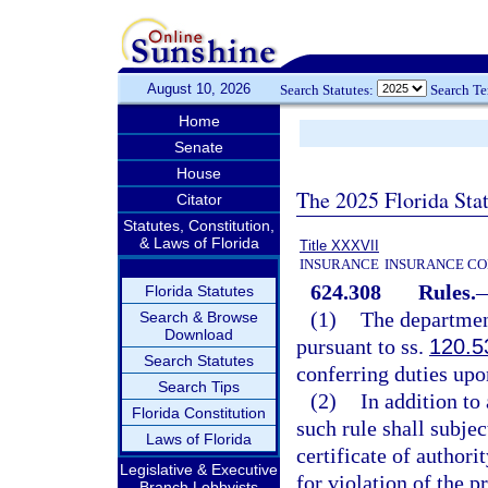
August 10, 2026
Search Statutes:
Search T
Home
Senate
House
The 2025 Florida Sta
Citator
Statutes, Constitution,
& Laws of Florida
Title XXXVII
INSURANCE
INSURANCE CO
624.308
Rules.
Florida Statutes
(1)
The departmen
Search & Browse
Download
pursuant to ss.
120.5
Search Statutes
conferring duties upo
Search Tips
(2)
In addition to
Florida Constitution
such rule shall subjec
Laws of Florida
certificate of authori
Legislative & Executive
for violation of the p
Branch Lobbyists