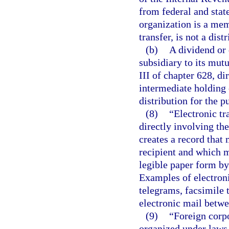
from federal and stat
organization is a me
transfer, is not a dist
(b)
A dividend or 
subsidiary to its mut
III of chapter 628, di
intermediate holding 
distribution for the p
(8)
“Electronic t
directly involving th
creates a record that
recipient and which 
legible paper form by
Examples of electroni
telegrams, facsimile t
electronic mail betw
(9)
“Foreign corpo
organized under laws o