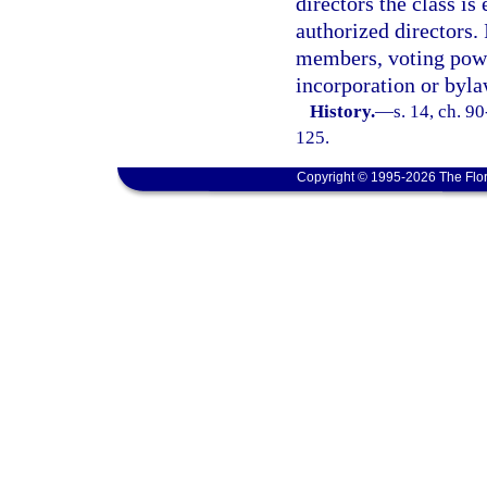
directors the class is 
authorized directors. 
members, voting power
incorporation or byla
History.
—
s. 14, ch. 9
125.
Copyright © 1995-2026 The Flor