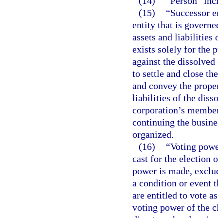
(14)
“Person” incl
(15)
“Successor en
entity that is governe
assets and liabilities
exists solely for the
against the dissolved
to settle and close th
and convey the proper
liabilities of the dis
corporation’s members
continuing the busine
organized.
(16)
“Voting powe
cast for the election 
power is made, exclud
a condition or event t
are entitled to vote a
voting power of the c