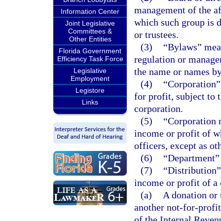
management of the aff
Information Center
which such group is d
Joint Legislative
Committees &
or trustees.
Other Entities
(3)
“Bylaws” means
Florida Government
regulation or managem
Efficiency Task Force
the name or names by
Legislative
Employment
(4)
“Corporation”
Legistore
for profit, subject to
Links
corporation.
(5)
“Corporation n
income or profit of wh
officers, except as ot
(6)
“Department” 
(7)
“Distribution”
income or profit of a 
(a)
A donation or 
another not-for-profi
of the Internal Reve