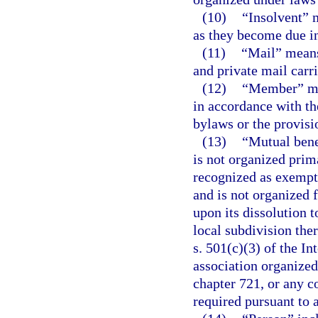
(10)
“Insolvent” m
as they become due in 
(11)
“Mail” means 
and private mail carr
(12)
“Member” mea
in accordance with the
bylaws or the provisio
(13)
“Mutual bene
is not organized prima
recognized as exempt 
and is not organized f
upon its dissolution to
local subdivision the
s. 501(c)(3) of the I
association organized
chapter 721, or any c
required pursuant to 