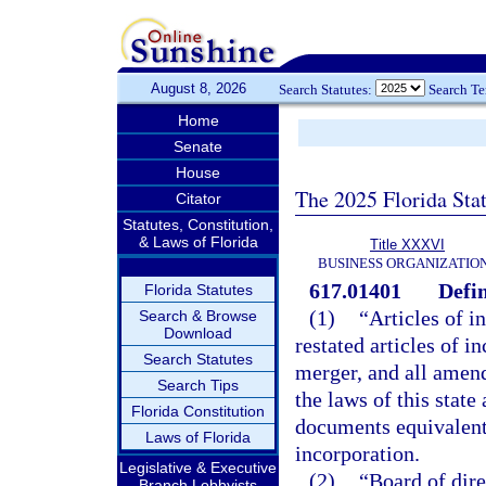
August 8, 2026
Search Statutes:
Search T
Home
Senate
House
The 2025 Florida Sta
Citator
Statutes, Constitution,
& Laws of Florida
Title XXXVI
BUSINESS ORGANIZATIO
617.01401
Defin
Florida Statutes
(1)
“Articles of i
Search & Browse
Download
restated articles of i
Search Statutes
merger, and all amen
Search Tips
the laws of this state
Florida Constitution
documents equivalent t
Laws of Florida
incorporation.
Legislative & Executive
(2)
“Board of dire
Branch Lobbyists