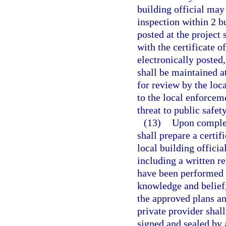
building official may
inspection within 2 bu
posted at the project 
with the certificate 
electronically posted
shall be maintained at
for review by the loca
to the local enforcem
threat to public safet
(13)
Upon completi
shall prepare a certif
local building offici
including a written re
have been performed a
knowledge and belief,
the approved plans an
private provider shall
signed and sealed by a