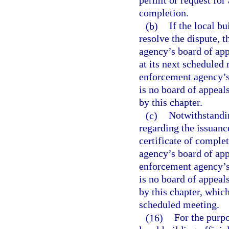
permit or request for 
completion.
(b)
If the local bu
resolve the dispute, t
agency’s board of appe
at its next scheduled
enforcement agency’s b
is no board of appeal
by this chapter.
(c)
Notwithstandin
regarding the issuance
certificate of comple
agency’s board of appe
enforcement agency’s b
is no board of appeal
by this chapter, whic
scheduled meeting.
(16)
For the purpo