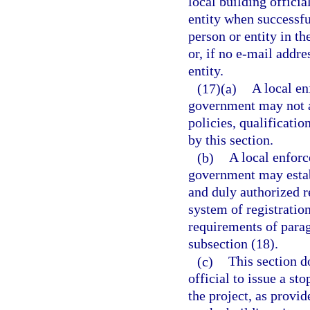
local building officia
entity when successful
person or entity in th
or, if no e-mail addre
entity.
(17)(a)
A local en
government may not ad
policies, qualificatio
by this section.
(b)
A local enforc
government may establ
and duly authorized r
system of registratio
requirements of parag
subsection (18).
(c)
This section do
official to issue a st
the project, as provid