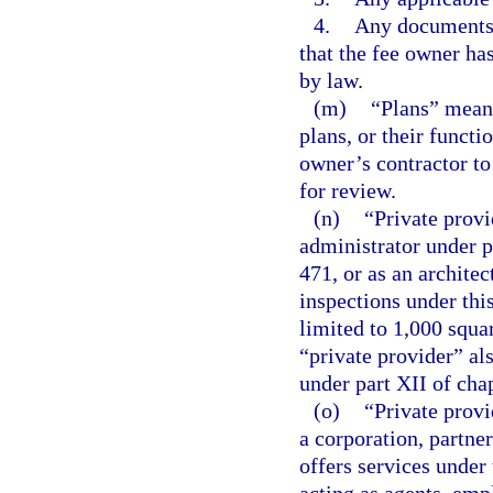
4.
Any documents r
that the fee owner ha
by law.
(m)
“Plans” means
plans, or their functi
owner’s contractor to
for review.
(n)
“Private provi
administrator under p
471, or as an archite
inspections under this
limited to 1,000 squar
“private provider” al
under part XII of cha
(o)
“Private provi
a corporation, partner
offers services under