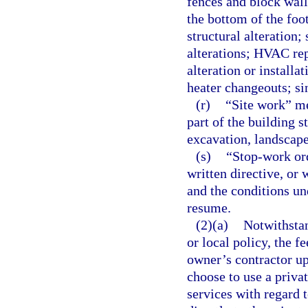
fences and block wall
the bottom of the foot
structural alteration;
alterations; HVAC re
alteration or installa
heater changeouts; si
(r)
“Site work” mea
part of the building s
excavation, landscape 
(s)
“Stop-work ord
written directive, or 
and the conditions un
resume.
(2)(a)
Notwithstan
or local policy, the f
owner’s contractor up
choose to use a priva
services with regard