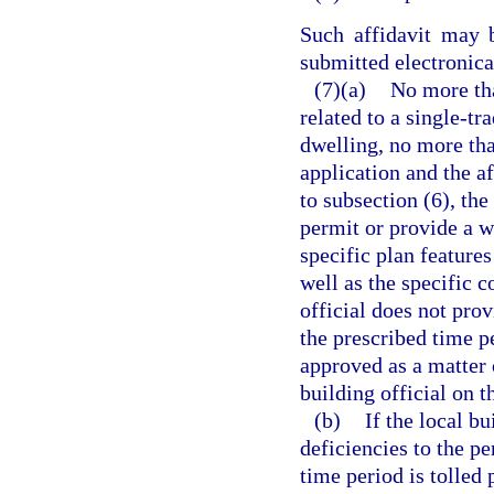
Such affidavit may 
submitted electronical
(7)(a)
No more tha
related to a single-t
dwelling, no more tha
application and the a
to subsection (6), the
permit or provide a wr
specific plan feature
well as the specific c
official does not prov
the prescribed time p
approved as a matter 
building official on t
(b)
If the local bu
deficiencies to the pe
time period is tolled 