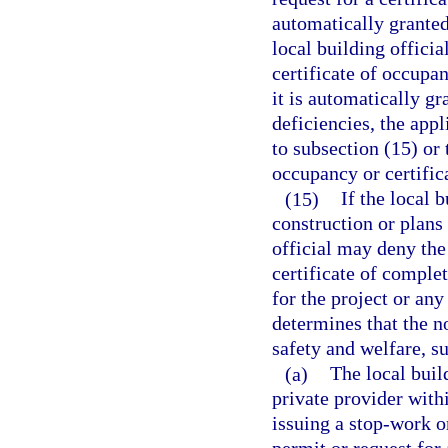
automatically granted
local building officia
certificate of occupan
it is automatically gr
deficiencies, the appl
to subsection (15) or 
occupancy or certific
(15)
If the local 
construction or plans
official may deny the
certificate of comple
for the project or any
determines that the 
safety and welfare, su
(a)
The local buil
private provider with
issuing a stop-work o