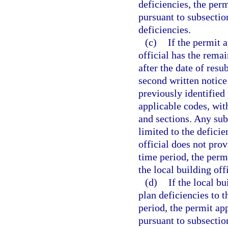
deficiencies, the perm
pursuant to subsection
deficiencies.
(c)
If the permit 
official has the remai
after the date of resu
second written notice
previously identified
applicable codes, wit
and sections. Any sub
limited to the deficie
official does not pro
time period, the perm
the local building off
(d)
If the local b
plan deficiencies to 
period, the permit app
pursuant to subsection