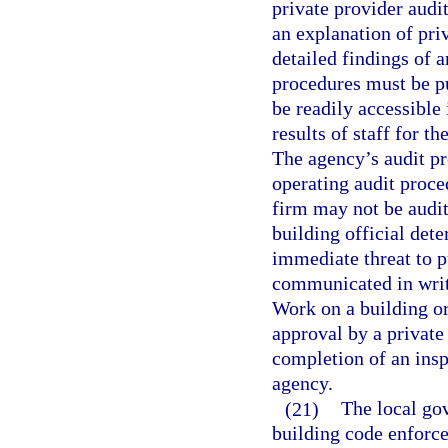
private provider audit
an explanation of pri
detailed findings of 
procedures must be pu
be readily accessible
results of staff for t
The agency’s audit pr
operating audit proce
firm may not be audit
building official dete
immediate threat to p
communicated in writi
Work on a building or
approval by a private
completion of an insp
agency.
(21)
The local gov
building code enforce