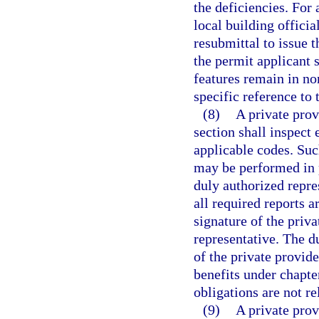
the deficiencies. For 
local building officia
resubmittal to issue t
the permit applicant 
features remain in no
specific reference to 
(8)
A private prov
section shall inspect 
applicable codes. Suc
may be performed in p
duly authorized repre
all required reports a
signature of the priva
representative. The d
of the private provid
benefits under chapte
obligations are not re
(9)
A private prov