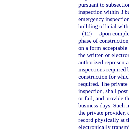
pursuant to subsectio
inspection within 3 b
emergency inspection 
building official with
(12)
Upon complet
phase of construction
on a form acceptable 
the written or electro
authorized representat
inspections required 
construction for whic
required. The private
inspection, shall pos
or fail, and provide t
business days. Such i
the private provider,
record physically at t
electronically transmi