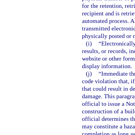
for the retention, ret
recipient and is retri
automated process. Al
transmitted electronic
physically posted or 
(i)
“Electronicall
results, or records, i
website or other form
display information.
(j)
“Immediate thr
code violation that, i
that could result in d
damage. This paragrap
official to issue a No
construction of a buil
official determines th
may constitute a haza
completion as long as 