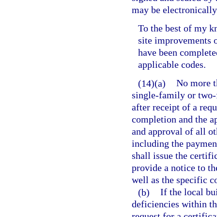
may be electronically 
To the best of my k
site improvements o
have been complete
applicable codes.
(14)(a)
No more th
single-family or two-
after receipt of a req
completion and the ap
and approval of all o
including the payment 
shall issue the certif
provide a notice to th
well as the specific c
(b)
If the local bu
deficiencies within t
request for a certific