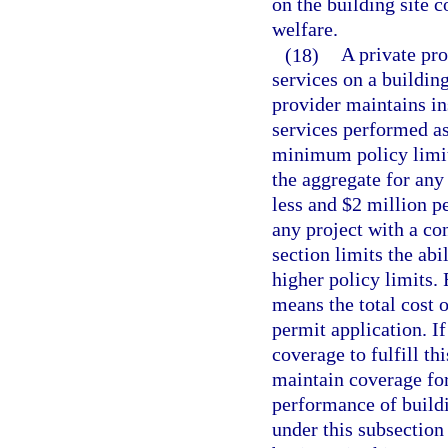
on the building site c
welfare.
(18)
A private pr
services on a building
provider maintains ins
services performed as
minimum policy limit
the aggregate for any 
less and $2 million p
any project with a con
section limits the abi
higher policy limits.
means the total cost o
permit application. I
coverage to fulfill th
maintain coverage fo
performance of buildi
under this subsection 