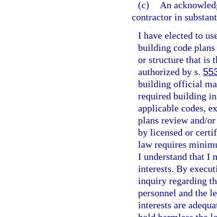
(c)
An acknowledg
contractor in substan
I have elected to us
building code plans
or structure that is
authorized by s.
55
building official m
required building i
applicable codes, ex
plans review and/or
by licensed or certi
law requires minimu
I understand that I
interests. By execu
inquiry regarding th
personnel and the le
interests are adequa