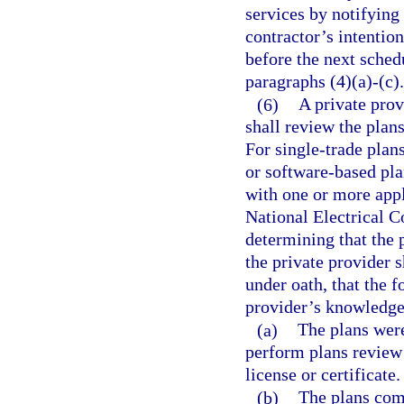
services by notifying 
contractor’s intention
before the next sched
paragraphs (4)(a)-(c).
(6)
A private prov
shall review the plan
For single-trade plan
or software-based pl
with one or more appl
National Electrical 
determining that the 
the private provider s
under oath, that the f
provider’s knowledge
(a)
The plans were
perform plans review 
license or certificate.
(b)
The plans com