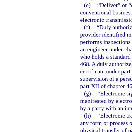
(e)
“Deliver” or “
conventional business
electronic transmissi
(f)
“Duly authoriz
provider identified i
performs inspections 
an engineer under cha
who holds a standard 
468. A duly authorize
certificate under part
supervision of a pers
part XII of chapter 46
(g)
“Electronic si
manifested by electro
by a party with an int
(h)
“Electronic tr
any form or process o
physical transfer of 