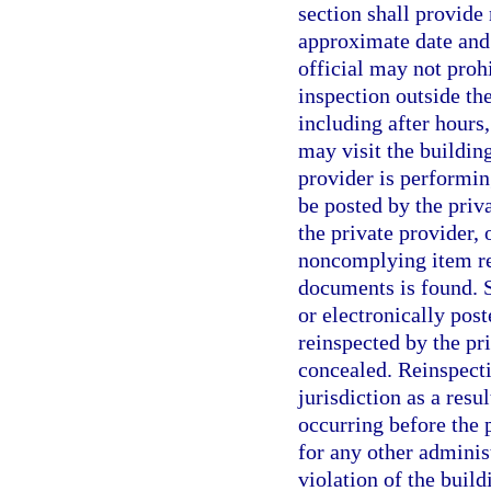
section shall provide 
approximate date and 
official may not proh
inspection outside the
including after hours,
may visit the building
provider is performin
be posted by the priva
the private provider,
noncomplying item rel
documents is found. S
or electronically pos
reinspected by the pr
concealed. Reinspecti
jurisdiction as a resul
occurring before the 
for any other adminis
violation of the buil