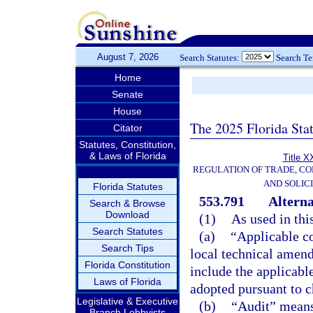
August 7, 2026
Search Statutes:
Search T
Home
Senate
House
The 2025 Florida Sta
Citator
Statutes, Constitution,
& Laws of Florida
Title X
REGULATION OF TRADE, C
AND SOLIC
Florida Statutes
553.791
Alterna
Search & Browse
Download
(1)
As used in thi
Search Statutes
(a)
“Applicable c
Search Tips
local technical amend
Florida Constitution
include the applicabl
Laws of Florida
adopted pursuant to c
Legislative & Executive
(b)
“Audit” means 
Branch Lobbyists