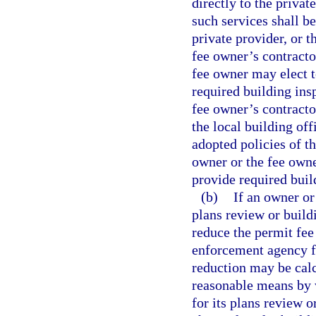
directly to the privat
such services shall be
private provider, or t
fee owner’s contracto
fee owner may elect t
required building ins
fee owner’s contracto
the local building off
adopted policies of t
owner or the fee owne
provide required buil
(b)
If an owner or
plans review or buildi
reduce the permit fee
enforcement agency f
reduction may be calcu
reasonable means by 
for its plans review o