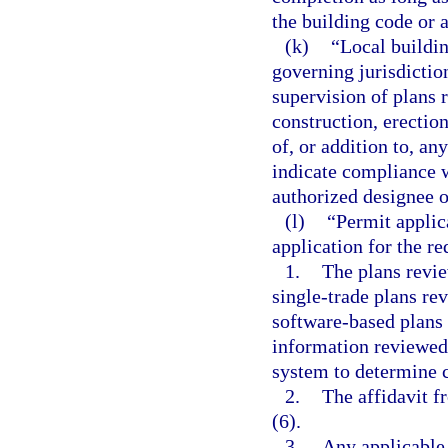
the building code or 
(k)
“Local buildin
governing jurisdictio
supervision of plans 
construction, erectio
of, or addition to, an
indicate compliance w
authorized designee o
(l)
“Permit applic
application for the r
1.
The plans revie
single-trade plans re
software-based plans 
information reviewed
system to determine 
2.
The affidavit f
(6).
3.
Any applicable 