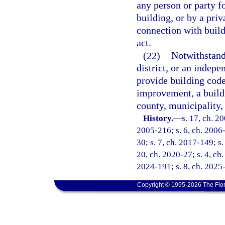
any person or party fo
building, or by a priv
connection with build
act.
(22)
Notwithstandi
district, or an indepe
provide building code
improvement, a buildi
county, municipality, 
History.
—
s. 17, ch. 2
2005-216; s. 6, ch. 2006-
30; s. 7, ch. 2017-149; s.
20, ch. 2020-27; s. 4, ch.
2024-191; s. 8, ch. 2025
Copyright © 1995-2026 The Flor