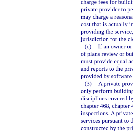
charge fees for buildi
private provider to p
may charge a reasonab
cost that is actually 
providing the service,
jurisdiction for the c
(c)
If an owner or
of plans review or bui
must provide equal ac
and reports to the pri
provided by software 
(3)
A private prov
only perform building
disciplines covered by
chapter 468, chapter 
inspections. A privat
services pursuant to 
constructed by the pri