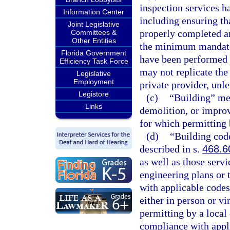
inspection services h
Information Center
including ensuring tha
Joint Legislative
properly completed a
Committees &
Other Entities
the minimum mandator
Florida Government
have been performed a
Efficiency Task Force
may not replicate the
Legislative
Employment
private provider, unle
Legistore
(c)
“Building” mea
Links
demolition, or improv
for which permitting 
(d)
“Building code
described in s.
468.6
as well as those servi
engineering plans or 
with applicable codes
either in person or vi
permitting by a local
compliance with appl