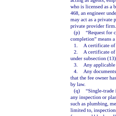
acting as agents, empl
who is licensed as a 
468, an engineer unde
may act as a private p
private provider firm
(p)
“Request for c
completion” means a 
1.
A certificate o
2.
A certificate o
under subsection (13)
3.
Any applicable 
4.
Any documents r
that the fee owner ha
by law.
(q)
“Single-trade 
any inspection or pla
such as plumbing, mec
limited to, inspectio