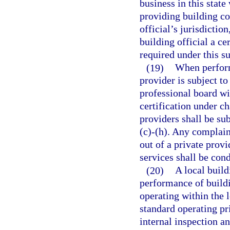
business in this stat
providing building co
official’s jurisdictio
building official a ce
required under this su
(19)
When perform
provider is subject to
professional board wit
certification under ch
providers shall be sub
(c)-(h). Any complaint
out of a private prov
services shall be con
(20)
A local buil
performance of buildi
operating within the l
standard operating pr
internal inspection a