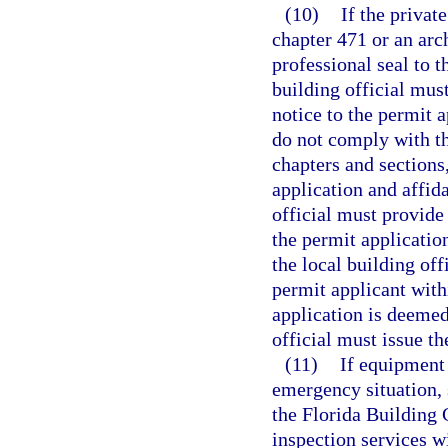
(10)
If the privat
chapter 471 or an arc
professional seal to t
building official mus
notice to the permit a
do not comply with th
chapters and sections,
application and affida
official must provide 
the permit application
the local building off
permit applicant with
application is deemed
official must issue th
(11)
If equipment
emergency situation, 
the Florida Building
inspection services wi