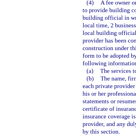
(4)
A fee owner or
to provide building co
building official in w
local time, 2 business
local building offici
provider has been con
construction under thi
form to be adopted by
following informatio
(a)
The services t
(b)
The name, fir
each private provider
his or her professiona
statements or resumes,
certificate of insuran
insurance coverage is 
provider, and any dul
by this section.