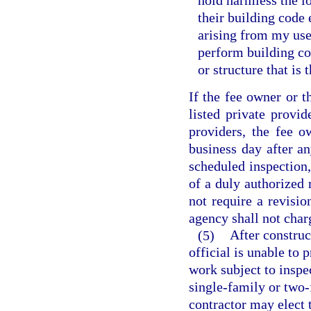
hold harmless the lo
their building code
arising from my use 
perform building co
or structure that is
If the fee owner or 
listed private provid
providers, the fee o
business day after a
scheduled inspection,
of a duly authorized 
not require a revisi
agency shall not char
(5)
After construc
official is unable to 
work subject to inspec
single-family or two-
contractor may elect 