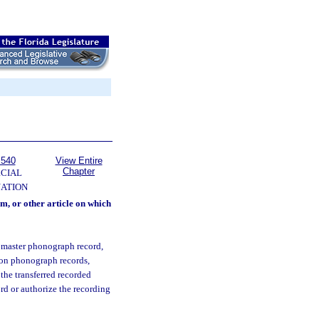
 540
View Entire
Chapter
CIAL
NATION
m, or other article on which
 master phonograph record,
s on phonograph records,
 the transferred recorded
ord or authorize the recording