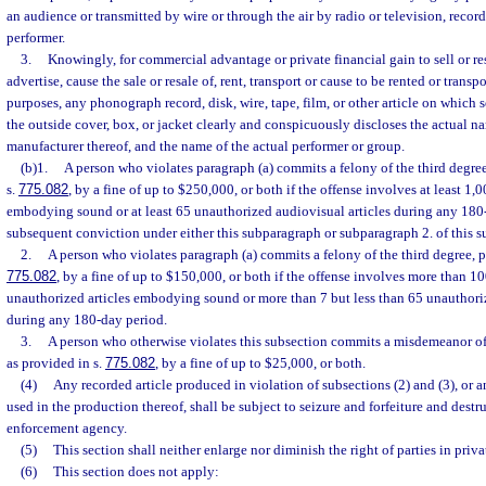
an audience or transmitted by wire or through the air by radio or television, recor
performer.
3.
Knowingly, for commercial advantage or private financial gain to sell or resel
advertise, cause the sale or resale of, rent, transport or cause to be rented or transp
purposes, any phonograph record, disk, wire, tape, film, or other article on which 
the outside cover, box, or jacket clearly and conspicuously discloses the actual n
manufacturer thereof, and the name of the actual performer or group.
(b)1.
A person who violates paragraph (a) commits a felony of the third degre
s.
775.082
, by a fine of up to $250,000, or both if the offense involves at least 1,
embodying sound or at least 65 unauthorized audiovisual articles during any 180-
subsequent conviction under either this subparagraph or subparagraph 2. of this s
2.
A person who violates paragraph (a) commits a felony of the third degree, p
775.082
, by a fine of up to $150,000, or both if the offense involves more than 1
unauthorized articles embodying sound or more than 7 but less than 65 unauthoriz
during any 180-day period.
3.
A person who otherwise violates this subsection commits a misdemeanor of 
as provided in s.
775.082
, by a fine of up to $25,000, or both.
(4)
Any recorded article produced in violation of subsections (2) and (3), o
used in the production thereof, shall be subject to seizure and forfeiture and destr
enforcement agency.
(5)
This section shall neither enlarge nor diminish the right of parties in privat
(6)
This section does not apply: