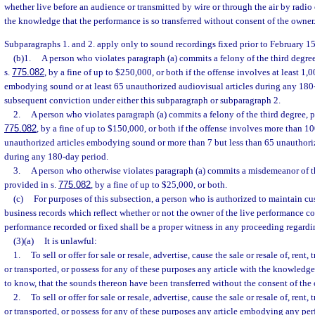
whether live before an audience or transmitted by wire or through the air by radio 
the knowledge that the performance is so transferred without consent of the owner
Subparagraphs 1. and 2. apply only to sound recordings fixed prior to February 15
(b)1.
A person who violates paragraph (a) commits a felony of the third degre
s.
775.082
, by a fine of up to $250,000, or both if the offense involves at least 1,
embodying sound or at least 65 unauthorized audiovisual articles during any 180-
subsequent conviction under either this subparagraph or subparagraph 2.
2.
A person who violates paragraph (a) commits a felony of the third degree, p
775.082
, by a fine of up to $150,000, or both if the offense involves more than 1
unauthorized articles embodying sound or more than 7 but less than 65 unauthoriz
during any 180-day period.
3.
A person who otherwise violates paragraph (a) commits a misdemeanor of th
provided in s.
775.082
, by a fine of up to $25,000, or both.
(c)
For purposes of this subsection, a person who is authorized to maintain c
business records which reflect whether or not the owner of the live performance c
performance recorded or fixed shall be a proper witness in any proceeding regardin
(3)(a)
It is unlawful:
1.
To sell or offer for sale or resale, advertise, cause the sale or resale of, rent,
or transported, or possess for any of these purposes any article with the knowledg
to know, that the sounds thereon have been transferred without the consent of the
2.
To sell or offer for sale or resale, advertise, cause the sale or resale of, rent,
or transported, or possess for any of these purposes any article embodying any pe