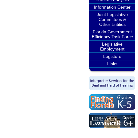
Information Center
Joint Legislative
Committees &
Other Entities
Florida Government
Efficiency Task Force
Legislative
Employment
Legistore
Links