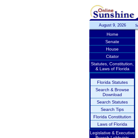
August 9, 2026
S
Home
Senate
House
Citator
Statutes, Constitution,
& Laws of Florida
Florida Statutes
Search & Browse
Download
Search Statutes
Search Tips
Florida Constitution
Laws of Florida
Legislative & Executive
Branch Lobbyists