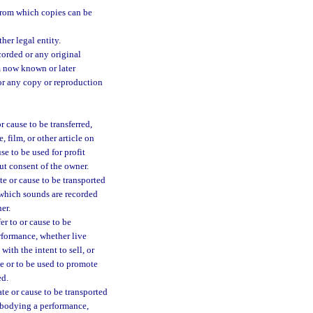
 from which copies can be
her legal entity.
orded or any original
um now known or later
or any copy or reproduction
 cause to be transferred,
 film, or other article on
se to be used for profit
ut consent of the owner.
te or cause to be transported
 which sounds are recorded
er.
er to or cause to be
erformance, whether live
with the intent to sell, or
ce or to be used to promote
ed.
te or cause to be transported
embodying a performance,