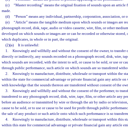
(c)
“Master recording” means the original fixation of sounds upon an article
made.
(d)
“Person” means any individual, partnership, corporation, association, or ot
(e)
“Article” means the tangible medium upon which sounds or images are rec
phonograph record, disk, tape, audio or video cassette, wire, film, or other medi
developed on which sounds or images are or can be recorded or otherwise stored, 
which duplicates, in whole or in part, the original.
(2)(a)
It is unlawful:
1.
Knowingly and willfully and without the consent of the owner, to transfer or
directly or indirectly, any sounds recorded on a phonograph record, disk, wire, tape,
which sounds are recorded, with the intent to sell, or cause to be sold, or use or cau
through public performance, such article on which sounds are so transferred witho
2.
Knowingly to manufacture, distribute, wholesale or transport within the sta
within the state for commercial advantage or private financial gain any article on
with knowledge that the sounds thereon are transferred without consent of the own
3.
Knowingly and willfully and without the consent of the performer, to transf
transferred to any phonograph record, disk, wire, tape, film, or other article any p
before an audience or transmitted by wire or through the air by radio or television, 
cause to be sold, or to use or cause to be used for profit through public performan
the sale of any product or such article onto which such performance is so transferr
4.
Knowingly to manufacture, distribute, wholesale or transport within this sta
within this state for commercial advantage or private financial gain any article 