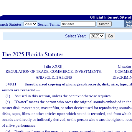
earch Statutes:
Search Terms:
Select Year:
The 2025 Florida Statutes
Title XXXIII
Chapter
REGULATION OF TRADE, COMMERCE, INVESTMENTS,
COMMER
AND SOLICITATIONS
DISCRIMI
540.11
Unauthorized copying of phonograph records, disk, wire, tape, fil
sounds are recorded.
—
(1)
As used in this section, unless the context otherwise requires:
(a)
“Owner” means the person who owns the original sounds embodied in the
master disk, master tape, master film, or other device used for reproducing sound
disks, tapes, films, or other articles upon which sound is recorded, and from which
sounds are directly or indirectly derived, or the person who owns the rights to rec
of a live performance.
(b)
“Performer” means the person or persons appearing in the performance.