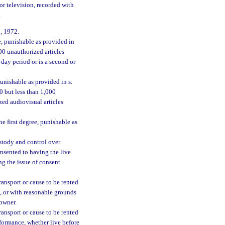
or television, recorded with
.
, 1972.
e, punishable as provided in
000 unauthorized articles
day period or is a second or
unishable as provided in s.
00 but less than 1,000
ed audiovisual articles
e first degree, punishable as
ustody and control over
onsented to having the live
g the issue of consent.
 transport or cause to be rented
e, or with reasonable grounds
 owner.
 transport or cause to be rented
rformance, whether live before