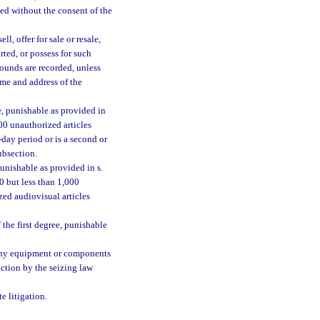
ded without the consent of the
l, offer for sale or resale,
orted, or possess for such
sounds are recorded, unless
ame and address of the
e, punishable as provided in
000 unauthorized articles
day period or is a second or
ubsection.
unishable as provided in s.
00 but less than 1,000
ed audiovisual articles
the first degree, punishable
r any equipment or components
uction by the seizing law
e litigation.