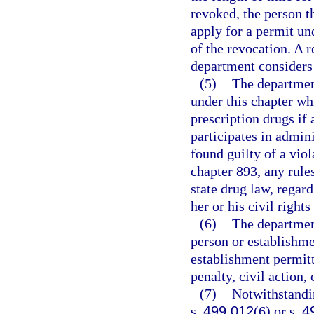
revoked, the person t
apply for a permit und
of the revocation. A 
department considers t
(5)
The departmen
under this chapter wh
prescription drugs if
participates in admin
found guilty of a viol
chapter 893, any rule
state drug law, regar
her or his civil right
(6)
The department
person or establishmen
establishment permitt
penalty, civil action,
(7)
Notwithstandi
s.
499.012
(6) or s.
4