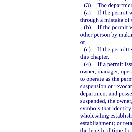
(3)
The departmen
(a)
If the permit 
through a mistake of 
(b)
If the permit 
other person by makin
or
(c)
If the permitt
this chapter.
(4)
If a permit is
owner, manager, opera
to operate as the perm
suspension or revocati
department and posses
suspended, the owner,
symbols that identify
wholesaling establis
establishment; or ret
the length of time for