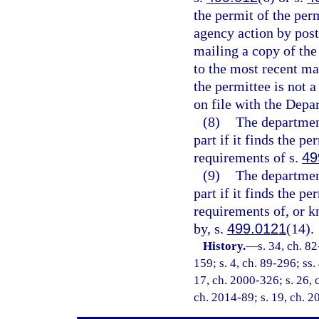
the permit of the per
agency action by post
mailing a copy of the
to the most recent ma
the permittee is not a
on file with the Depa
(8)
The departmen
part if it finds the p
requirements of s.
49
(9)
The departmen
part if it finds the p
requirements of, or k
by, s.
499.0121
(14).
History.
—
s. 34, ch. 82
159; s. 4, ch. 89-296; ss.
17, ch. 2000-326; s. 26, 
ch. 2014-89; s. 19, ch. 