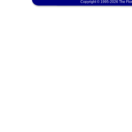
Copyright © 1995-2026 The Flor