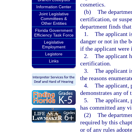
cosmetics.
Information Center
(b)
The departmen
Joint Legislative
certification, or susp
Committees &
Other Entities
department finds that
Florida Government
1.
The applicant i
Efficiency Task Force
danger or not in the b
Legislative
Employment
if the applicant were 
Legistore
2.
The applicant h
Links
certification.
3.
The applicant is
the reasons enumerat
4.
The applicant, 
demonstrates any of 
5.
The applicant, 
has committed any vio
(2)
The departmen
required by this chapt
or of any rules adopte