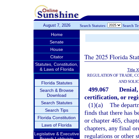
August 7, 2026
Search Statutes:
Search T
Home
Senate
House
The 2025 Florida Sta
Citator
Statutes, Constitution,
& Laws of Florida
Title 
REGULATION OF TRADE, C
AND SOLIC
Florida Statutes
499.067
Denial,
Search & Browse
Download
certification, or regi
Search Statutes
(1)(a)
The departm
Search Tips
finds that there has b
Florida Constitution
or chapter 465, chapt
Laws of Florida
chapters, any final or
Legislative & Executive
regulations or other s
Branch Lobbyists