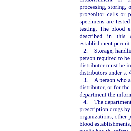
processing, storing,
progenitor cells or 
specimens are tested
testing. The blood 
described in this 
establishment permit
2.
Storage, handli
person required to be 
distributor must be i
distributors under s.
3.
A person who ap
distributor, or for th
department the infor
4.
The department 
prescription drugs by 
organizations, other 
blood establishments,