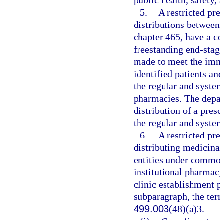
public health, safety,
5.
A restricted pre
distributions between
chapter 465, have a 
freestanding end-stage
made to meet the imm
identified patients a
the regular and syste
pharmacies. The depar
distribution of a pre
the regular and syste
6.
A restricted pre
distributing medicin
entities under common
institutional pharmac
clinic establishment 
subparagraph, the te
499.003
(48)(a)3.