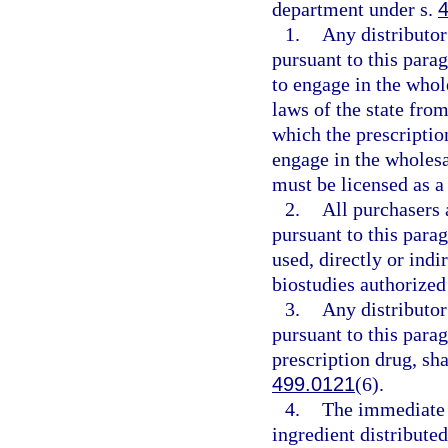
department under s.
1.
Any distributo
pursuant to this parag
to engage in the whol
laws of the state from
which the prescription
engage in the wholesal
must be licensed as a 
2.
All purchasers 
pursuant to this parag
used, directly or indi
biostudies authorized
3.
Any distributo
pursuant to this parag
prescription drug, sh
499.0121
(6).
4.
The immediate 
ingredient distributed 