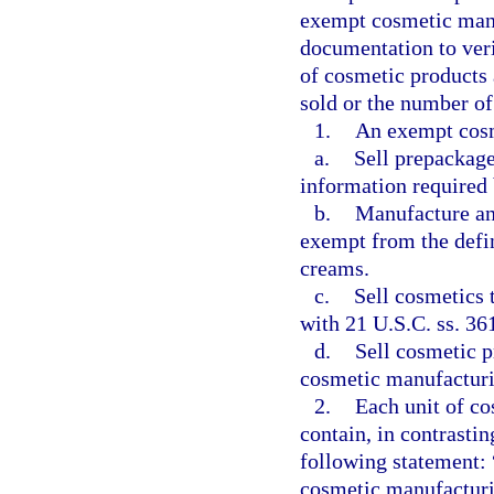
exempt cosmetic manu
documentation to verif
of cosmetic products 
sold or the number of
1.
An exempt cosm
a.
Sell prepackage
information required
b.
Manufacture and
exempt from the defin
creams.
c.
Sell cosmetics 
with 21 U.S.C. ss. 36
d.
Sell cosmetic p
cosmetic manufacturi
2.
Each unit of c
contain, in contrastin
following statement:
cosmetic manufacturi