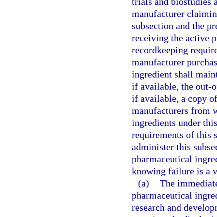
trials and biostudies 
manufacturer claimin
subsection and the p
receiving the active 
recordkeeping requir
manufacturer purchas
ingredient shall main
if available, the out-
if available, a copy o
manufacturers from w
ingredients under thi
requirements of this 
administer this subsec
pharmaceutical ingred
knowing failure is a v
(a)
The immediate 
pharmaceutical ingredi
research and developm