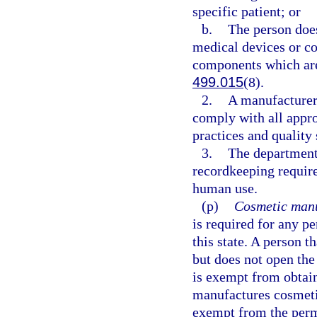
specific patient; or
b.
The person doe
medical devices or co
components which are
499.015
(8).
2.
A manufacturer 
comply with all appro
practices and quality
3.
The department 
recordkeeping requir
human use.
(p)
Cosmetic manu
is required for any p
this state. A person t
but does not open the
is exempt from obtai
manufactures cosmetic
exempt from the perm