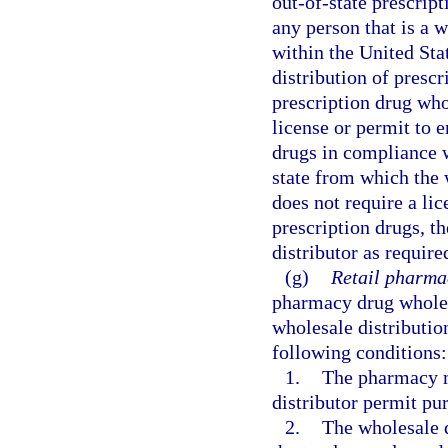
out-of-state prescript
any person that is a w
within the United Stat
distribution of prescr
prescription drug who
license or permit to e
drugs in compliance wi
state from which the 
does not require a lic
prescription drugs, t
distributor as require
(g)
Retail pharmac
pharmacy drug wholesa
wholesale distribution
following conditions:
1.
The pharmacy m
distributor permit pur
2.
The wholesale d