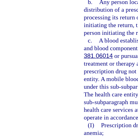
b.
Any person loca
distribution of a pres
processing its return 
initiating the return,
person initiating the 
c.
A blood establi
and blood components
381.06014
or pursuan
treatment or therapy 
prescription drug not
entity. A mobile bloo
under this sub-subpar
The health care entity
sub-subparagraph mus
health care services 
operate in accordance
(I)
Prescription dr
anemia;