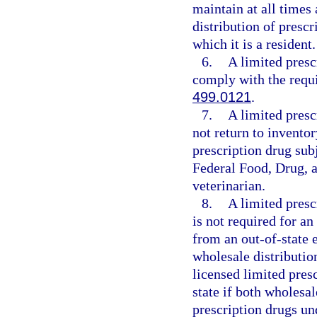
maintain at all times
distribution of prescr
which it is a resident.
6.
A limited presc
comply with the requi
499.0121
.
7.
A limited presc
not return to invento
prescription drug subj
Federal Food, Drug, 
veterinarian.
8.
A limited presc
is not required for an
from an out-of-state e
wholesale distribution
licensed limited presc
state if both wholesal
prescription drugs u