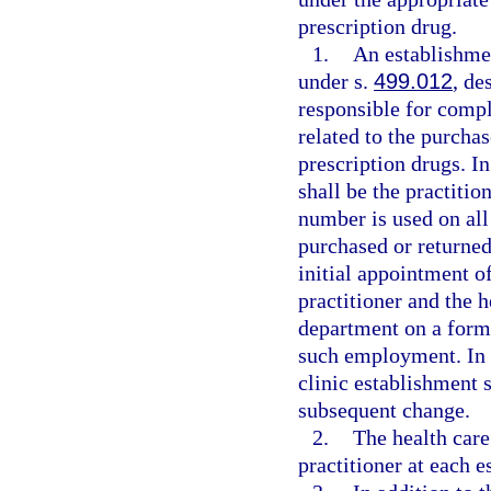
prescription drug.
1.
An establishmen
under s.
499.012
, de
responsible for compl
related to the purcha
prescription drugs. In
shall be the practiti
number is used on all
purchased or returned
initial appointment of
practitioner and the h
department on a form 
such employment. In a
clinic establishment 
subsequent change.
2.
The health care
practitioner at each e