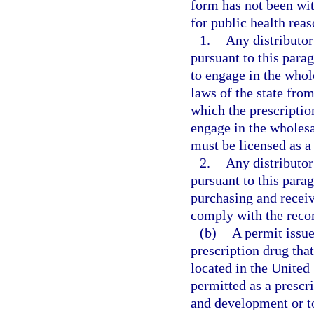
form has not been wi
for public health reas
1.
Any distributo
pursuant to this parag
to engage in the whol
laws of the state from
which the prescription
engage in the wholesal
must be licensed as a 
2.
Any distributo
pursuant to this para
purchasing and receiv
comply with the reco
(b)
A permit issued
prescription drug tha
located in the United 
permitted as a prescr
and development or to