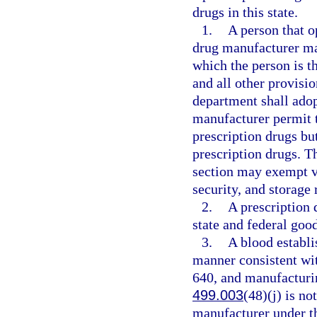
drugs in this state.
1.
A person that o
drug manufacturer may
which the person is 
and all other provisio
department shall adopt
manufacturer permit 
prescription drugs bu
prescription drugs. T
section may exempt v
security, and storage 
2.
A prescription
state and federal goo
3.
A blood establi
manner consistent wit
640, and manufacturin
499.003
(48)(j) is no
manufacturer under th