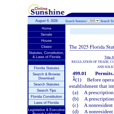
August 9, 2026
Search Statutes:
Search T
Home
Senate
House
The 2025 Florida Sta
Citator
Statutes, Constitution,
& Laws of Florida
Title 
REGULATION OF TRADE, C
AND SOLIC
Florida Statutes
499.01
Permits.
Search & Browse
1
Download
(1)
Before operat
Search Statutes
establishment that int
Search Tips
(a)
A prescription
Florida Constitution
(b)
A prescription
Laws of Florida
(c)
A nonresident 
Legislative & Executive
(d)
A nonresident 
Branch Lobbyists