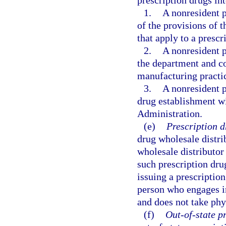
prescription drugs int
1.
A nonresident p
of the provisions of t
that apply to a presc
2.
A nonresident p
the department and co
manufacturing practi
3.
A nonresident p
drug establishment w
Administration.
(e)
Prescription d
drug wholesale distri
wholesale distributor
such prescription dru
issuing a prescriptio
person who engages in
and does not take phy
(f)
Out-of-state p