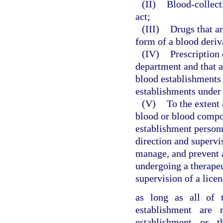
(II)
Blood-collect
act;
(III)
Drugs that ar
form of a blood deriv
(IV)
Prescription 
department and that a
blood establishments 
establishments under 
(V)
To the extent 
blood or blood compo
establishment personn
direction and supervis
manage, and prevent a
undergoing a therape
supervision of a lice
as long as all of 
establishment are r
establishment or t