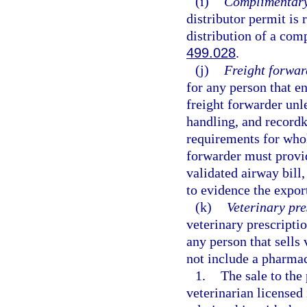
(i)
Complimentary 
distributor permit is 
distribution of a com
499.028
.
(j)
Freight forwar
for any person that en
freight forwarder unl
handling, and recordk
requirements for whol
forwarder must provid
validated airway bill,
to evidence the expor
(k)
Veterinary pre
veterinary prescriptio
any person that sells 
not include a pharmac
1.
The sale to the
veterinarian licensed 