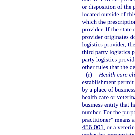
or disposition of the 
located outside of thi
which the prescription
provider. If the state
provider originates do
logistics provider, th
third party logistics 
party logistics provi
other rules that the d
(r)
Health care cl
establishment permit 
by a place of busines
health care or veteri
business entity that h
number. For the purpo
practitioner” means a 
456.001
, or a veter
under the appropriate