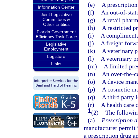
(e)
A prescription
Information Center
(f)
An out-of-stat
Joint Legislative
(g)
A retail pharm
Committees &
Other Entities
(h)
A restricted p
Florida Government
(i)
A complimentar
Efficiency Task Force
(j)
A freight forw
Legislative
Employment
(k)
A veterinary p
Legistore
(l)
A veterinary p
Links
(m)
A limited pre
(n)
An over-the-c
(o)
A device manu
(p)
A cosmetic ma
(q)
A third party l
(r)
A health care 
1
(2)
The followin
(a)
Prescription d
manufacturer permit i
a prescription drug a