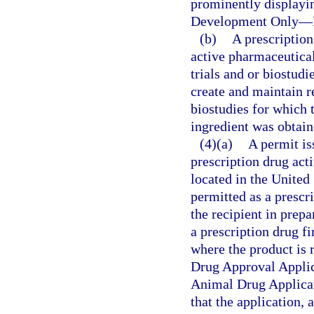
prominently displayi
Development Only
—
(b)
A prescription
active pharmaceutical 
trials and or biostud
create and maintain re
biostudies for which 
ingredient was obtain
(4)(a)
A permit iss
prescription drug act
located in the United 
permitted as a prescr
the recipient in prepa
a prescription drug fi
where the product is
Drug Approval Appli
Animal Drug Applicat
that the application,