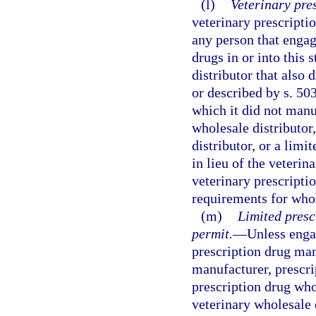
(l)
Veterinary pre
veterinary prescripti
any person that engage
drugs in or into this 
distributor that also 
or described by s. 50
which it did not manu
wholesale distributor
distributor, or a limi
in lieu of the veterin
veterinary prescripti
requirements for whol
(m)
Limited presc
permit.
—
Unless engag
prescription drug man
manufacturer, prescri
prescription drug whol
veterinary wholesale 