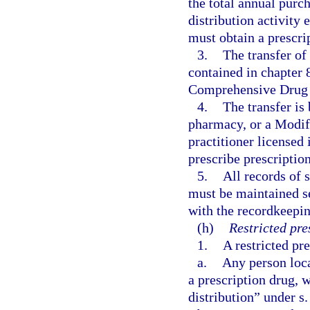
the total annual purch
distribution activit
must obtain a prescri
3.
The transfer of
contained in chapter 
Comprehensive Drug A
4.
The transfer is
pharmacy, or a Modifi
practitioner licensed 
prescribe prescriptio
5.
All records of s
must be maintained s
with the recordkeepin
(h)
Restricted pre
1.
A restricted pre
a.
Any person loca
a prescription drug, 
distribution” under s