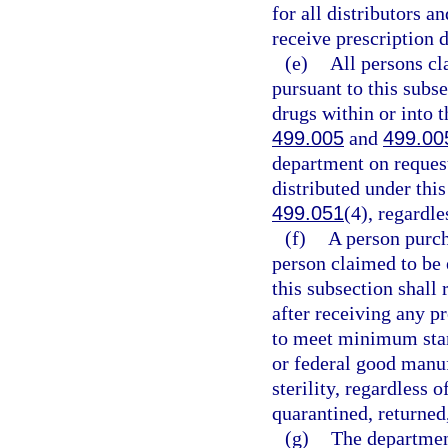
for all distributors 
receive prescription 
(e)
All persons c
pursuant to this subs
drugs within or into th
499.005
and
499.00
department on request
distributed under this
499.051
(4), regardle
(f)
A person purch
person claimed to be
this subsection shall 
after receiving any pr
to meet minimum stand
or federal good manufa
sterility, regardless 
quarantined, returned
(g)
The department