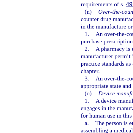
requirements of s.
49
(n)
Over-the-coun
counter drug manufact
in the manufacture or
1.
An over-the-co
purchase prescription
2.
A pharmacy is 
manufacturer permit i
practice standards as
chapter.
3.
An over-the-co
appropriate state and
(o)
Device manufa
1.
A device manufa
engages in the manuf
for human use in this 
a.
The person is e
assembling a medical 