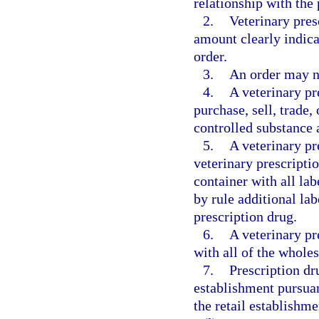
relationship with the
2.
Veterinary pres
amount clearly indica
order.
3.
An order may no
4.
A veterinary pr
purchase, sell, trade
controlled substance 
5.
A veterinary pr
veterinary prescripti
container with all la
by rule additional lab
prescription drug.
6.
A veterinary pr
with all of the whole
7.
Prescription dr
establishment pursuan
the retail establishme