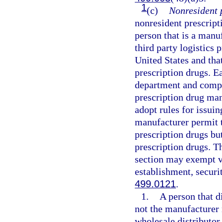
1
(c)
Nonresident 
nonresident prescript
person that is a manu
third party logistics 
United States and that
prescription drugs. 
department and comply
prescription drug man
adopt rules for issuin
manufacturer permit 
prescription drugs bu
prescription drugs. T
section may exempt v
establishment, securit
499.0121
.
1.
A person that d
not the manufacturer 
wholesale distributor 