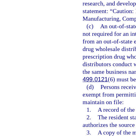
research, and develop
statement: “Caution: 
Manufacturing, Comp
(c)
An out-of-stat
not required for an i
from an out-of-state e
drug wholesale distrib
prescription drug whol
distributors conduct 
the same business na
499.0121
(6) must be
(d)
Persons receiv
exempt from permitti
maintain on file:
1.
A record of the
2.
The resident sta
authorizes the source 
3.
A copy of the m