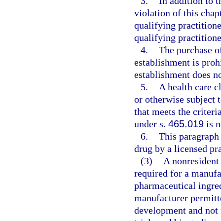
3.
In addition to t
violation of this chap
qualifying practitione
qualifying practition
4.
The purchase of
establishment is proh
establishment does no
5.
A health care c
or otherwise subject 
that meets the criteri
under s.
465.019
is n
6.
This paragraph 
drug by a licensed pra
(3)
A nonresident 
required for a manufac
pharmaceutical ingred
manufacturer permitte
development and not f