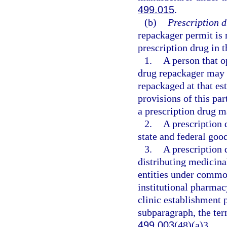
499.015
.
(b)
Prescription 
repackager permit is 
prescription drug in th
1.
A person that o
drug repackager may e
repackaged at that es
provisions of this par
a prescription drug m
2.
A prescription 
state and federal goo
3.
A prescription 
distributing medicin
entities under common
institutional pharmac
clinic establishment 
subparagraph, the te
499.003
(48)(a)3.