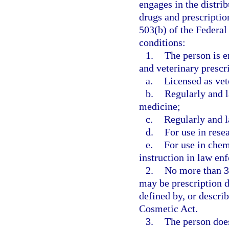
engages in the distrib
drugs and prescription
503(b) of the Federa
conditions:
1.
The person is e
and veterinary prescr
a.
Licensed as vet
b.
Regularly and l
medicine;
c.
Regularly and l
d.
For use in resea
e.
For use in chem
instruction in law enf
2.
No more than 30
may be prescription d
defined by, or descri
Cosmetic Act.
3.
The person does