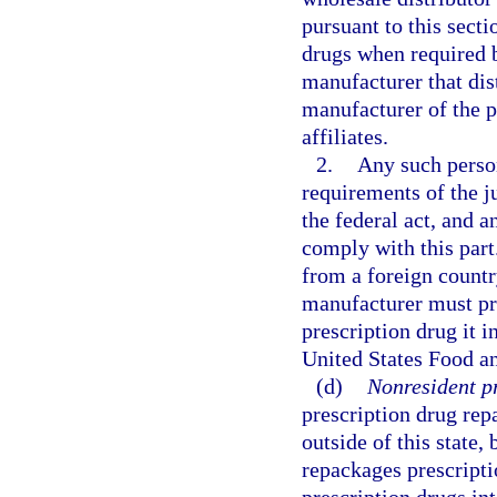
pursuant to this secti
drugs when required b
manufacturer that dis
manufacturer of the p
affiliates.
2.
Any such perso
requirements of the j
the federal act, and a
comply with this part
from a foreign country
manufacturer must pro
prescription drug it 
United States Food a
(d)
Nonresident p
prescription drug rep
outside of this state, 
repackages prescripti