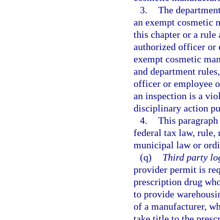
3.
The department
an exempt cosmetic m
this chapter or a rul
authorized officer or
exempt cosmetic manu
and department rules,
officer or employee o
an inspection is a vio
disciplinary action pu
4.
This paragraph
federal tax law, rule,
municipal law or ordi
(q)
Third party lo
provider permit is req
prescription drug who
to provide warehousing
of a manufacturer, wh
take title to the pres