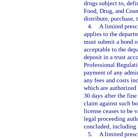
drugs subject to, defi
Food, Drug, and Cosme
distribute, purchase, 
4.
A limited presc
applies to the depart
must submit a bond of
acceptable to the depa
deposit in a trust acc
Professional Regulati
payment of any admin
any fees and costs in
which are authorized 
30 days after the fin
claim against such bon
license ceases to be v
legal proceeding auth
concluded, including 
5.
A limited presc