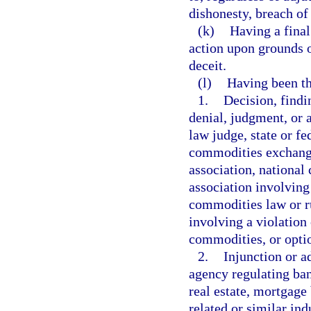
dishonesty, breach of
(k)
Having a final
action upon grounds 
deceit.
(l)
Having been th
1.
Decision, findi
denial, judgment, or 
law judge, state or fe
commodities exchange,
association, national
association involving 
commodities law or ru
involving a violation 
commodities, or optio
2.
Injunction or a
agency regulating ban
real estate, mortgage
related or similar ind