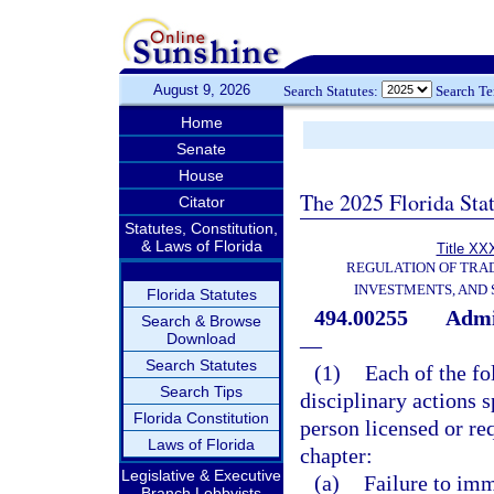
August 9, 2026
Search Statutes:
Search T
Home
Senate
House
The 2025 Florida Sta
Citator
Statutes, Constitution,
& Laws of Florida
Title XXX
REGULATION OF TRA
INVESTMENTS, AND 
Florida Statutes
494.00255
Admin
Search & Browse
Download
—
Search Statutes
(1)
Each of the fo
Search Tips
disciplinary actions 
Florida Constitution
person licensed or req
Laws of Florida
chapter:
Legislative & Executive
(a)
Failure to imm
Branch Lobbyists