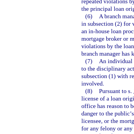
repeated violations by
the principal loan or
(6)
A branch manag
in subsection (2) for 
an in-house loan proc
mortgage broker or mo
violations by the loan
branch manager has k
(7)
An individual 
to the disciplinary ac
subsection (1) with r
involved.
(8)
Pursuant to s.
license of a loan orig
office has reason to 
danger to the public’s
licensee, or the mort
for any felony or any 