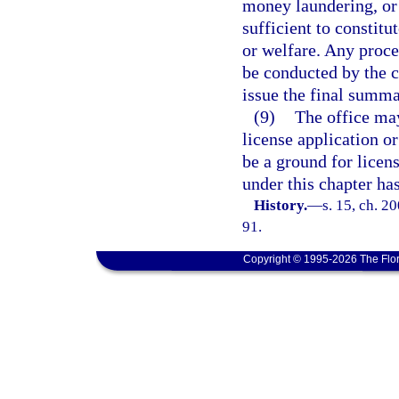
money laundering, or 
sufficient to constitu
or welfare. Any proc
be conducted by the c
issue the final summa
(9)
The office ma
license application or
be a ground for licens
under this chapter h
History.
—
s. 15, ch. 2
91.
Copyright © 1995-2026 The Flor