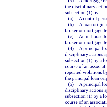
(3)
A mortgage bro
the disciplinary actio
subsection (1) by:
(a)
A control pers
(b)
A loan origin
broker or mortgage le
(c)
An in-house l
broker or mortgage le
(4)
A principal lo
disciplinary actions s
subsection (1) by a lo
course of an associati
repeated violations by
the principal loan or
(5)
A principal lo
disciplinary actions s
subsection (1) by a lo
course of an associati