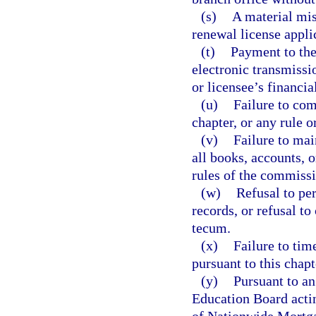
(s)
A material mis
renewal license appli
(t)
Payment to the 
electronic transmissi
or licensee’s financial
(u)
Failure to com
chapter, or any rule o
(v)
Failure to mai
all books, accounts, 
rules of the commissi
(w)
Refusal to pe
records, or refusal t
tecum.
(x)
Failure to tim
pursuant to this chapt
(y)
Pursuant to an
Education Board actin