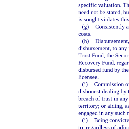
specific valuation. T
need not be stated, bu
is sought violates thi
(g)
Consistently 
costs.
(h)
Disbursement, 
disbursement, to any
Trust Fund, the Secur
Recovery Fund, regard
disbursed fund by the
licensee.
(i)
Commission of 
dishonest dealing by 
breach of trust in any
territory; or aiding, 
engaged in any such m
(j)
Being convicted
to, regardless of adj