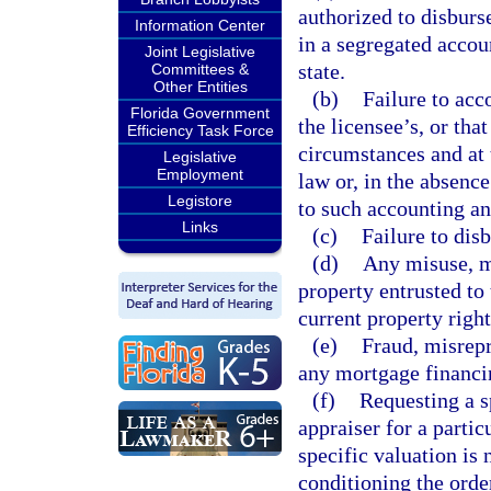
authorized to disburs
Information Center
in a segregated accoun
Joint Legislative
state.
Committees &
Other Entities
(b)
Failure to acc
Florida Government
the licensee’s, or that
Efficiency Task Force
circumstances and at 
Legislative
Employment
law or, in the absenc
Legistore
to such accounting an
Links
(c)
Failure to dis
(d)
Any misuse, m
property entrusted to 
current property right
(e)
Fraud, misrepr
any mortgage financin
(f)
Requesting a sp
appraiser for a partic
specific valuation is 
conditioning the orde