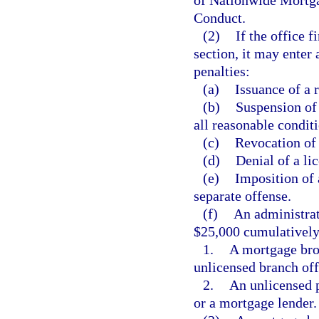
of Nationwide Mortga
Conduct.
(2)
If the office f
section, it may enter
penalties:
(a)
Issuance of a 
(b)
Suspension of 
all reasonable condit
(c)
Revocation of 
(d)
Denial of a li
(e)
Imposition of 
separate offense.
(f)
An administrat
$25,000 cumulatively,
1.
A mortgage bro
unlicensed branch off
2.
An unlicensed p
or a mortgage lender.