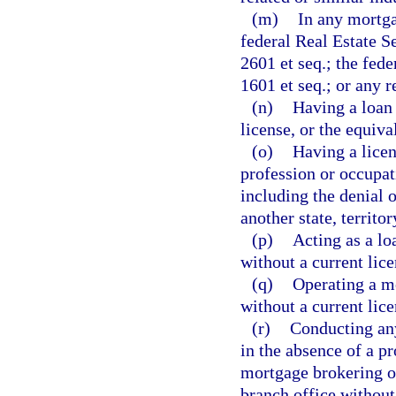
(m)
In any mortga
federal Real Estate S
2601 et seq.; the fed
1601 et seq.; or any 
(n)
Having a loan 
license, or the equiva
(o)
Having a licen
profession or occupat
including the denial o
another state, territor
(p)
Acting as a lo
without a current lice
(q)
Operating a m
without a current lice
(r)
Conducting any
in the absence of a pr
mortgage brokering or
branch office without