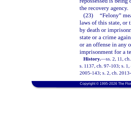
repossessed is being 
the recovery agency.
(23)
“Felony” mea
laws of this state, or
by death or imprisonm
state or a crime again
or an offense in any o
imprisonment for a t
History.
—
ss. 2, 11, ch
s. 1137, ch. 97-103; s. 1,
2005-143; s. 2, ch. 2013-
Copyright © 1995-2026 The Flor