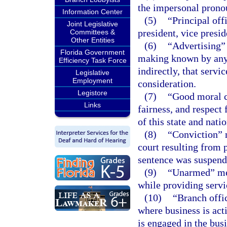
the impersonal pronou
Information Center
(5)
“Principal off
Joint Legislative
president, vice presid
Committees &
Other Entities
(6)
“Advertising” 
Florida Government
making known by any p
Efficiency Task Force
indirectly, that servi
Legislative
Employment
consideration.
Legistore
(7)
“Good moral c
Links
fairness, and respect 
of this state and natio
(8)
“Conviction” m
court resulting from p
sentence was suspend
(9)
“Unarmed” mean
while providing servi
(10)
“Branch offi
where business is act
is engaged in the busi