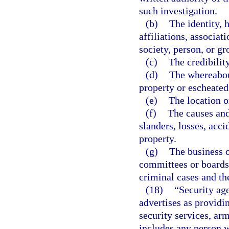
such investigation.
(b)
The identity, 
affiliations, associat
society, person, or gr
(c)
The credibilit
(d)
The whereabou
property or escheated 
(e)
The location o
(f)
The causes and 
slanders, losses, acci
property.
(g)
The business o
committees or boards o
criminal cases and th
(18)
“Security ag
advertises as providi
security services, arm
includes any person w