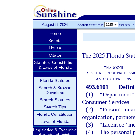
August 8, 2026
Search Statutes:
Search T
Home
Senate
House
The 2025 Florida Sta
Citator
Statutes, Constitution,
& Laws of Florida
Title XXXII
REGULATION OF PROFESSI
AND OCCUPATIONS
Florida Statutes
493.6101
Defini
Search & Browse
Download
(1)
“Department” 
Search Statutes
Consumer Services.
Search Tips
(2)
“Person” mean
Florida Constitution
organization, partners
Laws of Florida
(3)
“Licensee” mea
Legislative & Executive
(4)
The personal 
Branch Lobbyists