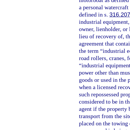
motorboat as defined
a personal watercraft 
defined in s.
316.20
industrial equipment,
owner, lienholder, or
lieu of recovery of, t
agreement that contai
the term “industrial e
road rollers, cranes, 
“industrial equipment
power other than musc
goods or used in the 
when a licensed recov
such repossessed prop
considered to be in t
agent if the property 
transport from the si
placed on the towing o