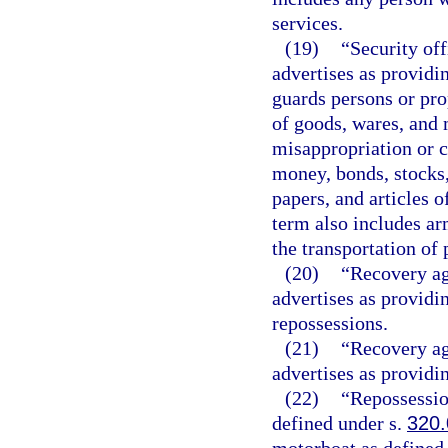
services.
(19)
“Security off
advertises as providi
guards persons or pro
of goods, wares, and 
misappropriation or 
money, bonds, stocks,
papers, and articles o
term also includes ar
the transportation of 
(20)
“Recovery ag
advertises as providi
repossessions.
(21)
“Recovery ag
advertises as providi
(22)
“Repossessio
defined under s.
320.