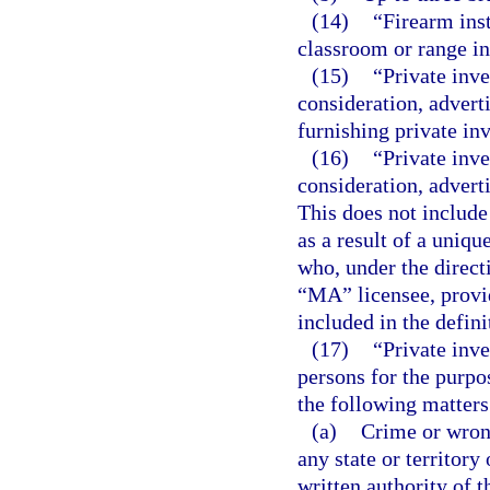
(14)
“Firearm ins
classroom or range in
(15)
“Private inv
consideration, adverti
furnishing private inv
(16)
“Private inv
consideration, advert
This does not include
as a result of a uniqu
who, under the direct
“MA” licensee, provid
included in the defini
(17)
“Private inve
persons for the purpo
the following matters
(a)
Crime or wrong
any state or territor
written authority of 