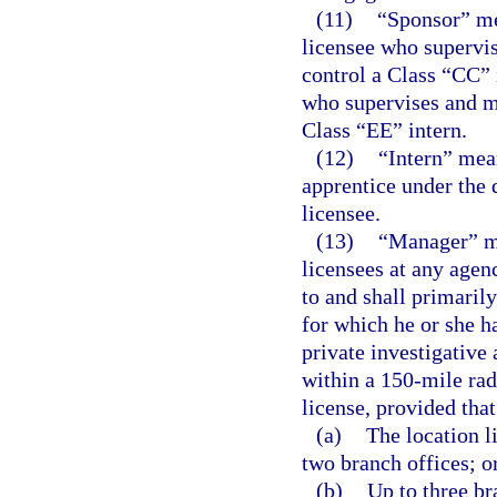
(11)
“Sponsor” me
licensee who supervis
control a Class “CC” 
who supervises and ma
Class “EE” intern.
(12)
“Intern” mean
apprentice under the 
licensee.
(13)
“Manager” me
licensees at any agen
to and shall primaril
for which he or she 
private investigative
within a 150-mile rad
license, provided that
(a)
The location l
two branch offices; o
(b)
Up to three br