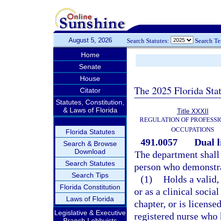
August 5, 2026
Search Statutes:
Search T
Home
Senate
House
The 2025 Florida Sta
Citator
Statutes, Constitution,
& Laws of Florida
Title XXXII
REGULATION OF PROFESSI
OCCUPATIONS
Florida Statutes
491.0057
Dual l
Search & Browse
Download
The department shall 
Search Statutes
person who demonstrat
Search Tips
(1)
Holds a valid,
Florida Constitution
or as a clinical socia
Laws of Florida
chapter, or is license
Legislative & Executive
registered nurse who 
Branch Lobbyists