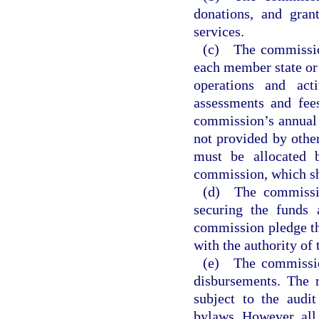
donations, and gran
services.
(c) The commission
each member state or 
operations and act
assessments and fee
commission’s annual 
not provided by othe
must be allocated 
commission, which sha
(d) The commissio
securing the funds 
commission pledge th
with the authority of
(e) The commission
disbursements. The 
subject to the audi
bylaws. However, all