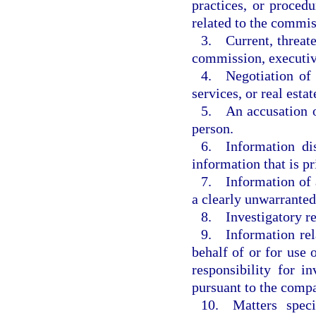
practices, or procedu
related to the commis
3. Current, threate
commission, executiv
4. Negotiation of c
services, or real estat
5. An accusation o
person.
6. Information dis
information that is pr
7. Information of a
a clearly unwarranted
8. Investigatory r
9. Information rela
behalf of or for use
responsibility for i
pursuant to the compa
10. Matters speci