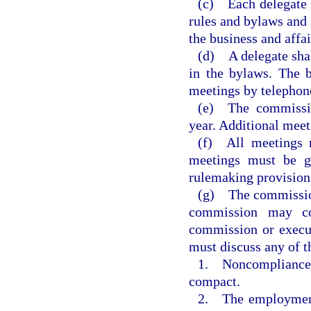
(c) Each delegate i
rules and bylaws and 
the business and affa
(d) A delegate shal
in the bylaws. The b
meetings by telephon
(e) The commissio
year. Additional meet
(f) All meetings m
meetings must be g
rulemaking provisions
(g) The commission
commission may co
commission or execu
must discuss any of t
1. Noncompliance o
compact.
2. The employment,