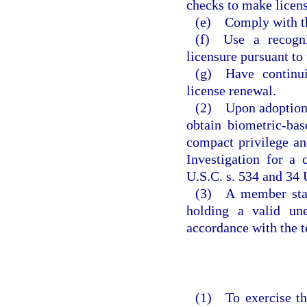
checks to make licens
(e) Comply with th
(f) Use a recogni
licensure pursuant to
(g) Have continui
license renewal.
(2) Upon adoption o
obtain biometric-ba
compact privilege an
Investigation for a
U.S.C. s. 534 and 34 
(3) A member state
holding a valid un
accordance with the t
(1) To exercise th