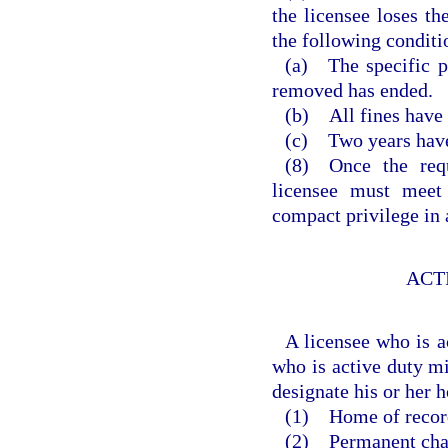
the licensee loses th
the following conditi
(a) The specific p
removed has ended.
(b) All fines have 
(c) Two years have 
(8) Once the requ
licensee must meet 
compact privilege in 
ACT
A licensee who is a
who is active duty mi
designate his or her 
(1) Home of recor
(2) Permanent chang