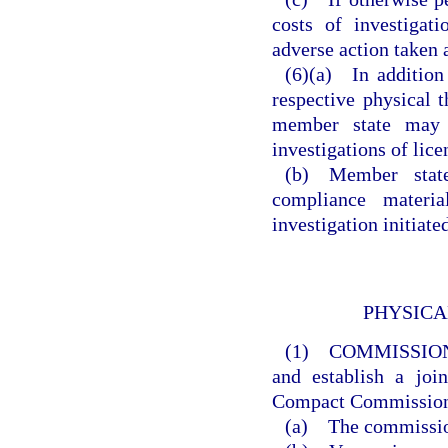
costs of investigat
adverse action taken a
(6)(a) In addition
respective physical t
member state may p
investigations of lice
(b) Member states
compliance materia
investigation initiat
PHYSICA
(1) COMMISSIO
and establish a joi
Compact Commissio
(a) The commission