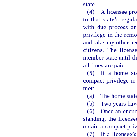
state.
(4) A licensee prov
to that state’s regu
with due process an
privilege in the remo
and take any other nec
citizens. The licens
member state until th
all fines are paid.
(5) If a home stat
compact privilege in 
met:
(a) The home state
(b) Two years have 
(6) Once an encumb
standing, the licens
obtain a compact priv
(7) If a licensee’s