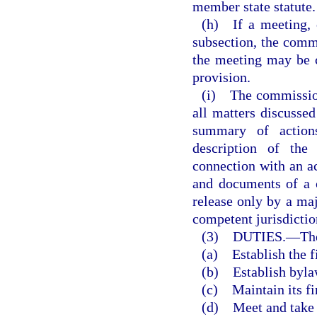
member state statute.
(h) If a meeting, o
subsection, the commi
the meeting may be 
provision.
(i) The commission 
all matters discussed
summary of actions
description of the
connection with an ac
and documents of a 
release only by a maj
competent jurisdictio
(3) DUTIES.
—
Th
(a) Establish the f
(b) Establish byla
(c) Maintain its fi
(d) Meet and take s