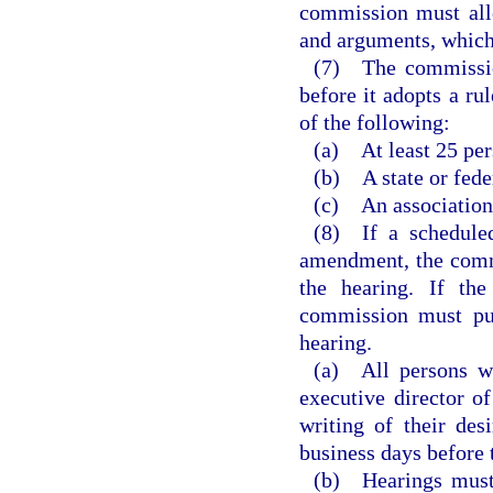
commission must allo
and arguments, which
(7) The commission
before it adopts a ru
of the following:
(a) At least 25 per
(b) A state or fede
(c) An association
(8) If a scheduled
amendment, the commi
the hearing. If the
commission must pub
hearing.
(a) All persons wi
executive director 
writing of their des
business days before 
(b) Hearings must