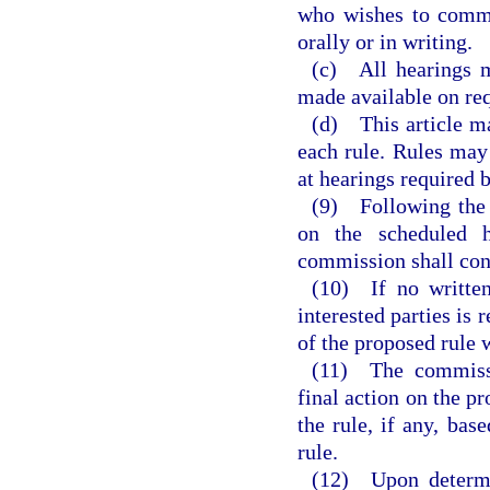
who wishes to comme
orally or in writing.
(c) All hearings m
made available on req
(d) This article ma
each rule. Rules may
at hearings required b
(9) Following the s
on the scheduled h
commission shall con
(10) If no written
interested parties is
of the proposed rule 
(11) The commissi
final action on the pr
the rule, if any, bas
rule.
(12) Upon determi