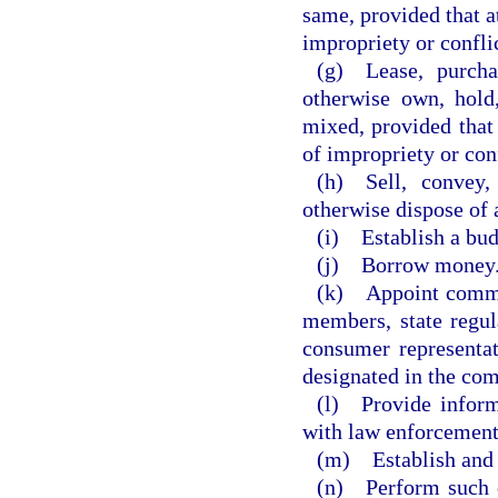
same, provided that a
impropriety or conflic
(g) Lease, purchas
otherwise own, hold,
mixed, provided that
of impropriety or conf
(h) Sell, convey,
otherwise dispose of 
(i) Establish a bu
(j) Borrow money
(k) Appoint commit
members, state regula
consumer representat
designated in the com
(l) Provide inform
with law enforcement
(m) Establish and e
(n) Perform such o