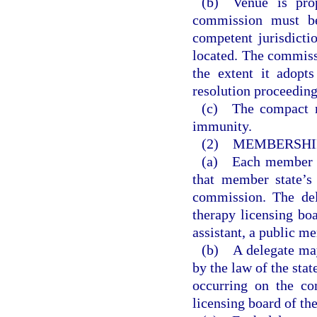
(b) Venue is prop
commission must be
competent jurisdicti
located. The commiss
the extent it adopts
resolution proceeding
(c) The compact m
immunity.
(2) MEMBERSHIP
(a) Each member st
that member state’s
commission. The del
therapy licensing boa
assistant, a public m
(b) A delegate may
by the law of the sta
occurring on the co
licensing board of th