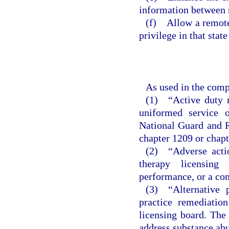
information between 
(f) Allow a remote 
privilege in that stat
As used in the comp
(1) “Active duty m
uniformed service 
National Guard and R
chapter 1209 or chapt
(2) “Adverse actio
therapy licensing
performance, or a co
(3) “Alternative 
practice remediatio
licensing board. The 
address substance abu