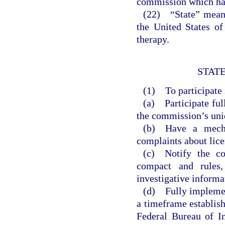
commission which has
(22) “State” means 
the United States of
therapy.
STATE
(1) To participate i
(a) Participate ful
the commission’s uniq
(b) Have a mecha
complaints about lice
(c) Notify the co
compact and rules,
investigative informa
(d) Fully implemen
a timeframe establis
Federal Bureau of I