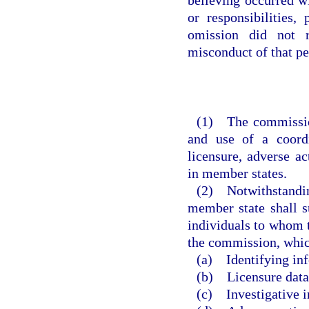
or responsibilities,
omission did not r
misconduct of that pe
(1) The commission
and use of a coordi
licensure, adverse ac
in member states.
(2) Notwithstanding
member state shall s
individuals to whom t
the commission, which
(a) Identifying in
(b) Licensure data
(c) Investigative i