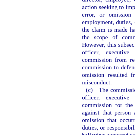
action seeking to impo
error, or omission
employment, duties, o
the claim is made ha
the scope of commi
However, this subsec
officer, executive
commission from ret
commission to defend 
omission resulted f
misconduct.
(c) The commissio
officer, executive
commission for the
against that person 
omission that occur
duties, or responsibil
believing occurred w