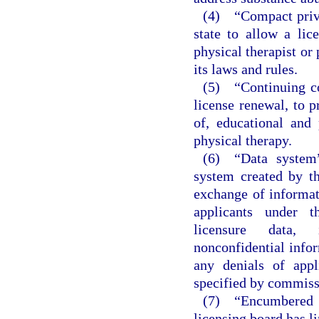
(4) “Compact privi
state to allow a li
physical therapist or 
its laws and rules.
(5) “Continuing co
license renewal, to p
of, educational and 
physical therapy.
(6) “Data system”
system created by t
exchange of informat
applicants under t
licensure data, i
nonconfidential infor
any denials of appl
specified by commiss
(7) “Encumbered l
licensing board has l