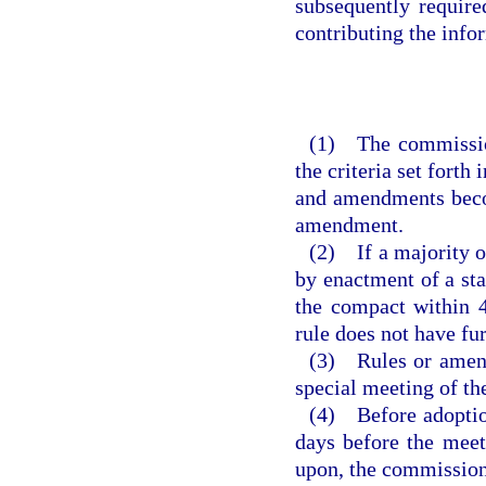
subsequently requir
contributing the inf
(1) The commission
the criteria set forth
and amendments becom
amendment.
(2) If a majority of
by enactment of a sta
the compact within 4
rule does not have fu
(3) Rules or amend
special meeting of t
(4) Before adoption
days before the meet
upon, the commission 