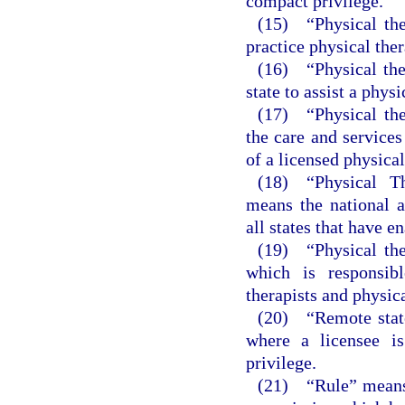
compact privilege.
(15) “Physical the
practice physical ther
(16) “Physical ther
state to assist a phys
(17) “Physical the
the care and services
of a licensed physical
(18) “Physical T
means the national 
all states that have e
(19) “Physical the
which is responsibl
therapists and physica
(20) “Remote state
where a licensee is
privilege.
(21) “Rule” means a