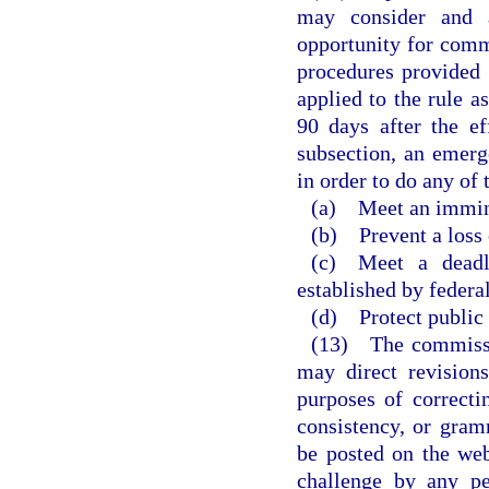
may consider and a
opportunity for comm
procedures provided i
applied to the rule a
90 days after the ef
subsection, an emerg
in order to do any of 
(a) Meet an imminen
(b) Prevent a loss
(c) Meet a deadli
established by federal
(d) Protect public 
(13) The commissi
may direct revision
purposes of correctin
consistency, or gram
be posted on the web
challenge by any pe