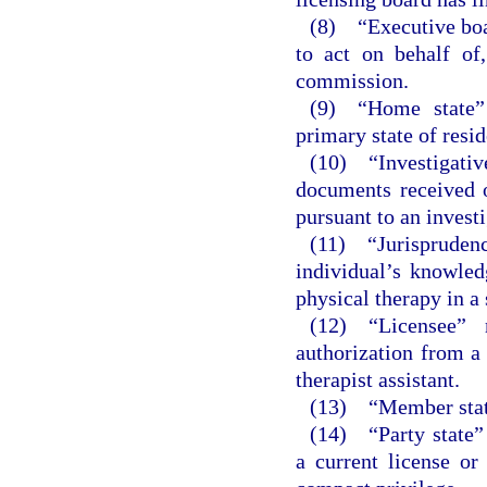
(8) “Executive boar
to act on behalf of
commission.
(9) “Home state” 
primary state of resi
(10) “Investigati
documents received o
pursuant to an investi
(11) “Jurisprude
individual’s knowled
physical therapy in a 
(12) “Licensee” 
authorization from a 
therapist assistant.
(13) “Member state
(14) “Party state”
a current license or