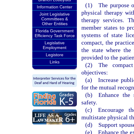
(1) The purpose of 
Information Center
physical therapy wit
Joint Legislative
Committees &
therapy services. T
Other Entities
member states to pro
Florida Government
systems of state lic
Efficiency Task Force
compact, the practic
Legislative
Employment
the state where the 
Legistore
provided to the patien
Links
(2) The compact 
objectives:
(a) Increase publi
for the mutual recogn
(b) Enhance the st
safety.
(c) Encourage th
multistate physical th
(d) Support spouse
(e) Enhance the exc