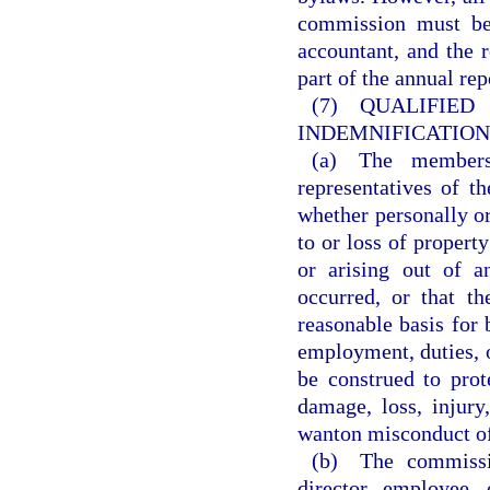
commission must be 
accountant, and the 
part of the annual re
(7) QUALI
INDEMNIFICATION
(a) The members,
representatives of t
whether personally or
to or loss of property
or arising out of a
occurred, or that t
reasonable basis for
employment, duties, o
be construed to prot
damage, loss, injury,
wanton misconduct of
(b) The commissio
director, employee,