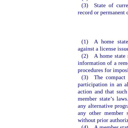
(3) State of curre
record or permanent c
(1) A home state
against a license issu
(2) A home state m
information of a remo
procedures for imposi
(3) The compact d
participation in an 
action and that such
member state’s laws
any alternative progr
any other member st
without prior authori
(4) A member state 