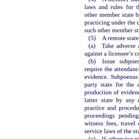
laws and rules for 
other member state by
practicing under the 
such other member st
(5) A remote state
(a) Take adverse ac
against a licensee’s c
(b) Issue subpoen
require the attendan
evidence. Subpoenas 
party state for the
production of eviden
latter state by any 
practice and procedu
proceedings pending
witness fees, travel
service laws of the st
(c) If otherwise pe