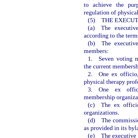
to achieve the pur
regulation of physical
(5) THE EXECUT
(a) The executiv
according to the term
(b) The executive
members:
1. Seven voting m
the current membersh
2. One ex officio
physical therapy prof
3. One ex offic
membership organizati
(c) The ex offici
organizations.
(d) The commissio
as provided in its byl
(e) The executive b