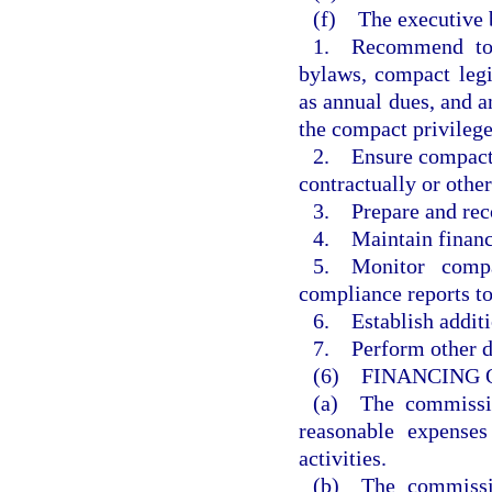
(f) The executive b
1. Recommend to 
bylaws, compact legi
as annual dues, and 
the compact privilege
2. Ensure compact a
contractually or othe
3. Prepare and re
4. Maintain financi
5. Monitor compa
compliance reports t
6. Establish additi
7. Perform other du
(6) FINANCING 
(a) The commissio
reasonable expenses
activities.
(b) The commissio