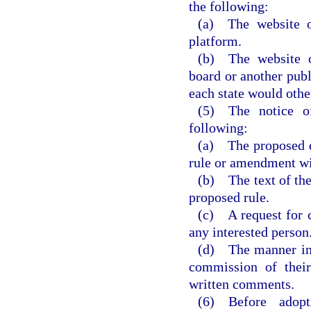
the following:
(a) The website o
platform.
(b) The website o
board or another publ
each state would othe
(5) The notice o
following:
(a) The proposed da
rule or amendment wi
(b) The text of the
proposed rule.
(c) A request for 
any interested person
(d) The manner in 
commission of their
written comments.
(6) Before adop