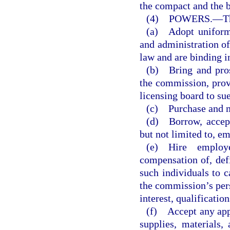
the compact and the 
(4) POWERS.
—
T
(a) Adopt uniform 
and administration of
law and are binding i
(b) Bring and pros
the commission, provi
licensing board to sue
(c) Purchase and m
(d) Borrow, accept,
but not limited to, e
(e) Hire employ
compensation of, defi
such individuals to c
the commission’s pers
interest, qualificatio
(f) Accept any app
supplies, materials,