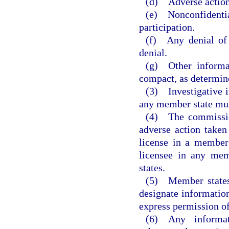
(d) Adverse actions
(e) Nonconfidenti
participation.
(f) Any denial of 
denial.
(g) Other informat
compact, as determin
(3) Investigative i
any member state must
(4) The commission
adverse action taken
license in a member 
licensee in any mem
states.
(5) Member states 
designate information
express permission of
(6) Any informa