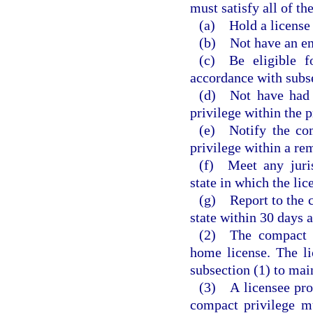
must satisfy all of th
(a) Hold a license 
(b) Not have an en
(c) Be eligible f
accordance with subsec
(d) Not have had a
privilege within the 
(e) Notify the com
privilege within a rem
(f) Meet any juris
state in which the lic
(g) Report to the 
state within 30 days a
(2) The compact pr
home license. The l
subsection (1) to mai
(3) A licensee prov
compact privilege m