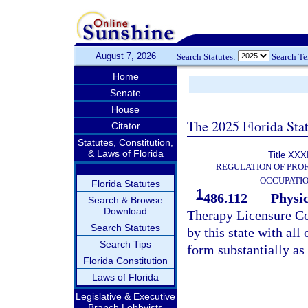
August 7, 2026
Search Statutes:
Search T
Home
Senate
House
The 2025 Florida Sta
Citator
Statutes, Constitution,
& Laws of Florida
Title XXXI
REGULATION OF PROF
OCCUPATI
Florida Statutes
1
486.112
Physi
Search & Browse
Download
Therapy Licensure Co
Search Statutes
by this state with all 
Search Tips
form substantially as
Florida Constitution
Laws of Florida
Legislative & Executive
Branch Lobbyists