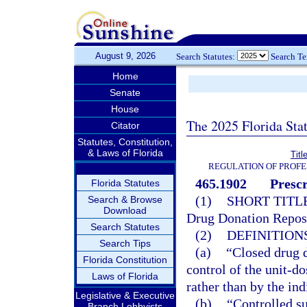
August 9, 2026
Search Statutes:
Search T
Home
Senate
House
The 2025 Florida Sta
Citator
Statutes, Constitution,
& Laws of Florida
Titl
REGULATION OF PROFE
465.1902
Presc
Florida Statutes
(1)
SHORT TITLE
Search & Browse
Download
Drug Donation Repos
Search Statutes
(2)
DEFINITIONS
Search Tips
(a)
“Closed drug 
Florida Constitution
control of the unit-d
Laws of Florida
rather than by the ind
Legislative & Executive
(b)
“Controlled su
Branch Lobbyists