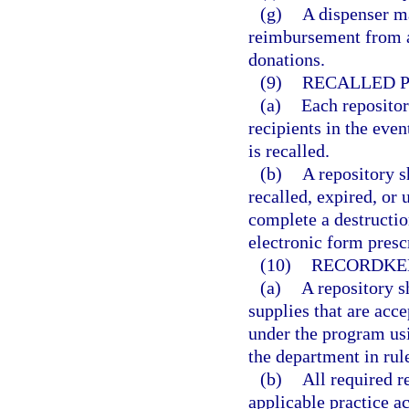
(g)
A dispenser m
reimbursement from an
donations.
(9)
RECALLED P
(a)
Each repositor
recipients in the eve
is recalled.
(b)
A repository s
recalled, expired, or 
complete a destructio
electronic form presc
(10)
RECORDKE
(a)
A repository s
supplies that are acce
under the program usi
the department in rul
(b)
All required 
applicable practice a