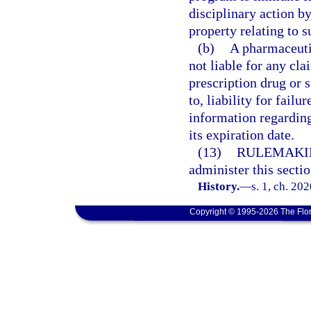
disciplinary action by
property relating to s
(b)
A pharmaceuti
not liable for any cla
prescription drug or s
to, liability for fai
information regarding
its expiration date.
(13)
RULEMAKI
administer this sectio
History.
—
s. 1, ch. 20
Copyright © 1995-2026 The Flor