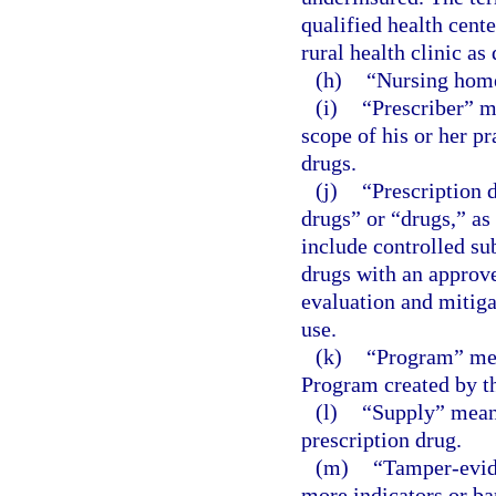
qualified health cente
rural health clinic as
(h)
“Nursing home
(i)
“Prescriber” m
scope of his or her pr
drugs.
(j)
“Prescription 
drugs” or “drugs,” as
include controlled su
drugs with an approv
evaluation and mitiga
use.
(k)
“Program” mea
Program created by th
(l)
“Supply” means
prescription drug.
(m)
“Tamper-evid
more indicators or ba