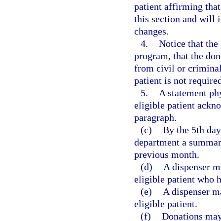
patient affirming that
this section and will 
changes.
4.
Notice that the
program, that the do
from civil or criminal
patient is not require
5.
A statement phy
eligible patient ackn
paragraph.
(c)
By the 5th day
department a summary
previous month.
(d)
A dispenser ma
eligible patient who 
(e)
A dispenser ma
eligible patient.
(f)
Donations may 