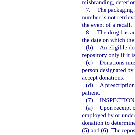
misbranding, deterior
7.
The packaging in
number is not retriev
the event of a recall.
8.
The drug has an
the date on which the
(b)
An eligible do
repository only if it
(c)
Donations must
person designated by 
accept donations.
(d)
A prescription
patient.
(7)
INSPECTION
(a)
Upon receipt o
employed by or under 
donation to determine
(5) and (6). The repos