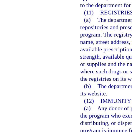
to the department for 
(11)
REGISTRIE
(a)
The department
repositories and pres
program. The registry
name, street address,
available prescriptio
strength, available qu
or supplies and the n
where such drugs or s
the registries on its w
(b)
The department
its website.
(12)
IMMUNITY 
(a)
Any donor of p
the program who exerc
distributing, or dispe
program is immune fro