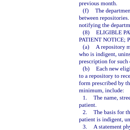
previous month.
(f)
The department
between repositories.
notifying the departme
(8)
ELIGIBLE P
PATIENT NOTICE; 
(a)
A repository m
who is indigent, unin
prescription for such 
(b)
Each new eligi
to a repository to rec
form prescribed by th
minimum, include:
1.
The name, stree
patient.
2.
The basis for th
patient is indigent, u
3.
A statement phy