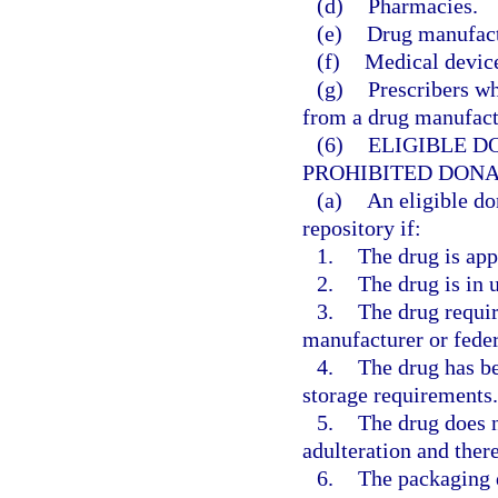
(d)
Pharmacies.
(e)
Drug manufactu
(f)
Medical device
(g)
Prescribers wh
from a drug manufactu
(6)
ELIGIBLE D
PROHIBITED DONA
(a)
An eligible do
repository if:
1.
The drug is app
2.
The drug is in
3.
The drug requir
manufacturer or feder
4.
The drug has be
storage requirements.
5.
The drug does n
adulteration and there
6.
The packaging d