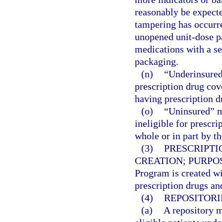
reasonably be expecte
tampering has occurre
unopened unit-dose p
medications with a se
packaging.
(n)
“Underinsured
prescription drug cov
having prescription d
(o)
“Uninsured” m
ineligible for prescr
whole or in part by 
(3)
PRESCRIPTI
CREATION; PURPO
Program is created wi
prescription drugs and
(4)
REPOSITORI
(a)
A repository m