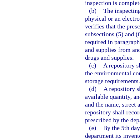
inspection is complet
(b)
The inspecting
physical or an electr
verifies that the pres
subsections (5) and (
required in paragraph 
and supplies from ano
drugs and supplies.
(c)
A repository s
the environmental con
storage requirements.
(d)
A repository s
available quantity, an
and the name, street 
repository shall reco
prescribed by the dep
(e)
By the 5th day
department its invent