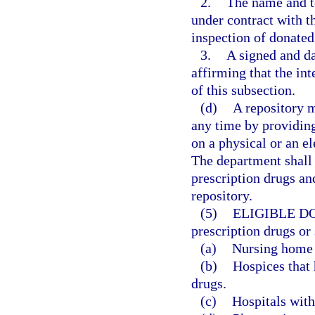
2.
The name and t
under contract with t
inspection of donated
3.
A signed and da
affirming that the in
of this subsection.
(d)
A repository 
any time by providing
on a physical or an e
The department shall 
prescription drugs an
repository.
(5)
ELIGIBLE D
prescription drugs or
(a)
Nursing home f
(b)
Hospices that 
drugs.
(c)
Hospitals with