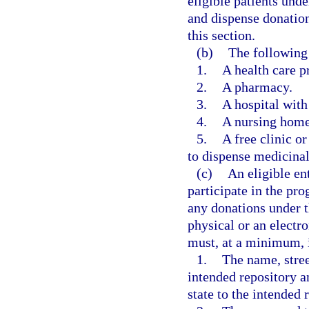
eligible patients und
and dispense donation
this section.
(b)
The following 
1.
A health care pr
2.
A pharmacy.
3.
A hospital with
4.
A nursing home 
5.
A free clinic or
to dispense medicinal 
(c)
An eligible ent
participate in the pr
any donations under 
physical or an electr
must, at a minimum, 
1.
The name, stree
intended repository a
state to the intended 