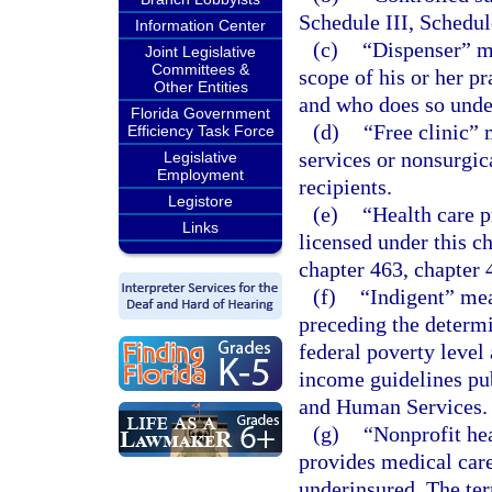
Schedule III, Schedul
Information Center
(c)
“Dispenser” me
Joint Legislative
Committees &
scope of his or her pr
Other Entities
and who does so under
Florida Government
(d)
“Free clinic” 
Efficiency Task Force
services or nonsurgic
Legislative
Employment
recipients.
Legistore
(e)
“Health care p
Links
licensed under this c
chapter 463, chapter 
(f)
“Indigent” me
preceding the determi
federal poverty level
income guidelines pu
and Human Services.
(g)
“Nonprofit hea
provides medical care
underinsured. The term