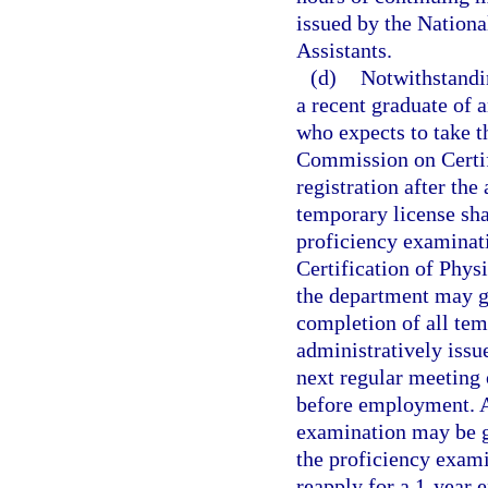
issued by the Nation
Assistants.
(d)
Notwithstandi
a recent graduate of 
who expects to take t
Commission on Certifi
registration after the
temporary license shal
proficiency examinat
Certification of Phys
the department may gr
completion of all tem
administratively issu
next regular meeting 
before employment. A
examination may be g
the proficiency exami
reapply for a 1-year 