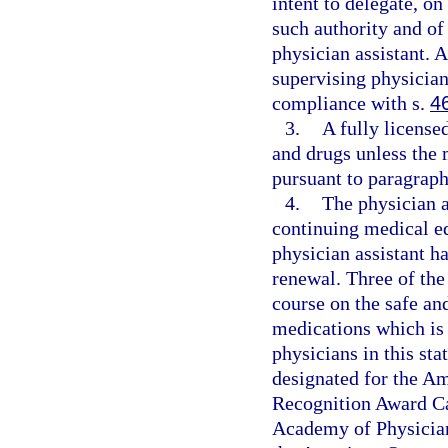
intent to delegate, o
such authority and of
physician assistant. 
supervising physician
compliance with s.
4
3.
A fully license
and drugs unless the 
pursuant to paragraph 
4.
The physician 
continuing medical ed
physician assistant ha
renewal. Three of the
course on the safe an
medications which is 
physicians in this sta
designated for the A
Recognition Award Ca
Academy of Physician 