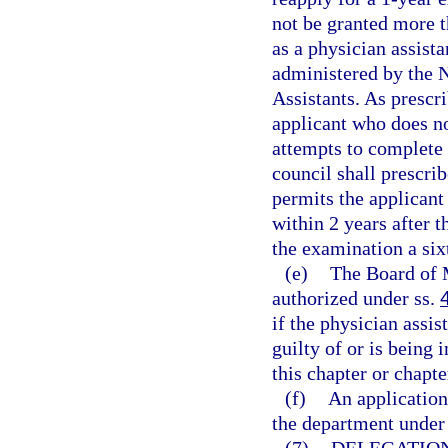
not be granted more 
as a physician assista
administered by the 
Assistants. As prescr
applicant who does no
attempts to complete 
council shall prescri
permits the applican
within 2 years after t
the examination a six
(e)
The Board of 
authorized under ss.
if the physician assi
guilty of or is being 
this chapter or chapte
(f)
An application
the department under 