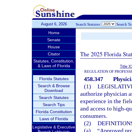
August 6, 2026
Search Statutes:
Search T
Home
Senate
House
The 2025 Florida Sta
Citator
Statutes, Constitution,
& Laws of Florida
Title X
REGULATION OF PROFESS
458.347
Physici
Florida Statutes
(1)
LEGISLATIV
Search & Browse
Download
authorize physician as
Search Statutes
experience in the fiel
Search Tips
and access to high-qu
Florida Constitution
consumers.
Laws of Florida
(2)
DEFINITIONS
Legislative & Executive
(a)
“Approved pro
Branch Lobbyists