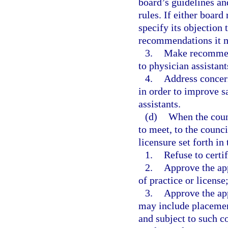
board’s guidelines an
rules. If either board
specify its objection 
recommendations it m
3.
Make recommend
to physician assistant
4.
Address concern
in order to improve sa
assistants.
(d)
When the counc
to meet, to the counci
licensure set forth in
1.
Refuse to certif
2.
Approve the app
of practice or license
3.
Approve the app
may include placement
and subject to such c