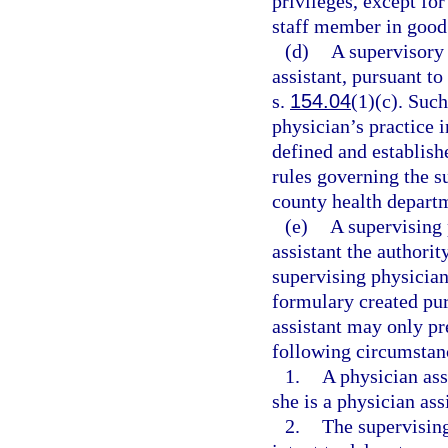
privileges, except for
staff member in good
(d)
A supervisory 
assistant, pursuant to
s.
154.04
(1)(c). Such
physician’s practice 
defined and establish
rules governing the s
county health depart
(e)
A supervising 
assistant the authorit
supervising physician
formulary created pur
assistant may only pr
following circumstan
1.
A physician assi
she is a physician ass
2.
The supervising