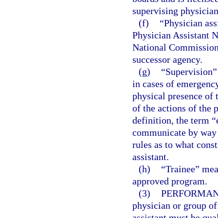
supervising physician
(f)
“Physician ass
Physician Assistant 
National Commission o
successor agency.
(g)
“Supervision”
in cases of emergency
physical presence of 
of the actions of the 
definition, the term “
communicate by way o
rules as to what cons
assistant.
(h)
“Trainee” mean
approved program.
(3)
PERFORMANC
physician or group of
assistant must be qua