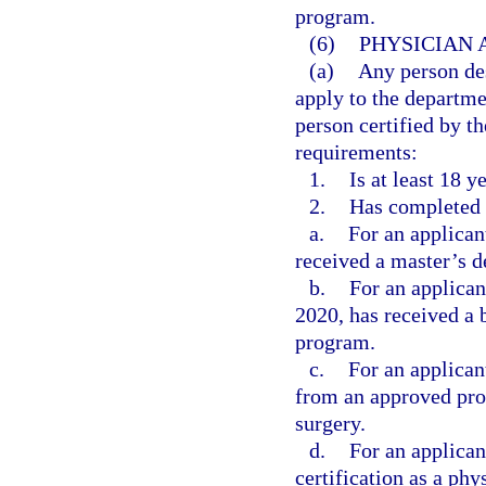
program.
(6)
PHYSICIAN 
(a)
Any person des
apply to the departme
person certified by th
requirements:
1.
Is at least 18 y
2.
Has completed 
a.
For an applican
received a master’s d
b.
For an applica
2020, has received a 
program.
c.
For an applican
from an approved prog
surgery.
d.
For an applican
certification as a phy