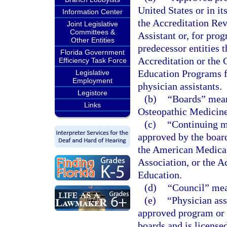
United States or in it
Information Center
the Accreditation Re
Joint Legislative
Committees &
Assistant or, for pro
Other Entities
predecessor entities
Florida Government
Accreditation or the
Efficiency Task Force
Education Programs f
Legislative
Employment
physician assistants.
Legistore
(b)
“Boards” mean
Links
Osteopathic Medicine
(c)
“Continuing m
approved by the boar
the American Medical
Association, or the 
Education.
(d)
“Council” mea
(e)
“Physician ass
approved program or i
boards and is license