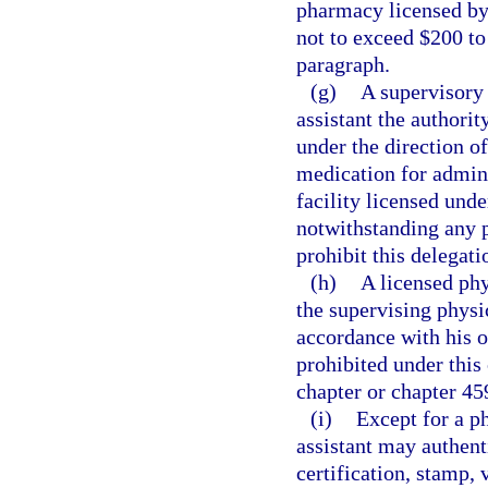
pharmacy licensed by t
not to exceed $200 to
paragraph.
(g)
A supervisory 
assistant the authorit
under the direction o
medication for admini
facility licensed unde
notwithstanding any 
prohibit this delegati
(h)
A licensed phy
the supervising physic
accordance with his o
prohibited under this 
chapter or chapter 45
(i)
Except for a ph
assistant may authent
certification, stamp, 