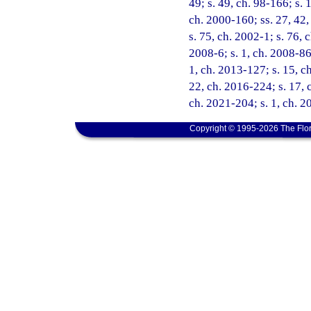
49; s. 49, ch. 98-166; s. 
ch. 2000-160; ss. 27, 42,
s. 75, ch. 2002-1; s. 76, 
2008-6; s. 1, ch. 2008-86;
1, ch. 2013-127; s. 15, ch
22, ch. 2016-224; s. 17, 
ch. 2021-204; s. 1, ch. 
Copyright © 1995-2026 The Flor