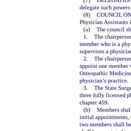
(7)
DELEGATION
delegate such powers 
(8)
COUNCIL ON
Physician Assistants 
(a)
The council sh
1.
The chairperson
member who is a phy
supervises a physician
2.
The chairperson
appoint one member w
Osteopathic Medicine 
physician’s practice.
3.
The State Surge
three fully licensed p
chapter 459.
(b)
Members shall 
initial appointments,
two members shall be