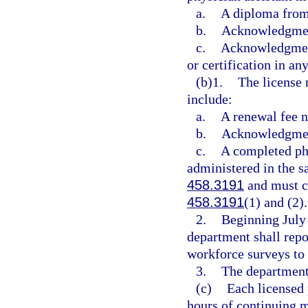
a.
A diploma from
b.
Acknowledgment
c.
Acknowledgment 
or certification in any
(b)1.
The license 
include:
a.
A renewal fee n
b.
Acknowledgment
c.
A completed phy
administered in the s
458.3191
and must co
458.3191
(1) and (2).
2.
Beginning July 
department shall repo
workforce surveys to 
3.
The department 
(c)
Each licensed 
hours of continuing m