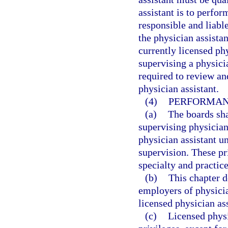
assistant is to perfor
responsible and liabl
the physician assista
currently licensed ph
supervising a physici
required to review an
physician assistant.
(4)
PERFORMANC
(a)
The boards shal
supervising physician
physician assistant u
supervision. These pri
specialty and practice
(b)
This chapter d
employers of physicia
licensed physician ass
(c)
Licensed physi