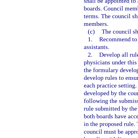
shall be appointed to 
boards. Council memb
terms. The council sh
members.
(c)
The council sh
1.
Recommend to t
assistants.
2.
Develop all rul
physicians under this 
the formulary develop
develop rules to ensur
each practice setting
developed by the cou
following the submiss
rule submitted by the
both boards have acc
in the proposed rule.
council must be appro