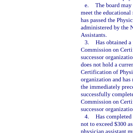
e.
The board may a
meet the educational 
has passed the Physic
administered by the 
Assistants.
3.
Has obtained a 
Commission on Certifi
successor organization
does not hold a curre
Certification of Physi
organization and has n
the immediately prece
successfully complete
Commission on Certifi
successor organization
4.
Has completed t
not to exceed $300 as 
physician assistant m