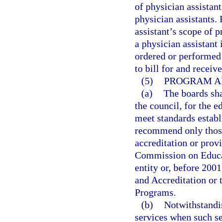
of physician assistan
physician assistants.
assistant’s scope of
a physician assistant
ordered or performed 
to bill for and receiv
(5)
PROGRAM A
(a)
The boards sh
the council, for the e
meet standards establ
recommend only those 
accreditation or prov
Commission on Educati
entity or, before 200
and Accreditation or
Programs.
(b)
Notwithstandi
services when such se