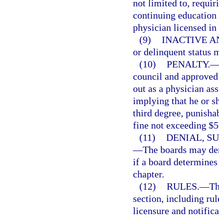
not limited to, requir
continuing education 
physician licensed in 
(9)
INACTIVE A
or delinquent status 
(10)
PENALTY.
council and approved
out as a physician ass
implying that he or s
third degree, punisha
fine not exceeding $5
(11)
DENIAL, S
—
The boards may den
if a board determines 
chapter.
(12)
RULES.
—
Th
section, including rul
licensure and notifica