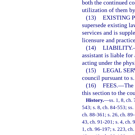
both the continued co
utilization of them b
(13)
EXISTING 
supersede existing la
services and is supple
licensure and practic
(14)
LIABILITY.
assistant is liable fo
acting under the phys
(15)
LEGAL SER
council pursuant to s
(16)
FEES.
—
The 
this section to the cou
History.
—
ss. 1, 8, ch.
543; s. 8, ch. 84-553; ss.
ch. 88-361; s. 26, ch. 89-
43, ch. 91-201; s. 4, ch. 
1, ch. 96-197; s. 223, ch.