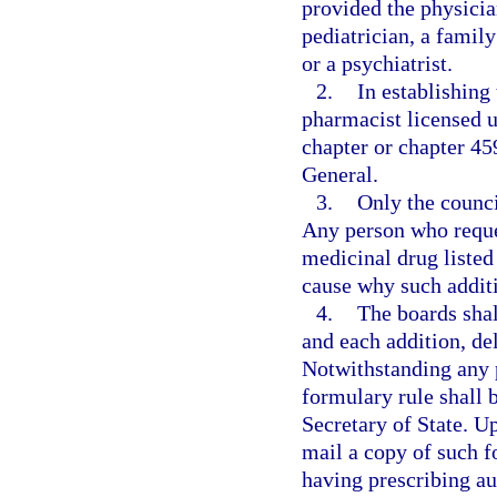
provided the physician
pediatrician, a famil
or a psychiatrist.
2.
In establishing
pharmacist licensed u
chapter or chapter 45
General.
3.
Only the counci
Any person who reques
medicinal drug listed
cause why such additi
4.
The boards shal
and each addition, del
Notwithstanding any p
formulary rule shall b
Secretary of State. U
mail a copy of such f
having prescribing au