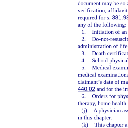
document may be so au
verification, affidavi
required for s.
381.9
any of the following:
1.
Initiation of a
2.
Do-not-resuscit
administration of life
3.
Death certificat
4.
School physica
5.
Medical examin
medical examinations 
claimant’s date of m
440.02
and for the im
6.
Orders for phys
therapy, home health 
(j)
A physician as
in this chapter.
(k)
This chapter a