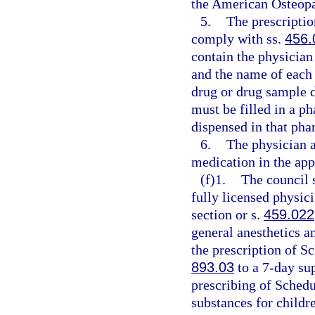
the American Osteopat
5.
The prescriptio
comply with ss.
456.
contain the physician
and the name of each o
drug or drug sample d
must be filled in a 
dispensed in that pha
6.
The physician a
medication in the app
(f)1.
The council s
fully licensed physici
section or s.
459.022
general anesthetics a
the prescription of Sc
893.03
to a 7-day sup
prescribing of Schedu
substances for childr