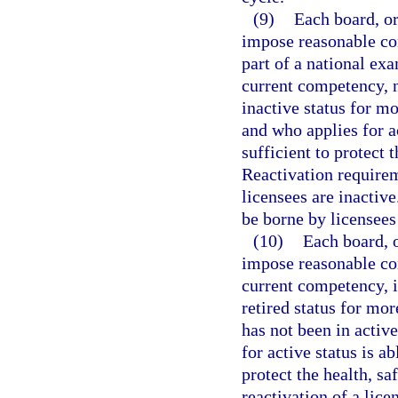
(9)
Each board, or
impose reasonable con
part of a national ex
current competency, n
inactive status for m
and who applies for ac
sufficient to protect 
Reactivation require
licensees are inactiv
be borne by licensees
(10)
Each board, o
impose reasonable con
current competency, i
retired status for mor
has not been in active
for active status is ab
protect the health, sa
reactivation of a lic