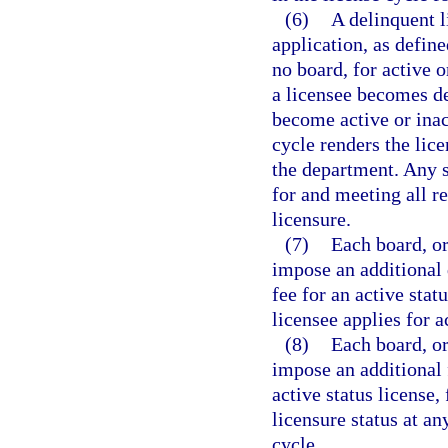
(6)
A delinquent l
application, as define
no board, for active o
a licensee becomes de
become active or inac
cycle renders the lice
the department. Any s
for and meeting all 
licensure.
(7)
Each board, or
impose an additional 
fee for an active stat
licensee applies for a
(8)
Each board, or
impose an additional 
active status license,
licensure status at an
cycle.