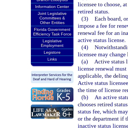
licensee to choose, at
Information Center
retired status.
Joint Legislative
(3)
Each board, or
Committees &
Other Entities
impose a fee for renew
Florida Government
renewal fee for an ina
Efficiency Task Force
active status license.
Legislative
Employment
(4)
Notwithstandin
Legistore
licensee may change l
Links
(a)
Active status 
license renewal must p
applicable, the delinq
Active status licensee
the time of license r
(b)
An active stat
chooses retired status
status fee, which may
or the department if t
inactive status licens