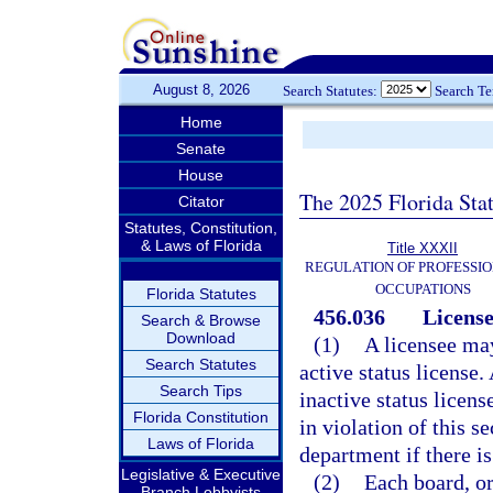
August 8, 2026
Search Statutes:
Search T
Home
Senate
House
The 2025 Florida Sta
Citator
Statutes, Constitution,
& Laws of Florida
Title XXXII
REGULATION OF PROFESSIO
OCCUPATIONS
Florida Statutes
456.036
License
Search & Browse
Download
(1)
A licensee may
Search Statutes
active status license.
Search Tips
inactive status license
Florida Constitution
in violation of this s
Laws of Florida
department if there i
Legislative & Executive
(2)
Each board, or
Branch Lobbyists