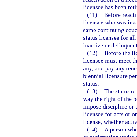
licensee has been reti
(11)
Before reacti
licensee who was ina
same continuing educa
status licensee for al
inactive or delinquent
(12)
Before the li
licensee must meet th
any, and pay any rene
biennial licensure pe
status.
(13)
The status or
way the right of the b
impose discipline or 
licensee for acts or 
license, whether activ
(14)
A person who 