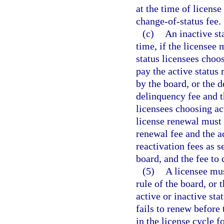
at the time of license
change-of-status fee.
(c)
An inactive st
time, if the licensee 
status licensees choos
pay the active status 
by the board, or the d
delinquency fee and th
licensees choosing act
license renewal must 
renewal fee and the ac
reactivation fees as s
board, and the fee to 
(5)
A licensee mus
rule of the board, or 
active or inactive sta
fails to renew before
in the license cycle f