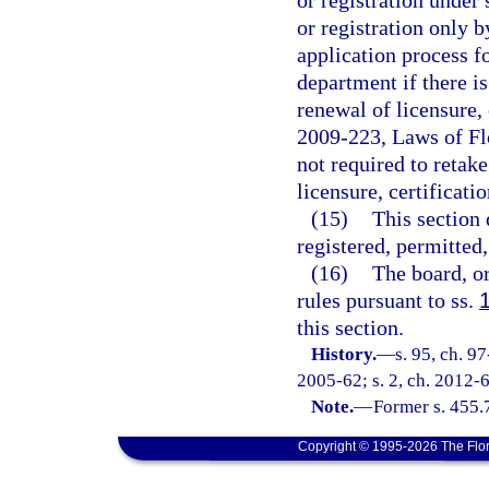
or registration under 
or registration only 
application process fo
department if there 
renewal of licensure, 
2009-223, Laws of Flo
not required to retake
licensure, certificatio
(15)
This section 
registered, permitted
(16)
The board, o
rules pursuant to ss.
this section.
History.
—
s. 95, ch. 9
2005-62; s. 2, ch. 2012-6
Note.
—
Former s. 455.
Copyright © 1995-2026 The Flor