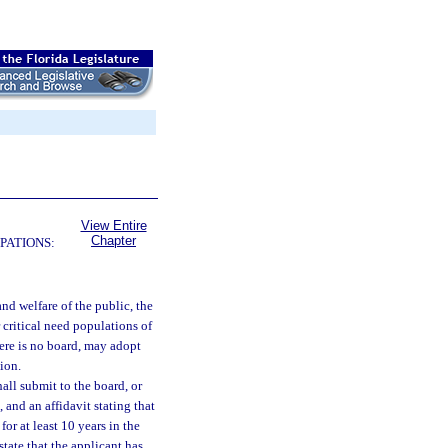
View Entire
Chapter
PATIONS:
 and welfare of the public, the
 critical need populations of
here is no board, may adopt
tion.
all submit to the board, or
 and an affidavit stating that
for at least 10 years in the
state that the applicant has