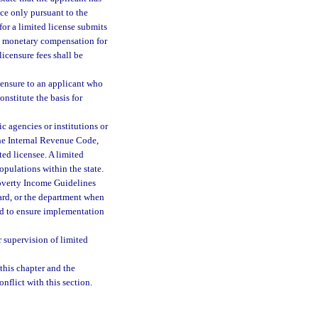
tice only pursuant to the
 for a limited license submits
ve monetary compensation for
licensure fees shall be
censure to an applicant who
nstitute the basis for
c agencies or institutions or
the Internal Revenue Code,
ted licensee. A limited
opulations within the state.
Poverty Income Guidelines
rd, or the department when
and to ensure implementation
 supervision of limited
 this chapter and the
nflict with this section.