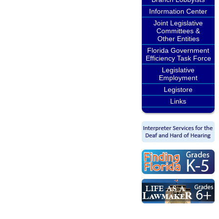
Information Center
Joint Legislative
Committees &
Other Entities
Florida Government
Efficiency Task Force
Legislative
Employment
Legistore
Links