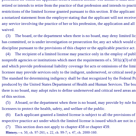
retired or intends to retire from the practice of that profession and intends to prac
restrictions of the limited license granted pursuant to this section. If the applicant
a notarized statement from the employer stating that the applicant will not recei
any service involving the practice of her or his profession, the application and all 
waived.
(3)
The board, or the department when there is no board, may deny limited li
has committed, or is under investigation or prosecution for, any act which would co
discipline pursuant to the provisions of this chapter or the applicable practice act.
(4)
The recipient of a limited license may practice only in the employ of publi
nonprofit agencies or institutions which meet the requirements of s. 501(c)(3) of 
and which provide professional liability coverage for acts or omissions of the limi
licensee may provide services only to the indigent, underserved, or critical need p
The standard for determining indigency shall be that recognized by the Federal 
produced by the United States Department of Health and Human Services. The boa
there is no board, may adopt rules to define underserved and critical need areas 
of this section.
(5)
A board, or the department when there is no board, may provide by rule for
licensees to protect the health, safety, and welfare of the public.
(6)
Each applicant granted a limited license is subject to all the provisions of
respective practice act under which the limited license is issued which are not in co
(7)
This section does not apply to chapter 458 or chapter 459.
History.
—
s. 50, ch. 97-261; s. 22, ch. 99-7; s. 47, ch. 2000-160.