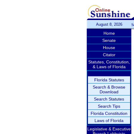
August 8, 2026
S
Home
Senate
House
Citator
Statutes, Constitution,
& Laws of Florida
Florida Statutes
Search & Browse
Download
Search Statutes
Search Tips
Florida Constitution
Laws of Florida
Legislative & Executive
Branch Lobbyists