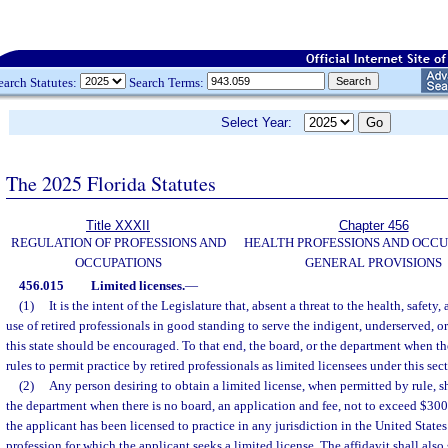
earch Statutes:
Search Terms:
Select Year:
The 2025 Florida Statutes
Title XXXII
Chapter 456
REGULATION OF PROFESSIONS AND
HEALTH PROFESSIONS AND OCCU
OCCUPATIONS
GENERAL PROVISIONS
456.015
Limited licenses.
—
(1)
It is the intent of the Legislature that, absent a threat to the health, safety,
use of retired professionals in good standing to serve the indigent, underserved, or
this state should be encouraged. To that end, the board, or the department when t
rules to permit practice by retired professionals as limited licensees under this sec
(2)
Any person desiring to obtain a limited license, when permitted by rule, sh
the department when there is no board, an application and fee, not to exceed $300,
the applicant has been licensed to practice in any jurisdiction in the United States 
profession for which the applicant seeks a limited license. The affidavit shall also 