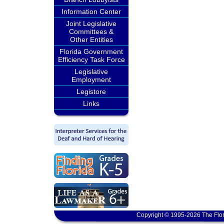
Information Center
Joint Legislative
Committees &
Other Entities
Florida Government
Efficiency Task Force
Legislative
Employment
Legistore
Links
Copyright © 1995-2026 The Flor