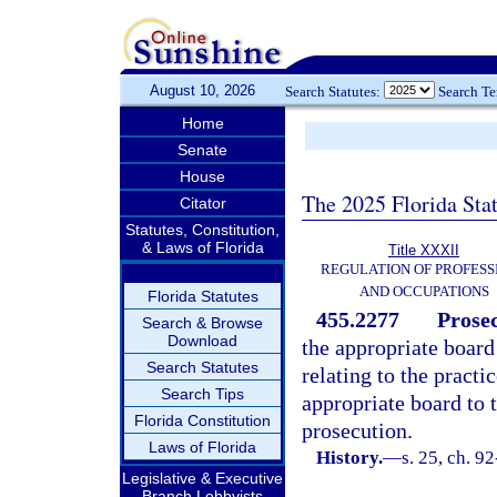
August 10, 2026
Search Statutes:
Search T
Home
Senate
House
The 2025 Florida Sta
Citator
Statutes, Constitution,
& Laws of Florida
Title XXXII
REGULATION OF PROFESS
AND OCCUPATIONS
Florida Statutes
455.2277
Prosec
Search & Browse
Download
the appropriate board 
Search Statutes
relating to the practi
Search Tips
appropriate board to 
Florida Constitution
prosecution.
Laws of Florida
History.
—
s. 25, ch. 9
Legislative & Executive
Branch Lobbyists