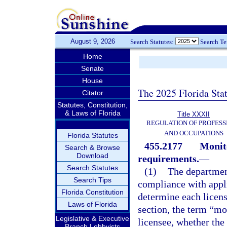
August 9, 2026
Search Statutes:
Search T
Home
Senate
House
The 2025 Florida Sta
Citator
Statutes, Constitution,
& Laws of Florida
Title XXXII
REGULATION OF PROFESS
AND OCCUPATIONS
Florida Statutes
455.2177
Monit
Search & Browse
Download
requirements.
—
Search Statutes
(1)
The department
Search Tips
compliance with appl
Florida Constitution
determine each licens
Laws of Florida
section, the term “mo
Legislative & Executive
licensee, whether the
Branch Lobbyists