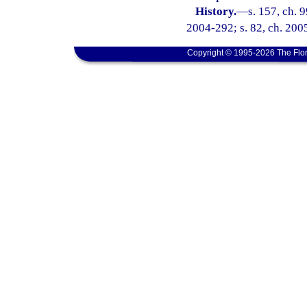
History.
—
s. 157, ch. 
2004-292; s. 82, ch. 200
Copyright © 1995-2026 The Flor