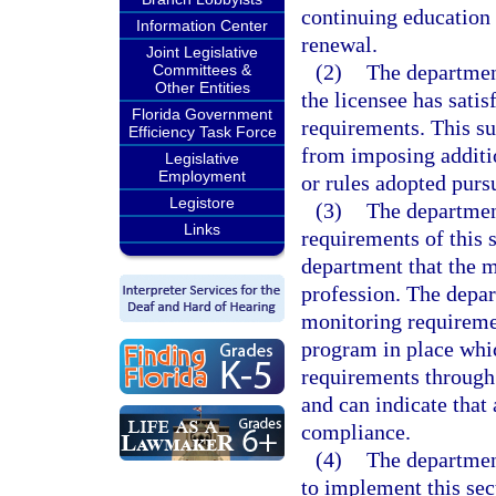
continuing education 
Information Center
renewal.
Joint Legislative
(2)
The department
Committees &
Other Entities
the licensee has satis
Florida Government
requirements. This su
Efficiency Task Force
from imposing additio
Legislative
Employment
or rules adopted purs
Legistore
(3)
The departmen
Links
requirements of this 
department that the 
profession. The depar
monitoring requiremen
program in place whi
requirements through 
and can indicate that 
compliance.
(4)
The departmen
to implement this sec